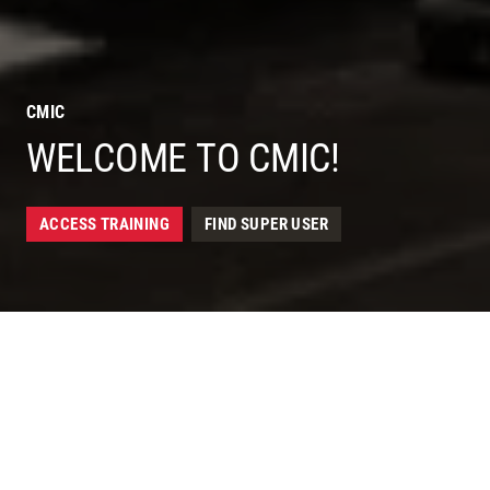
CMIC
WELCOME TO CMIC!
ACCESS TRAINING
FIND SUPER USER
IMPORTANT
HEADLINE HERE.