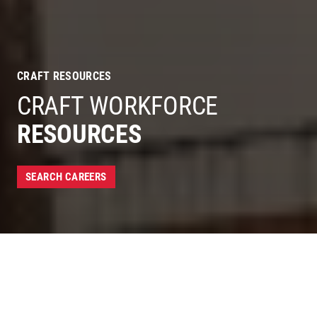
CRAFT RESOURCES
CRAFT WORKFORCE
RESOURCES
SEARCH CAREERS