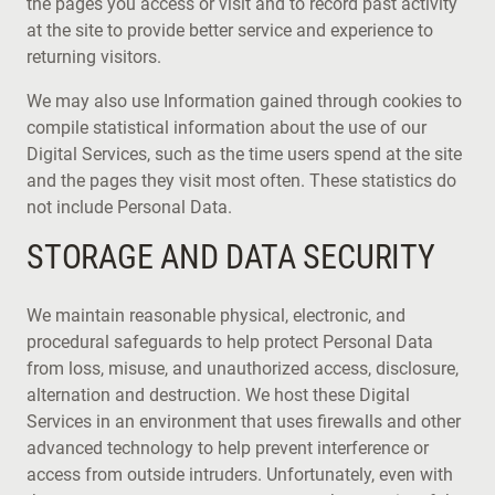
the pages you access or visit and to record past activity
at the site to provide better service and experience to
returning visitors.
We may also use Information gained through cookies to
compile statistical information about the use of our
Digital Services, such as the time users spend at the site
and the pages they visit most often. These statistics do
not include Personal Data.
STORAGE AND DATA SECURITY
We maintain reasonable physical, electronic, and
procedural safeguards to help protect Personal Data
from loss, misuse, and unauthorized access, disclosure,
alternation and destruction. We host these Digital
Services in an environment that uses firewalls and other
advanced technology to help prevent interference or
access from outside intruders. Unfortunately, even with