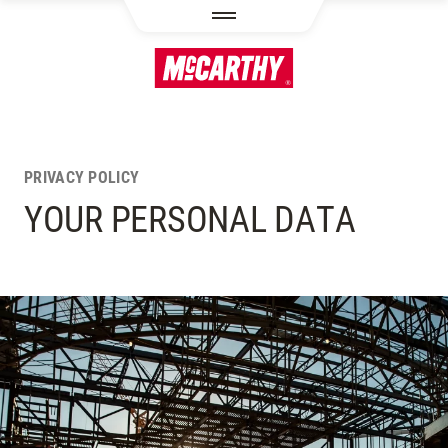
SKIP TO MAIN CONTENT
PRIVACY POLICY
YOUR PERSONAL DATA