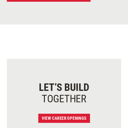
LET’S BUILD
TOGETHER
VIEW CAREER OPENINGS