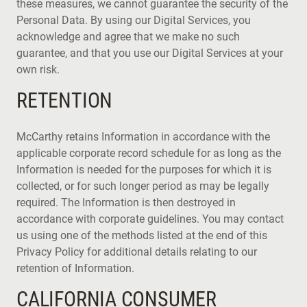
these measures, we cannot guarantee the security of the
Personal Data. By using our Digital Services, you
acknowledge and agree that we make no such
guarantee, and that you use our Digital Services at your
own risk.
RETENTION
McCarthy retains Information in accordance with the
applicable corporate record schedule for as long as the
Information is needed for the purposes for which it is
collected, or for such longer period as may be legally
required. The Information is then destroyed in
accordance with corporate guidelines. You may contact
us using one of the methods listed at the end of this
Privacy Policy for additional details relating to our
retention of Information.
CALIFORNIA CONSUMER