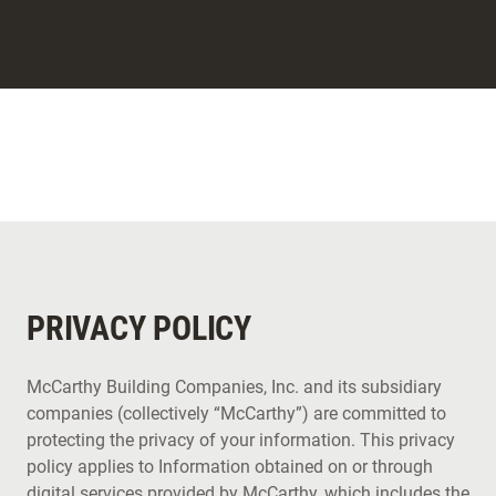
PRIVACY POLICY
McCarthy Building Companies, Inc. and its subsidiary
companies (collectively “McCarthy”) are committed to
protecting the privacy of your information. This privacy
policy applies to Information obtained on or through
digital services provided by McCarthy, which includes the