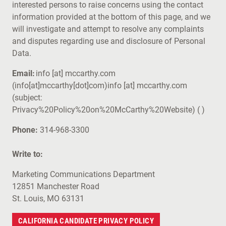
interested persons to raise concerns using the contact
information provided at the bottom of this page, and we
will investigate and attempt to resolve any complaints
and disputes regarding use and disclosure of Personal
Data.
Email:
info
[at]
mccarthy.com
(info[at]mccarthy[dot]com)
info
[at]
mccarthy.com
(subject:
Privacy%20Policy%20on%20McCarthy%20Website)
( )
Phone:
314-968-3300
Write to:
Marketing Communications Department
12851 Manchester Road
St. Louis, MO 63131
CALIFORNIA CANDIDATE PRIVACY POLICY