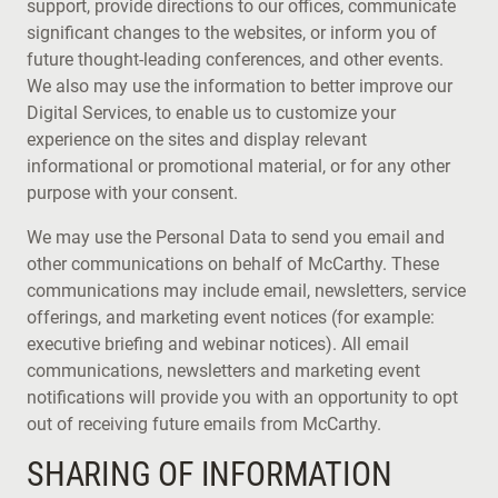
support, provide directions to our offices, communicate
significant changes to the websites, or inform you of
future thought-leading conferences, and other events.
We also may use the information to better improve our
Digital Services, to enable us to customize your
experience on the sites and display relevant
informational or promotional material, or for any other
purpose with your consent.
We may use the Personal Data to send you email and
other communications on behalf of McCarthy. These
communications may include email, newsletters, service
offerings, and marketing event notices (for example:
executive briefing and webinar notices). All email
communications, newsletters and marketing event
notifications will provide you with an opportunity to opt
out of receiving future emails from McCarthy.
SHARING OF INFORMATION