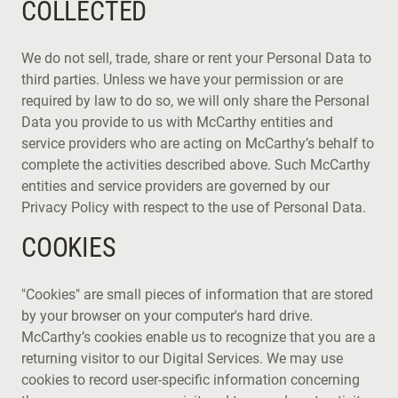
COLLECTED
We do not sell, trade, share or rent your Personal Data to
third parties. Unless we have your permission or are
required by law to do so, we will only share the Personal
Data you provide to us with McCarthy entities and
service providers who are acting on McCarthy’s behalf to
complete the activities described above. Such McCarthy
entities and service providers are governed by our
Privacy Policy with respect to the use of Personal Data.
COOKIES
"Cookies" are small pieces of information that are stored
by your browser on your computer's hard drive.
McCarthy’s cookies enable us to recognize that you are a
returning visitor to our Digital Services. We may use
cookies to record user-specific information concerning