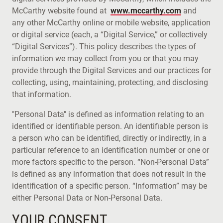
McCarthy website found at
www.mccarthy.com
and
any other McCarthy online or mobile website, application
or digital service (each, a “Digital Service,” or collectively
“Digital Services”). This policy describes the types of
information we may collect from you or that you may
provide through the Digital Services and our practices for
collecting, using, maintaining, protecting, and disclosing
that information.
"Personal Data" is defined as information relating to an
identified or identifiable person. An identifiable person is
a person who can be identified, directly or indirectly, in a
particular reference to an identification number or one or
more factors specific to the person. “Non-Personal Data”
is defined as any information that does not result in the
identification of a specific person. “Information” may be
either Personal Data or Non-Personal Data.
YOUR CONSENT