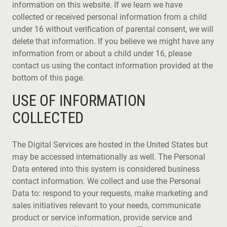
information on this website. If we learn we have
collected or received personal information from a child
under 16 without verification of parental consent, we will
delete that information. If you believe we might have any
information from or about a child under 16, please
contact us using the contact information provided at the
bottom of this page.
USE OF INFORMATION
COLLECTED
The Digital Services are hosted in the United States but
may be accessed internationally as well. The Personal
Data entered into this system is considered business
contact information. We collect and use the Personal
Data to: respond to your requests, make marketing and
sales initiatives relevant to your needs, communicate
product or service information, provide service and