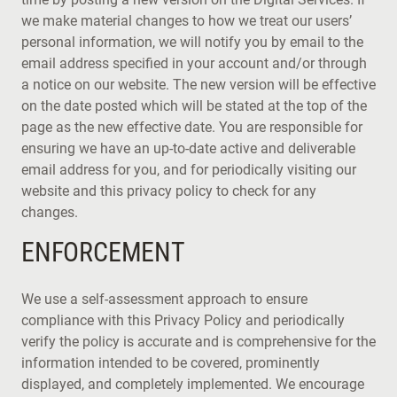
we make material changes to how we treat our users’
personal information, we will notify you by email to the
email address specified in your account and/or through
a notice on our website. The new version will be effective
on the date posted which will be stated at the top of the
page as the new effective date. You are responsible for
ensuring we have an up-to-date active and deliverable
email address for you, and for periodically visiting our
website and this privacy policy to check for any
changes.
ENFORCEMENT
We use a self-assessment approach to ensure
compliance with this Privacy Policy and periodically
verify the policy is accurate and is comprehensive for the
information intended to be covered, prominently
displayed, and completely implemented. We encourage