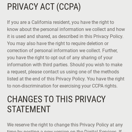
PRIVACY ACT (CCPA)
If you are a California resident, you have the right to
know about the personal information we collect and how
it is used and shared, as described in this Privacy Policy.
You may also have the right to require deletion or
correction of personal information we collect. Further,
you have the right to opt out of any sharing of your
information with third parties. Should you wish to make
a request, please contact us using one of the methods
listed at the end of this Privacy Policy. You have the right
to non-discrimination for exercising your CCPA rights.
CHANGES TO THIS PRIVACY
STATEMENT
We reserve the right to change this Privacy Policy at any
time by posting a new version on the Digital Services. If