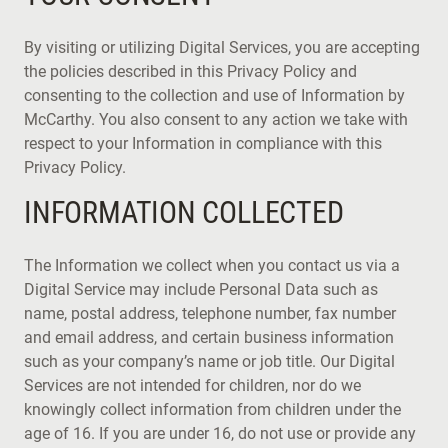
By visiting or utilizing Digital Services, you are accepting
the policies described in this Privacy Policy and
consenting to the collection and use of Information by
McCarthy. You also consent to any action we take with
respect to your Information in compliance with this
Privacy Policy.
INFORMATION COLLECTED
The Information we collect when you contact us via a
Digital Service may include Personal Data such as
name, postal address, telephone number, fax number
and email address, and certain business information
such as your company’s name or job title. Our Digital
Services are not intended for children, nor do we
knowingly collect information from children under the
age of 16. If you are under 16, do not use or provide any