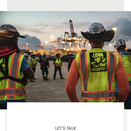
LET’S TALK