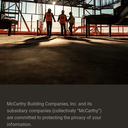
McCarthy Building Companies, Inc. and its
subsidiary companies (collectively “McCarthy”)
are committed to protecting the privacy of your
information.