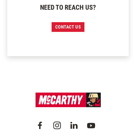
NEED TO REACH US?
CONTACT US