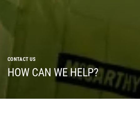
CONTACT US
HOW CAN WE HELP?