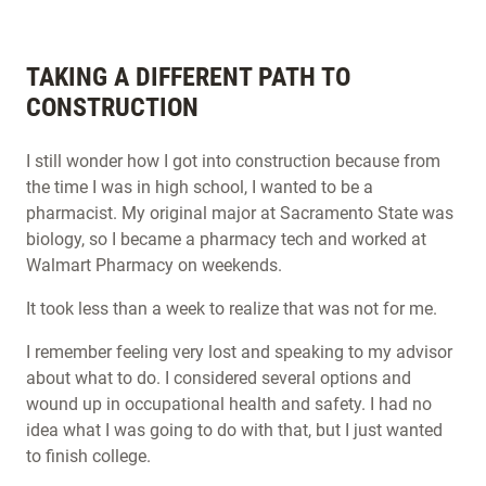
TAKING A DIFFERENT PATH TO
CONSTRUCTION
I still wonder how I got into construction because from
the time I was in high school, I wanted to be a
pharmacist. My original major at Sacramento State was
biology, so I became a pharmacy tech and worked at
Walmart Pharmacy on weekends.
It took less than a week to realize that was not for me.
I remember feeling very lost and speaking to my advisor
about what to do. I considered several options and
wound up in occupational health and safety. I had no
idea what I was going to do with that, but I just wanted
to finish college.