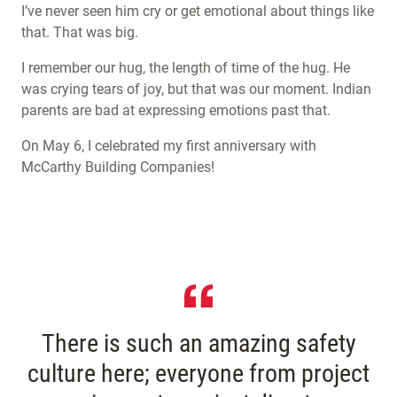
I’ve never seen him cry or get emotional about things like
that. That was big.
I remember our hug, the length of time of the hug. He
was crying tears of joy, but that was our moment. Indian
parents are bad at expressing emotions past that.
On May 6, I celebrated my first anniversary with
McCarthy Building Companies!
There is such an amazing safety
culture here; everyone from project