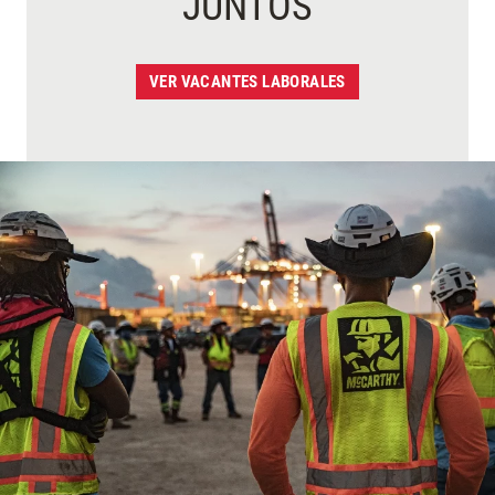
JUNTOS
VER VACANTES LABORALES