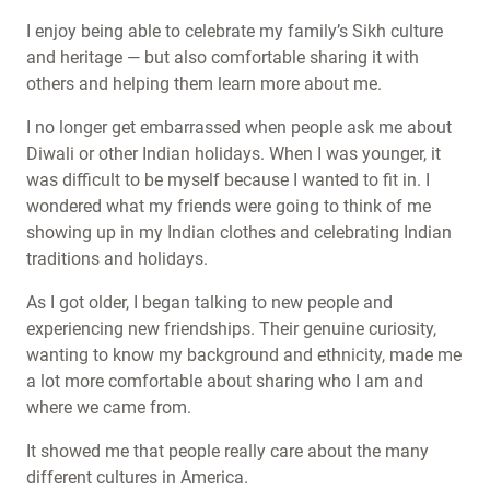
I enjoy being able to celebrate my family’s Sikh culture
and heritage — but also comfortable sharing it with
others and helping them learn more about me.
I no longer get embarrassed when people ask me about
Diwali or other Indian holidays. When I was younger,
it
was difficult to be myself because I wanted to fit in. I
wondered what my friends were going to think of me
showing up in my Indian clothes and celebrating Indian
traditions and holidays.
As I got older, I began talking to new people and
experiencing new friendships. Their genuine curiosity,
wanting to know my background and ethnicity, made me
a lot more comfortable about sharing who I am and
where we came from.
It showed me that people really care about the many
different cultures in America.