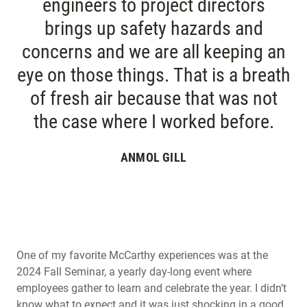
engineers to project directors
brings up safety hazards and
concerns and we are all keeping an
eye on those things. That is a breath
of fresh air because that was not
the case where I worked before.
ANMOL GILL
One of my favorite McCarthy experiences was at the
2024 Fall Seminar, a yearly day-long event where
employees gather to learn and celebrate the year. I didn’t
know what to expect and it was just shocking in a good