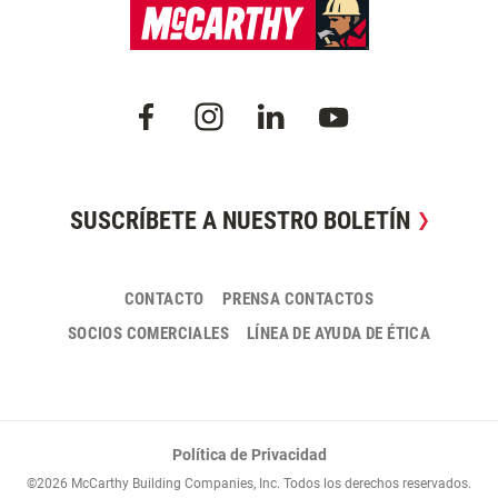
SUSCRÍBETE A NUESTRO BOLETÍN
CONTACTO
PRENSA CONTACTOS
SOCIOS COMERCIALES
LÍNEA DE AYUDA DE ÉTICA
Política de Privacidad
©2026 McCarthy Building Companies, Inc. Todos los derechos reservados.