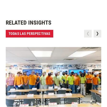
RELATED INSIGHTS
TODAS LAS PERSPECTIVAS