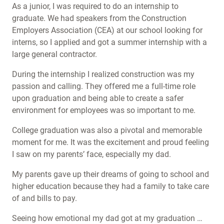
As a junior, I was required to do an internship to
graduate. We had speakers from the Construction
Employers Association (CEA) at our school looking for
interns, so I applied and got a summer internship with a
large general contractor.
During the internship I realized construction was my
passion and calling. They offered me a full-time role
upon graduation and being able to create a safer
environment for employees was so important to me.
College graduation was also a pivotal and memorable
moment for me. It was the excitement and proud feeling
I saw on my parents’ face, especially my dad.
My parents gave up their dreams of going to school and
higher education because they had a family to take care
of and bills to pay.
Seeing how emotional my dad got at my graduation …