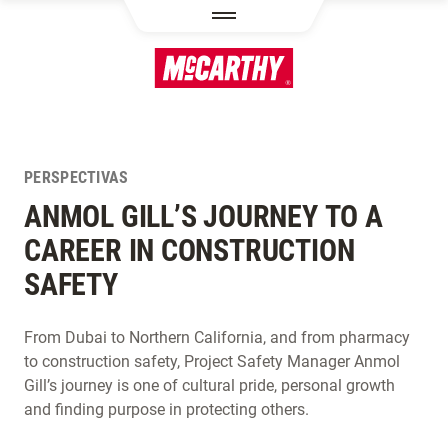
PASAR AL CONTENIDO PRINCIPAL
PERSPECTIVAS
ANMOL GILL’S JOURNEY TO A
CAREER IN CONSTRUCTION
SAFETY
From Dubai to Northern California, and from pharmacy
to construction safety, Project Safety Manager Anmol
Gill’s journey is one of cultural pride, personal growth
and finding purpose in protecting others.