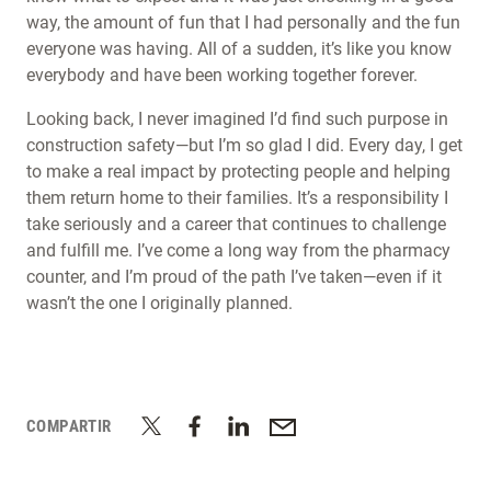
way, the amount of fun that I had personally and the fun
everyone was having. All of a sudden, it’s like you know
everybody and have been working together forever.
Looking back, I never imagined I’d find such purpose in
construction safety—but I’m so glad I did. Every day, I get
to make a real impact by protecting people and helping
them return home to their families. It’s a responsibility I
take seriously and a career that continues to challenge
and fulfill me. I’ve come a long way from the pharmacy
counter, and I’m proud of the path I’ve taken—even if it
wasn’t the one I originally planned.
COMPARTIR