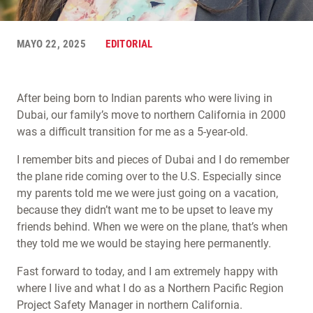
MAYO 22, 2025
EDITORIAL
After being born to Indian parents who were living in
Dubai, our family’s move to northern California in 2000
was a difficult transition for me as a 5-year-old.
I remember bits and pieces of Dubai and I do remember
the plane ride coming over to the U.S. Especially since
my parents told me we were just going on a vacation,
because they didn’t want me to be upset to leave my
friends behind. When we were on the plane, that’s when
they told me we would be staying here permanently.
Fast forward to today, and I am extremely happy with
where I live and what I do as a Northern Pacific Region
Project Safety Manager in northern California.