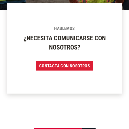
HABLEMOS
¿NECESITA COMUNICARSE CON
NOSOTROS?
CONTACTA CON NOSOTROS