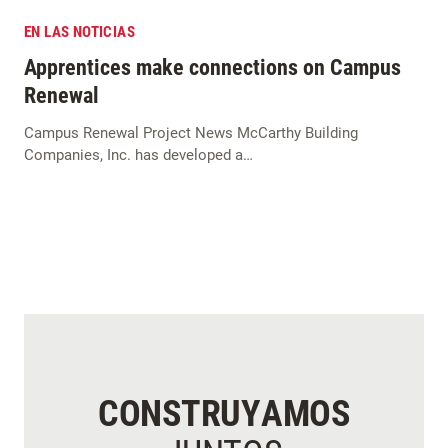
EN LAS NOTICIAS
Apprentices make connections on Campus
Renewal
Campus Renewal Project News McCarthy Building
Companies, Inc. has developed a…
CONSTRUYAMOS