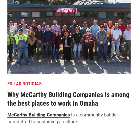
EN LAS NOTICIAS
Why McCarthy Building Companies is among
the best places to work in Omaha
McCarthy Building Companies
is a community builder
committed to sustaining a culture…