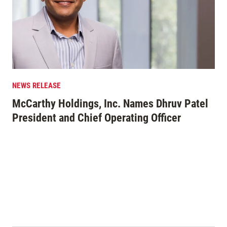
NEWS RELEASE
EDI
McCarthy Holdings, Inc. Names Dhruv Patel
Mo
President and Chief Operating Officer