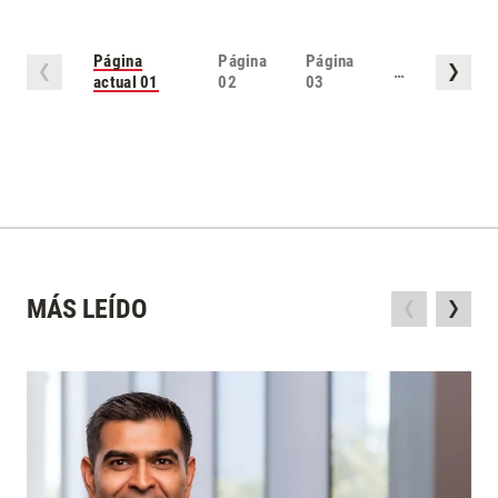
Página
Página
Página
…
actual
01
02
03
MÁS LEÍDO