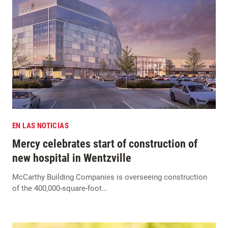
EN LAS NOTICIAS
Mercy celebrates start of construction of
new hospital in Wentzville
McCarthy Building Companies is overseeing construction
of the 400,000-square-foot…