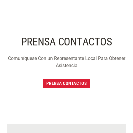
PRENSA CONTACTOS
Comuníquese Con un Representante Local Para Obtener
Asistencia
PRENSA CONTACTOS