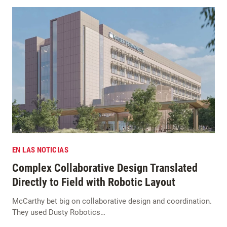
EN LAS NOTICIAS
Complex Collaborative Design Translated
Directly to Field with Robotic Layout
McCarthy bet big on collaborative design and coordination.
They used Dusty Robotics…