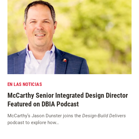
EN LAS NOTICIAS
McCarthy Senior Integrated Design Director
Featured on DBIA Podcast
McCarthy’s Jason Dunster joins the
Design-Build Delivers
podcast to explore how…