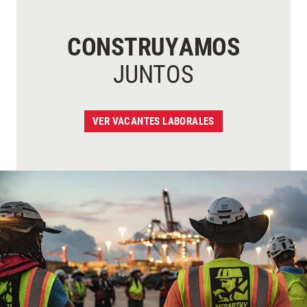
CONSTRUYAMOS
JUNTOS
VER VACANTES LABORALES