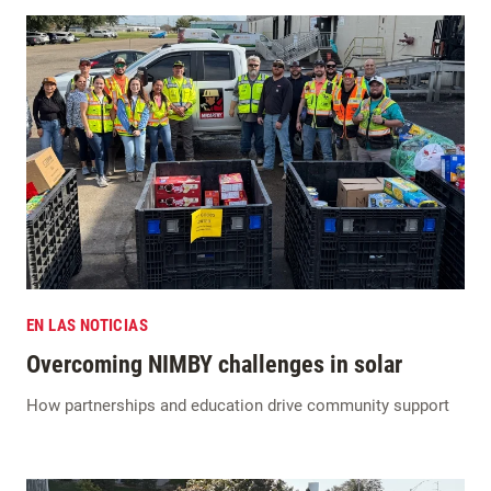
EN LAS NOTICIAS
Overcoming NIMBY challenges in solar
How partnerships and education drive community support