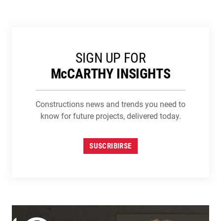
SIGN UP FOR
M
c
CARTHY INSIGHTS
Constructions news and trends you need to
know for future projects, delivered today.
SUSCRIBIRSE