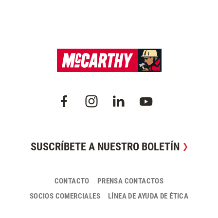
SUSCRÍBETE A NUESTRO BOLETÍN
CONTACTO
PRENSA CONTACTOS
SOCIOS COMERCIALES
LÍNEA DE AYUDA DE ÉTICA