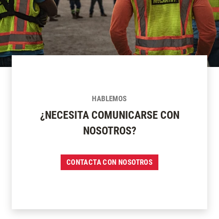
HABLEMOS
¿NECESITA COMUNICARSE CON
NOSOTROS?
CONTACTA CON NOSOTROS