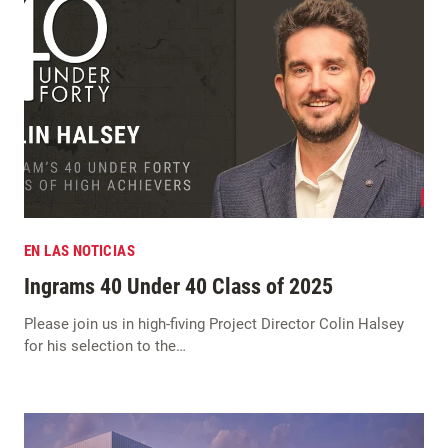
EN LAS NOTICIAS
Ingrams 40 Under 40 Class of 2025
Please join us in high-fiving Project Director Colin Halsey
for his selection to the…