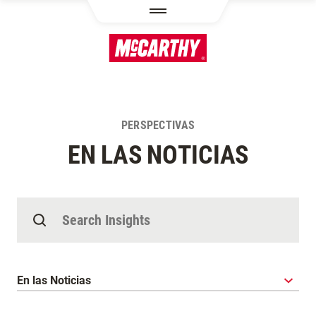
PASAR AL CONTENIDO PRINCIPAL
PERSPECTIVAS
EN LAS NOTICIAS
Buscar Perspectivas
Categoría