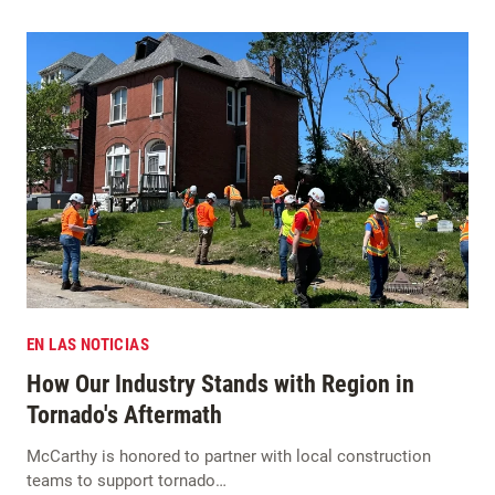
EN LAS NOTICIAS
How Our Industry Stands with Region in
Tornado's Aftermath
McCarthy is honored to partner with local construction
teams to support tornado…