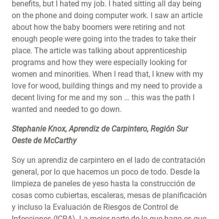
benefits, but I hated my job. I hated sitting all day being
on the phone and doing computer work. I saw an article
about how the baby boomers were retiring and not
enough people were going into the trades to take their
place. The article was talking about apprenticeship
programs and how they were especially looking for
women and minorities. When I read that, I knew with my
love for wood, building things and my need to provide a
decent living for me and my son … this was the path I
wanted and needed to go down.
Stephanie Knox, Aprendiz de Carpintero, Región Sur
Oeste de McCarthy
Soy un aprendiz de carpintero en el lado de contratación
general, por lo que hacemos un poco de todo. Desde la
limpieza de paneles de yeso hasta la construcción de
cosas como cubiertas, escaleras, mesas de planificación
y incluso la Evaluación de Riesgos de Control de
Infecciones (ICRA). La mejor parte de lo que hago es que