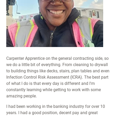
Carpenter Apprentice on the general contracting side, so
we do a little bit of everything. From cleaning to drywall
to building things like decks, stairs, plan tables and even
Infection Control Risk Assessment (ICRA). The best part
of what I do is that every day is different and I'm
constantly learning while getting to work with some
amazing people.
I had been working in the banking industry for over 10
years. I had a good position, decent pay and great