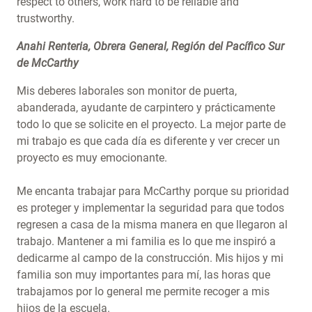
respect to others, work hard to be reliable and
trustworthy.
Anahi Renteria, Obrera General, Región del Pacífico Sur
de McCarthy
Mis deberes laborales son monitor de puerta,
abanderada, ayudante de carpintero y prácticamente
todo lo que se solicite en el proyecto. La mejor parte de
mi trabajo es que cada día es diferente y ver crecer un
proyecto es muy emocionante.
Me encanta trabajar para McCarthy porque su prioridad
es proteger y implementar la seguridad para que todos
regresen a casa de la misma manera en que llegaron al
trabajo. Mantener a mi familia es lo que me inspiró a
dedicarme al campo de la construcción. Mis hijos y mi
familia son muy importantes para mí, las horas que
trabajamos por lo general me permite recoger a mis
hijos de la escuela.