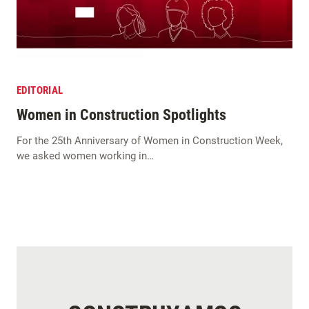
EDITORIAL
Women in Construction Spotlights
For the 25th Anniversary of Women in Construction Week,
we asked women working in…