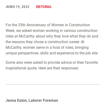
JUNIO 19, 2023
EDITORIAL
For the 25th Anniversary of Women in Construction
Week, we asked women working in various construction
roles at McCarthy about why they love what they do and
the reasons they chose a construction career. At
McCarthy, women serve in a host of roles, bringing
unique perspectives, skills and experience to the job site.
Some also were asked to provide advice or their favorite
inspirational quote. Here are their responses:
Jenna Eaton, Laborer Foreman