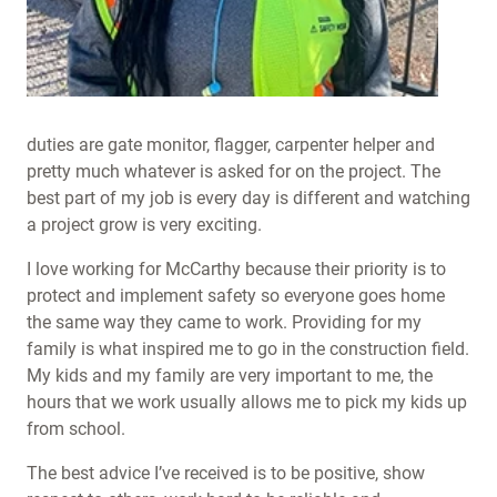
duties are gate monitor, flagger, carpenter helper and
pretty much whatever is asked for on the project. The
best part of my job is every day is different and watching
a project grow is very exciting.
I love working for McCarthy because their priority is to
protect and implement safety so everyone goes home
the same way they came to work. Providing for my
family is what inspired me to go in the construction field.
My kids and my family are very important to me, the
hours that we work usually allows me to pick my kids up
from school.
The best advice I’ve received is to be positive, show