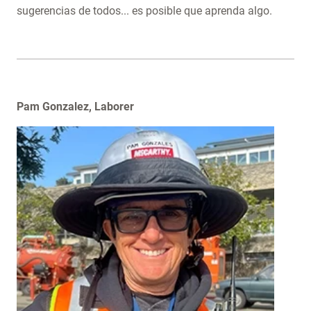
sugerencias de todos... es posible que aprenda algo.
​Pam Gonzalez, Laborer