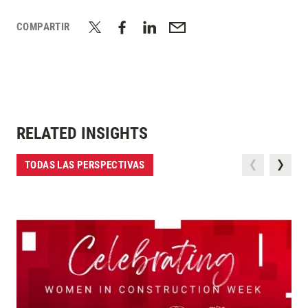
COMPARTIR
RELATED INSIGHTS
TODAS LAS PERSPECTIVAS