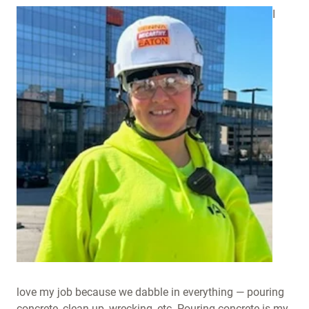
I
love my job because we dabble in everything — pouring
concrete, clean-up, wrecking, etc. Pouring concrete is my