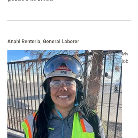
Anahi Renteria, General Laborer
My
job