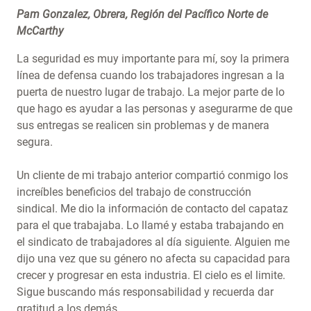
Pam Gonzalez, Obrera, Región del Pacífico Norte de
McCarthy
La seguridad es muy importante para mí, soy la primera
línea de defensa cuando los trabajadores ingresan a la
puerta de nuestro lugar de trabajo. La mejor parte de lo
que hago es ayudar a las personas y asegurarme de que
sus entregas se realicen sin problemas y de manera
segura.
Un cliente de mi trabajo anterior compartió conmigo los
increíbles beneficios del trabajo de construcción
sindical. Me dio la información de contacto del capataz
para el que trabajaba. Lo llamé y estaba trabajando en
el sindicato de trabajadores al día siguiente. Alguien me
dijo una vez que su género no afecta su capacidad para
crecer y progresar en esta industria. El cielo es el limite.
Sigue buscando más responsabilidad y recuerda dar
gratitud a los demás.