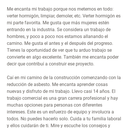
Me encanta mi trabajo porque nos metemos en todo:
verter hormigón, limpiar, demoler, etc. Verter hormigón es
mi parte favorita. Me gusta que más mujeres estén
entrando en la industria. Se considera un trabajo de
hombres, y poco a poco nos estamos allanando el
camino. Me gusta el antes y el después del progreso.
Tienes la oportunidad de ver que tu arduo trabajo se
convierte en algo excelente. También me encanta poder
decir que contribuí a construir ese proyecto.
Caí en mi camino de la construcción comenzando con la
reducción de asbesto. Me encanta aprender cosas
nuevas y disfruto de mi trabajo. Llevo casi 14 años. El
trabajo comercial es una gran carrera profesional y hay
muchas opciones para personas con diferentes
intereses. Este es un esfuerzo de equipo y involucra a
todos. No puedes hacerlo solo. Cuida a tu familia laboral
y ellos cuidarán de ti. Mire y escuche los consejos y