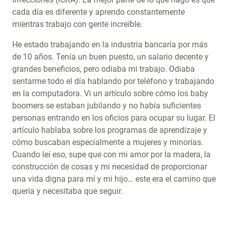
cada día es diferente y aprendo constantemente
mientras trabajo con gente increíble.
He estado trabajando en la industria bancaria por más
de 10 años. Tenía un buen puesto, un salario decente y
grandes beneficios, pero odiaba mi trabajo. Odiaba
sentarme todo el día hablando por teléfono y trabajando
en la computadora. Vi un artículo sobre cómo los baby
boomers se estaban jubilando y no había suficientes
personas entrando en los oficios para ocupar su lugar. El
artículo hablaba sobre los programas de aprendizaje y
cómo buscaban especialmente a mujeres y minorías.
Cuando leí eso, supe que con mi amor por la madera, la
construcción de cosas y mi necesidad de proporcionar
una vida digna para mí y mi hijo… este era el camino que
quería y necesitaba que seguir.