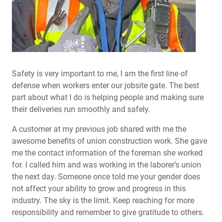
Safety is very important to me, I am the first line of
defense when workers enter our jobsite gate. The best
part about what I do is helping people and making sure
their deliveries run smoothly and safely.
A customer at my previous job shared with me the
awesome benefits of union construction work. She gave
me the contact information of the foreman she worked
for. I called him and was working in the laborer’s union
the next day. Someone once told me your gender does
not affect your ability to grow and progress in this
industry. The sky is the limit. Keep reaching for more
responsibility and remember to give gratitude to others.