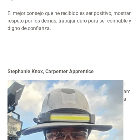
El mejor consejo que he recibido es ser positivo, mostrar
respeto por los demás, trabajar duro para ser confiable y
digno de confianza.
Stephanie Knox, Carpenter Apprentice
I
am
a