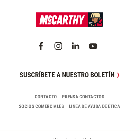
SUSCRÍBETE A NUESTRO BOLETÍN
CONTACTO
PRENSA CONTACTOS
SOCIOS COMERCIALES
LÍNEA DE AYUDA DE ÉTICA