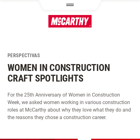
PASAR AL CONTENIDO PRINCIPAL
PERSPECTIVAS
WOMEN IN CONSTRUCTION
CRAFT SPOTLIGHTS
For the 25th Anniversary of Women in Construction
Week, we asked women working in various construction
roles at McCarthy about why they love what they do and
the reasons they chose a construction career.