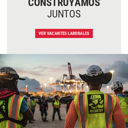
CONSTRUYAMOS
JUNTOS
VER VACANTES LABORALES