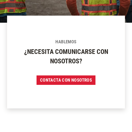
HABLEMOS
¿NECESITA COMUNICARSE CON
NOSOTROS?
CONTACTA CON NOSOTROS