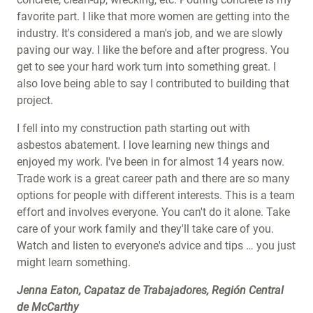
favorite part. I like that more women are getting into the
industry. It's considered a man's job, and we are slowly
paving our way. I like the before and after progress. You
get to see your hard work turn into something great. I
also love being able to say I contributed to building that
project.
I fell into my construction path starting out with
asbestos abatement. I love learning new things and
enjoyed my work. I've been in for almost 14 years now.
Trade work is a great career path and there are so many
options for people with different interests. This is a team
effort and involves everyone. You can't do it alone. Take
care of your work family and they'll take care of you.
Watch and listen to everyone's advice and tips … you just
might learn something.
Jenna Eaton, Capataz de Trabajadores, Región Central
de McCarthy