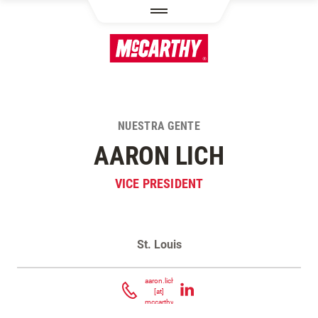
PASAR AL CONTENIDO PRINCIPAL
NUESTRA GENTE
AARON LICH
VICE PRESIDENT
St. Louis
Contacta Aaron Lich
aaron.lich
[at]
mccarthy.com
(