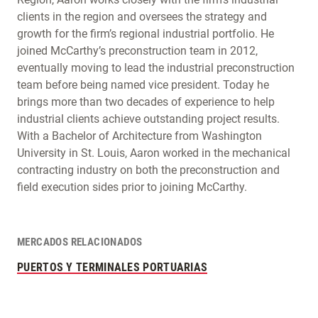
clients in the region and oversees the strategy and
growth for the firm’s regional industrial portfolio. He
joined McCarthy’s preconstruction team in 2012,
eventually moving to lead the industrial preconstruction
team before being named vice president. Today he
brings more than two decades of experience to help
industrial clients achieve outstanding project results.
With a Bachelor of Architecture from Washington
University in St. Louis, Aaron worked in the mechanical
contracting industry on both the preconstruction and
field execution sides prior to joining McCarthy.
MERCADOS RELACIONADOS
PUERTOS Y TERMINALES PORTUARIAS