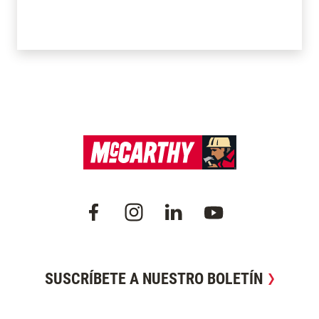
SUSCRÍBETE A NUESTRO BOLETÍN