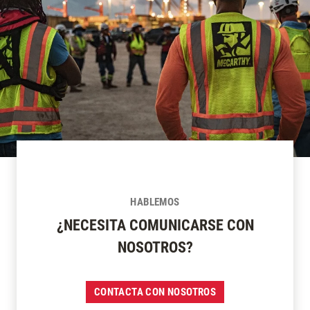
HABLEMOS
¿NECESITA COMUNICARSE CON
NOSOTROS?
CONTACTA CON NOSOTROS