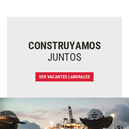
CONSTRUYAMOS
JUNTOS
VER VACANTES LABORALES