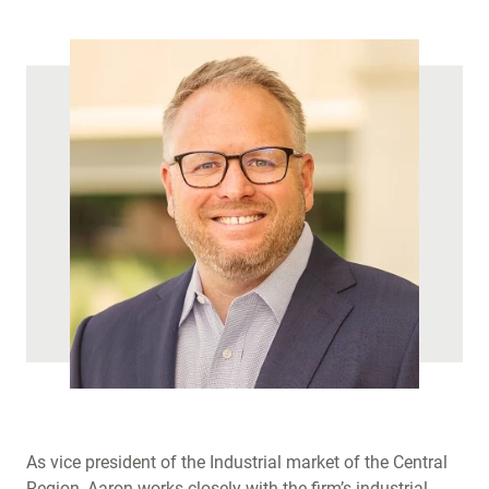
)
As vice president of the Industrial market of the Central
Region, Aaron works closely with the firm’s industrial