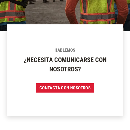
HABLEMOS
¿NECESITA COMUNICARSE CON
NOSOTROS?
CONTACTA CON NOSOTROS