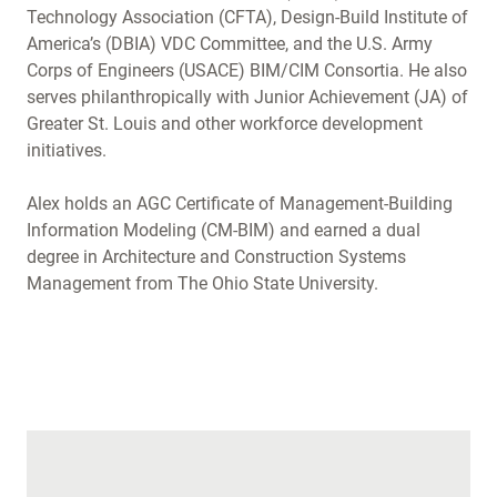
Technology Association (CFTA), Design-Build Institute of
America’s (DBIA) VDC Committee, and the U.S. Army
Corps of Engineers (USACE) BIM/CIM Consortia. He also
serves philanthropically with Junior Achievement (JA) of
Greater St. Louis and other workforce development
initiatives.
Alex holds an AGC Certificate of Management-Building
Information Modeling (CM-BIM) and earned a dual
degree in Architecture and Construction Systems
Management from The Ohio State University.