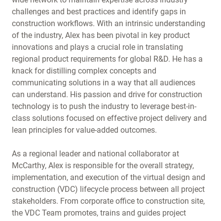
challenges and best practices and identify gaps in
construction workflows. With an intrinsic understanding
of the industry, Alex has been pivotal in key product
innovations and plays a crucial role in translating
regional product requirements for global R&D. He has a
knack for distilling complex concepts and
communicating solutions in a way that all audiences
can understand. His passion and drive for construction
technology is to push the industry to leverage best-in-
class solutions focused on effective project delivery and
lean principles for value-added outcomes.
As a regional leader and national collaborator at
McCarthy, Alex is responsible for the overall strategy,
implementation, and execution of the virtual design and
construction (VDC) lifecycle process between all project
stakeholders. From corporate office to construction site,
the VDC Team promotes, trains and guides project