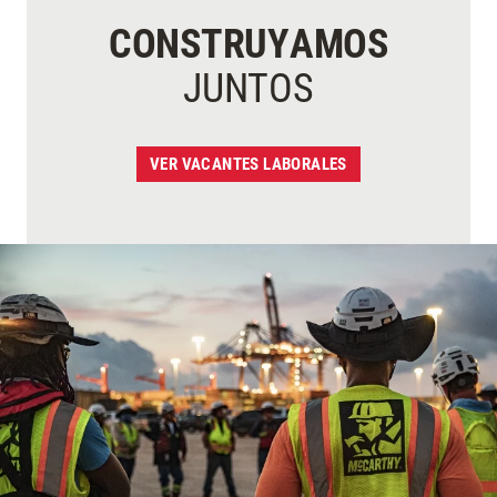
CONSTRUYAMOS
JUNTOS
VER VACANTES LABORALES