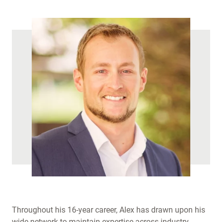
)
Throughout his 16-year career, Alex has drawn upon his
wide network to maintain expertise across industry