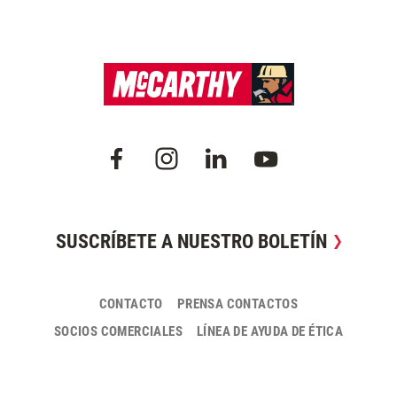
SUSCRÍBETE A NUESTRO BOLETÍN
CONTACTO
PRENSA CONTACTOS
SOCIOS COMERCIALES
LÍNEA DE AYUDA DE ÉTICA