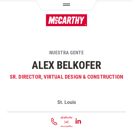
PASAR AL CONTENIDO PRINCIPAL
NUESTRA GENTE
ALEX BELKOFER
SR. DIRECTOR, VIRTUAL DESIGN & CONSTRUCTION
St. Louis
Contacta Alex Belkofer
abelkofer
[at]
mccarthy.com
(