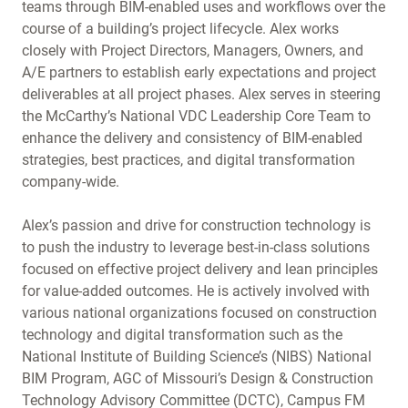
teams through BIM-enabled uses and workflows over the
course of a building’s project lifecycle. Alex works
closely with Project Directors, Managers, Owners, and
A/E partners to establish early expectations and project
deliverables at all project phases. Alex serves in steering
the McCarthy’s National VDC Leadership Core Team to
enhance the delivery and consistency of BIM-enabled
strategies, best practices, and digital transformation
company-wide.
Alex’s passion and drive for construction technology is
to push the industry to leverage best-in-class solutions
focused on effective project delivery and lean principles
for value-added outcomes. He is actively involved with
various national organizations focused on construction
technology and digital transformation such as the
National Institute of Building Science’s (NIBS) National
BIM Program, AGC of Missouri’s Design & Construction
Technology Advisory Committee (DCTC), Campus FM