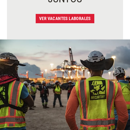
VER VACANTES LABORALES