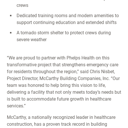
crews
Dedicated training rooms and modern amenities to
support continuing education and extended shifts
A tornado storm shelter to protect crews during
severe weather
“We are proud to partner with Phelps Health on this
transformative project that strengthens emergency care
for residents throughout the region,” said Chris Nisbet,
Project Director, McCarthy Building Companies, Inc. “Our
team was honored to help bring this vision to life,
delivering a facility that not only meets today’s needs but
is built to accommodate future growth in healthcare
services.”
McCarthy, a nationally recognized leader in healthcare
construction, has a proven track record in building