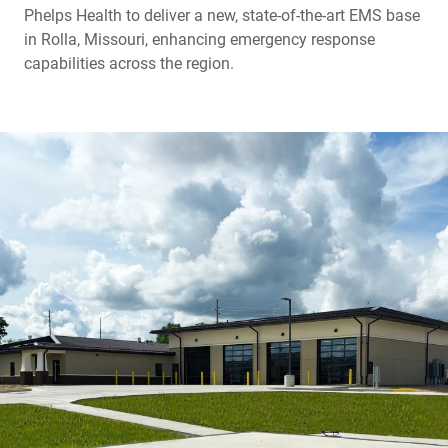
Phelps Health to deliver a new, state-of-the-art EMS base
in Rolla, Missouri, enhancing emergency response
capabilities across the region.