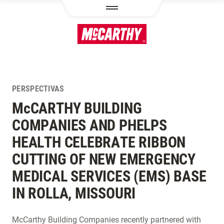
PASAR AL CONTENIDO PRINCIPAL
PERSPECTIVAS
M
c
CARTHY BUILDING
COMPANIES AND PHELPS
HEALTH CELEBRATE RIBBON
CUTTING OF NEW EMERGENCY
MEDICAL SERVICES (EMS) BASE
IN ROLLA, MISSOURI
McCarthy Building Companies recently partnered with