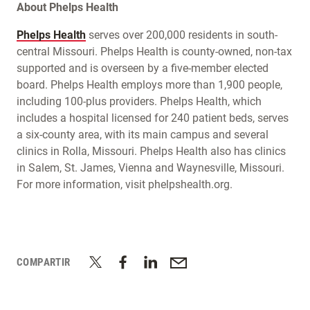
About Phelps Health
Phelps Health
serves over 200,000 residents in south-
central Missouri. Phelps Health is county-owned, non-tax
supported and is overseen by a five-member elected
board. Phelps Health employs more than 1,900 people,
including 100-plus providers. Phelps Health, which
includes a hospital licensed for 240 patient beds, serves
a six-county area, with its main campus and several
clinics in Rolla, Missouri. Phelps Health also has clinics
in Salem, St. James, Vienna and Waynesville, Missouri.
For more information, visit phelpshealth.org.
COMPARTIR