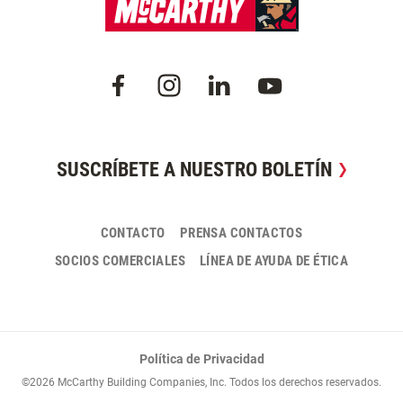
SUSCRÍBETE A NUESTRO BOLETÍN
CONTACTO
PRENSA CONTACTOS
SOCIOS COMERCIALES
LÍNEA DE AYUDA DE ÉTICA
Política de Privacidad
©2026 McCarthy Building Companies, Inc. Todos los derechos reservados.