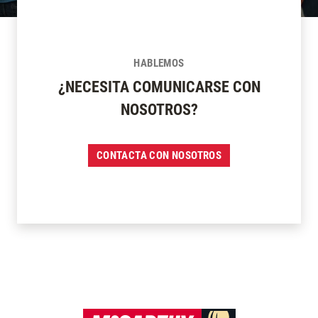
HABLEMOS
¿NECESITA COMUNICARSE CON
NOSOTROS?
CONTACTA CON NOSOTROS