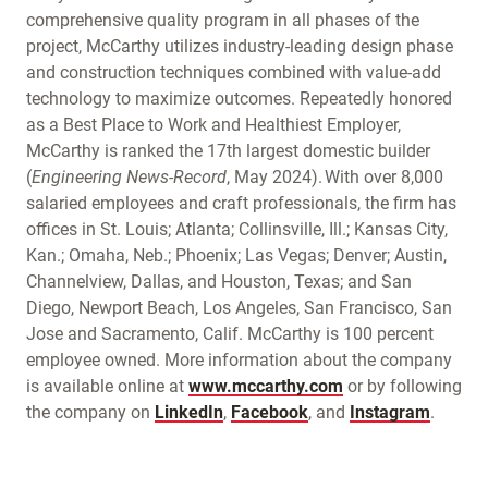
comprehensive quality program in all phases of the
project, McCarthy utilizes industry-leading design phase
and construction techniques combined with value-add
technology to maximize outcomes. Repeatedly honored
as a Best Place to Work and Healthiest Employer,
McCarthy is ranked the 17th largest domestic builder
(
Engineering News-Record
, May 2024). With over 8,000
salaried employees and craft professionals, the firm has
offices in St. Louis; Atlanta; Collinsville, Ill.; Kansas City,
Kan.; Omaha, Neb.; Phoenix; Las Vegas; Denver; Austin,
Channelview, Dallas, and Houston, Texas; and San
Diego, Newport Beach, Los Angeles, San Francisco, San
Jose and Sacramento, Calif. McCarthy is 100 percent
employee owned. More information about the company
is available online at
www.mccarthy.com
or by following
the company on
LinkedIn
,
Facebook
, and
Instagram
.