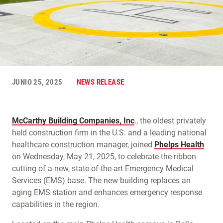
JUNIO 25, 2025
NEWS RELEASE
McCarthy Building Companies, Inc
., the oldest privately
held construction firm in the U.S. and a leading national
healthcare construction manager, joined
Phelps Health
on Wednesday, May 21, 2025, to celebrate the ribbon
cutting of a new, state-of-the-art Emergency Medical
Services (EMS) base. The new building replaces an
aging EMS station and enhances emergency response
capabilities in the region.