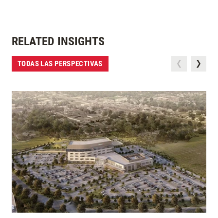
RELATED INSIGHTS
TODAS LAS PERSPECTIVAS