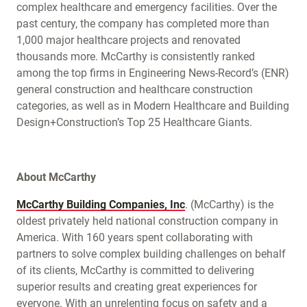
complex healthcare and emergency facilities. Over the
past century, the company has completed more than
1,000 major healthcare projects and renovated
thousands more. McCarthy is consistently ranked
among the top firms in Engineering News-Record’s (ENR)
general construction and healthcare construction
categories, as well as in Modern Healthcare and Building
Design+Construction’s Top 25 Healthcare Giants.
About McCarthy
McCarthy Building Companies, Inc
. (McCarthy) is the
oldest privately held national construction company in
America. With 160 years spent collaborating with
partners to solve complex building challenges on behalf
of its clients, McCarthy is committed to delivering
superior results and creating great experiences for
everyone. With an unrelenting focus on safety and a