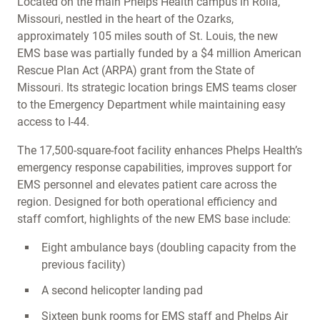
Located on the main Phelps Health campus in Rolla,
Missouri, nestled in the heart of the Ozarks,
approximately 105 miles south of St. Louis, the new
EMS base was partially funded by a $4 million American
Rescue Plan Act (ARPA) grant from the State of
Missouri. Its strategic location brings EMS teams closer
to the Emergency Department while maintaining easy
access to I-44.
The 17,500-square-foot facility enhances Phelps Health’s
emergency response capabilities, improves support for
EMS personnel and elevates patient care across the
region. Designed for both operational efficiency and
staff comfort, highlights of the new EMS base include:
Eight ambulance bays (doubling capacity from the
previous facility)
A second helicopter landing pad
Sixteen bunk rooms for EMS staff and Phelps Air