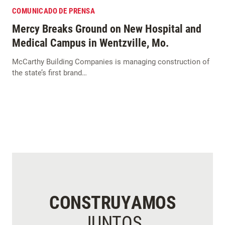
COMUNICADO DE PRENSA
Mercy Breaks Ground on New Hospital and
Medical Campus in Wentzville, Mo.
McCarthy Building Companies is managing construction of
the state’s first brand…
CONSTRUYAMOS
JUNTOS