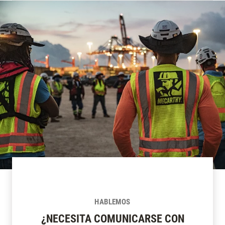
HABLEMOS
¿NECESITA COMUNICARSE CON