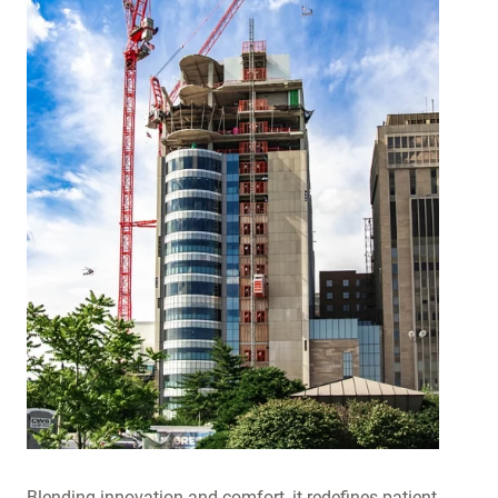
Blending innovation and comfort, it redefines patient