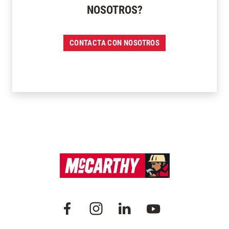
NOSOTROS?
CONTACTA CON NOSOTROS