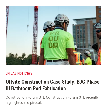
EN LAS NOTICIAS
Offsite Construction Case Study: BJC Phase
III Bathroom Pod Fabrication
Construction Forum STL Construction Forum STL recently
highlighted the pivotal…