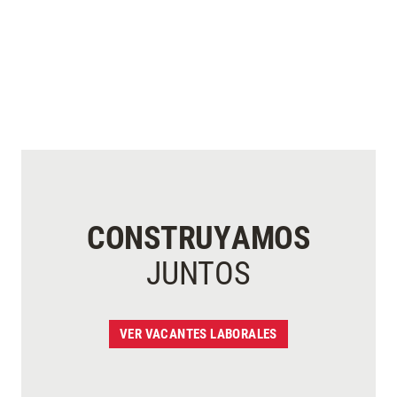
CONSTRUYAMOS
JUNTOS
VER VACANTES LABORALES