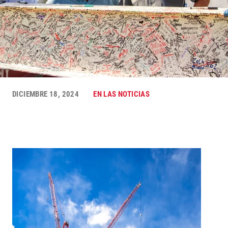
DICIEMBRE 18, 2024
EN LAS NOTICIAS