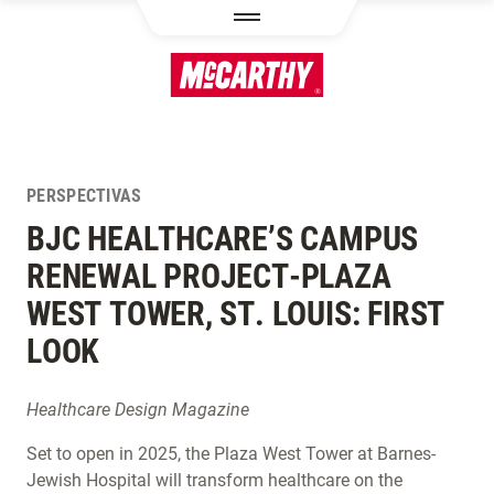
PASAR AL CONTENIDO PRINCIPAL
PERSPECTIVAS
BJC HEALTHCARE’S CAMPUS
RENEWAL PROJECT-PLAZA
WEST TOWER, ST. LOUIS: FIRST
LOOK
Healthcare Design Magazine
Set to open in 2025, the Plaza West Tower at Barnes-
Jewish Hospital will transform healthcare on the