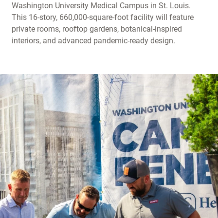
Washington University Medical Campus in St. Louis.
This 16-story, 660,000-square-foot facility will feature
private rooms, rooftop gardens, botanical-inspired
interiors, and advanced pandemic-ready design.