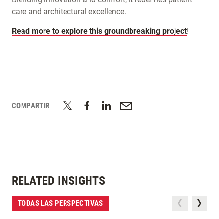
care and architectural excellence.
Read more to explore this groundbreaking project
!
COMPARTIR
RELATED INSIGHTS
TODAS LAS PERSPECTIVAS