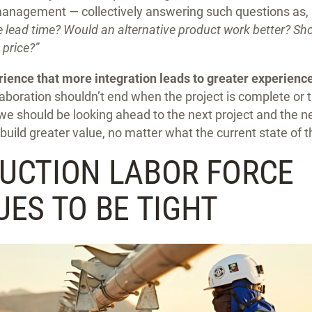
anagement — collectively answering such questions as,
e lead time? Would an alternative product work better? S
e price?”
ence that more integration leads to greater experience
llaboration shouldn’t end when the project is complete or
we should be looking ahead to the next project and the 
build greater value, no matter what the current state of
UCTION LABOR FORCE
ES TO BE TIGHT