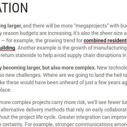
ATION
ng larger,
and there will be more “megaprojects” with budg
nly reason budgets are increasing; it’s also the sheer size
 — for example, the growing trend for
combined resident
uilding
. Another example is the growth of manufacturing 
 return stateside to help avoid supply chain disruptions in
ly becoming larger, but also more complex.
New technolo
lso new challenges. Where are we going to land the heli 
ike these would have been unheard of just a few years ag
lace.
more complex projects carry more risk, we’ll see fewer 
alternative delivery methods that rely on early collabora
out the project life cycle. Greater integration can improv
e certainty. For example, stronger communications amon