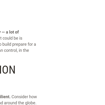
 — a lot of
 could be is
 build prepare for a
 control, in the
ION
lient.
Consider how
nd around the globe.