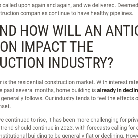
as called upon again and again, and we delivered. Deemed
truction companies continue to have healthy pipelines.
ND HOW WILL AN ANTI
ION IMPACT THE
UCTION INDUSTRY?
 is the residential construction market. With interest rate
he past several months, home building is
already in decli
generally follows. Our industry tends to feel the effects 
nset.
ve continued to rise, it has been more challenging for priv
 trend should continue in 2023, with forecasts calling for
stitutional building to be generally flat or declining. Ho