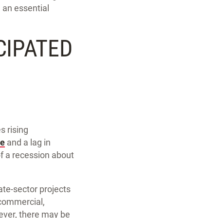
 an essential
CIPATED
s rising
ne
and a lag in
of a recession about
ate-sector projects
 commercial,
wever, there may be