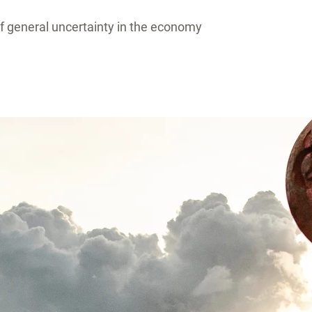
 of general uncertainty in the economy