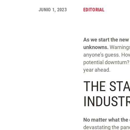
JUNIO 1, 2023
EDITORIAL
As we start the new 
unknowns.
Warnings
anyone’s guess. How 
potential downturn? 
year ahead.
THE ST
INDUST
No matter what the 
devastating the pan