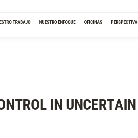
ESTRO TRABAJO
NUESTRO ENFOQUE
OFICINAS
PERSPECTIVA
CONTROL IN UNCERTAIN