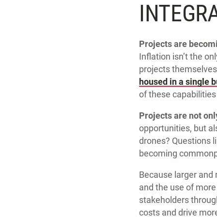
INTEGR
Projects are becomi
Inflation isn’t the o
projects themselves
housed in a single b
of these capabilities
Projects are not on
opportunities, but a
drones? Questions l
becoming commonp
Because larger and 
and the use of more 
stakeholders through
costs and drive mor