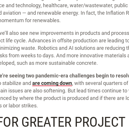
nce and technology, healthcare, water/wastewater, public
 aviation — and renewable energy. In fact, the Inflation R
momentum for renewables.
we’ll also see new improvements in products and processe
t life cycle. Advances in offsite production are leading t
inimizing waste. Robotics and AI solutions are reducing t
ks from weeks to days. And more innovative materials 
loped, such as more sustainable concrete.
e’re seeing two pandemic-era challenges begin to resol
 stabilize and
are coming down
, with several quarters of
hain issues are also softening. But lead times continue to
enced by where the product is produced and if there are l
or labor strikes.
FOR GREATER PROJECT