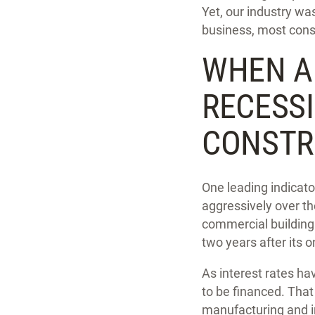
Yet, our industry w
business, most cons
WHEN A
RECESS
CONSTR
One leading indicator
aggressively over t
commercial building 
two years after its o
As interest rates ha
to be financed. That
manufacturing and in