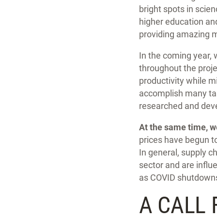
bright spots in scie
higher education and
providing amazing 
In the coming year, 
throughout the projec
productivity while m
accomplish many tas
researched and deve
At the same time, w
prices have begun to
In general, supply c
sector and are influ
as COVID shutdowns 
A CALL 