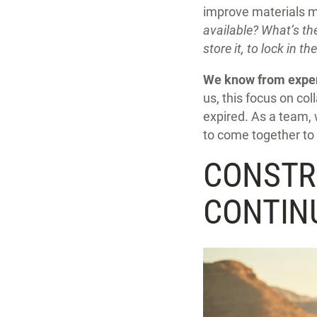
improve materials m
available? What’s th
store it, to lock in th
We know from experi
us, this focus on co
expired. As a team, 
to come together to 
CONSTR
CONTINU