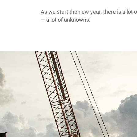
As we start the new year, there is a lot
— a lot of unknowns.