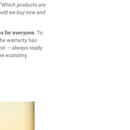
“Which products are
hould we buy now and
s for everyone.
To
 the warranty has
next — always ready
 the economy.