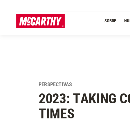
PASAR AL CONTENIDO PRINCIPAL
Navegación Primaria
SOBRE
NU
PERSPECTIVAS
2023: TAKING 
TIMES