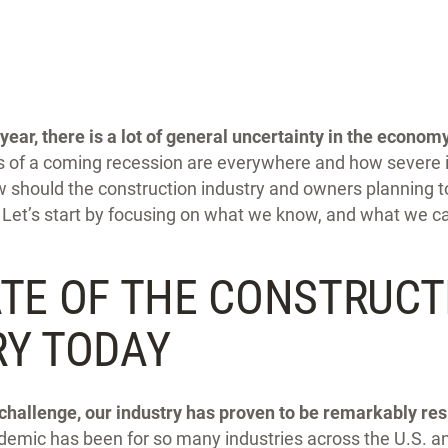
year,
there is a lot of general uncertainty in the economy
 of a coming recession are everywhere and how severe it
should the construction industry and owners planning to
Let’s start by focusing on what we know, and what we can
ATE OF THE CONSTRUCT
RY TODAY
challenge, our industry has proven to be remarkably resi
demic has been for so many industries across the U.S. a