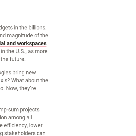
ets in the billions.
 and magnitude of the
ial and workspaces
in the U.S., as more
 the future.
gies bring new
taxis? What about the
o. Now, they’re
lump-sum projects
tion among all
e efficiency, lower
g stakeholders can