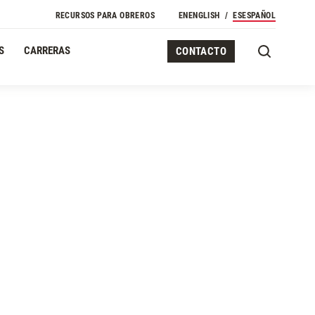
Navegación Secundaria
RECURSOS PARA OBREROS
EN
ENGLISH
ES
ESPAÑOL
S
CARRERAS
CONTACTO