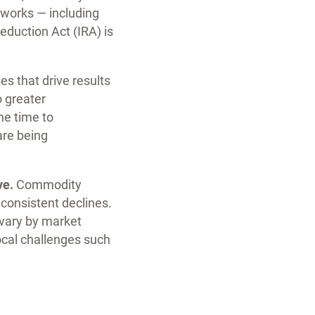
 works — including
eduction Act (IRA) is
s that drive results
o greater
he time to
are being
ve.
Commodity
 consistent declines.
 vary by market
ocal challenges such