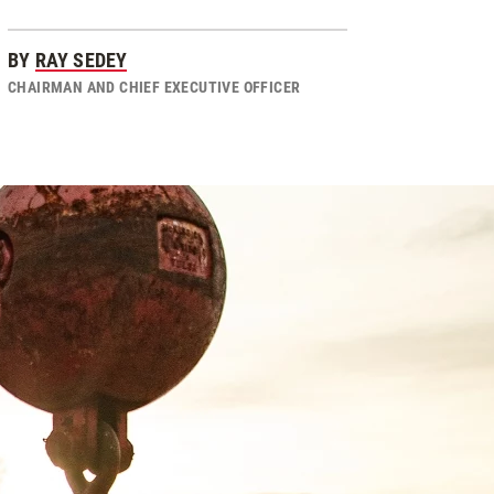
BY
RAY SEDEY
CHAIRMAN AND CHIEF EXECUTIVE OFFICER