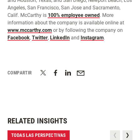
and Houston, Texas; and San Diego, Newport Beach, Los
Angeles, San Francisco, San Jose and Sacramento,
Calif. McCarthy is
100% employee owned
. More
information about the company is available online at
www.mccarthy.com
or by following the company on
Facebook
,
Twitter
,
LinkedIn
and
Instagram
.
COMPARTIR
RELATED INSIGHTS
TODAS LAS PERSPECTIVAS