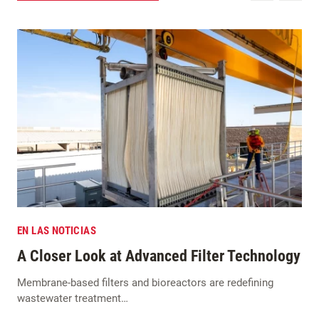
EN LAS NOTICIAS
A Closer Look at Advanced Filter Technology
Membrane-based filters and bioreactors are redefining
wastewater treatment…