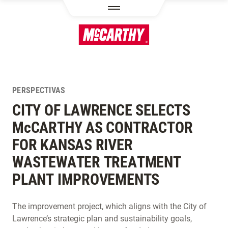
PASAR AL CONTENIDO PRINCIPAL
PERSPECTIVAS
CITY OF LAWRENCE SELECTS
M
c
CARTHY AS CONTRACTOR
FOR KANSAS RIVER
WASTEWATER TREATMENT
PLANT IMPROVEMENTS
The improvement project, which aligns with the City of
Lawrence’s strategic plan and sustainability goals,