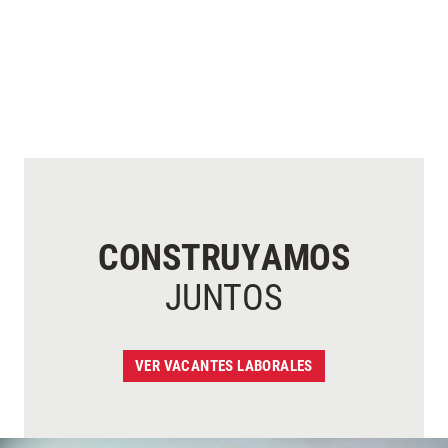
CONSTRUYAMOS
JUNTOS
VER VACANTES LABORALES