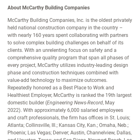
About McCarthy Building Companies
McCarthy Building Companies, Inc. is the oldest privately
held national construction company in the country –
with nearly 160 years spent collaborating with partners
to solve complex building challenges on behalf of its
clients. With an unrelenting focus on safety and a
comprehensive quality program that span all phases of
every project, McCarthy utilizes industry-leading design
phase and construction techniques combined with
value-add technology to maximize outcomes.
Repeatedly honored as a Best Place to Work and
Healthiest Employer, McCarthy is ranked the 19th largest
domestic builder (
Engineering News-Record
, May
2022). With approximately 6,000 salaried employees
and craft professionals, the firm has offices in St. Louis;
Atlanta; Collinsville, Ill.; Kansas City, Kan.; Omaha, Neb.;
Phoenix; Las Vegas; Denver; Austin, Channelview, Dallas,