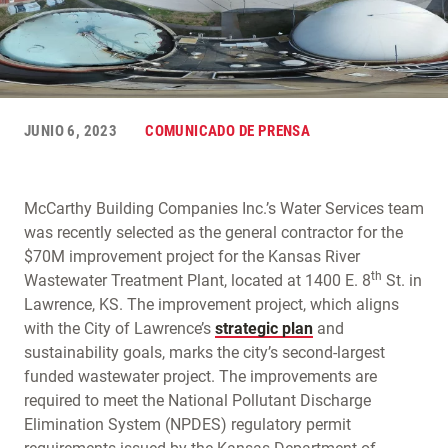
JUNIO 6, 2023
COMUNICADO DE PRENSA
McCarthy Building Companies Inc.’s Water Services team
was recently selected as the general contractor for the
$70M improvement project for the Kansas River
th
Wastewater Treatment Plant, located at 1400 E. 8
St. in
Lawrence, KS. The improvement project, which aligns
with the City of Lawrence’s
strategic plan
and
sustainability goals, marks the city’s second-largest
funded wastewater project. The improvements are
required to meet the National Pollutant Discharge
Elimination System (NPDES) regulatory permit