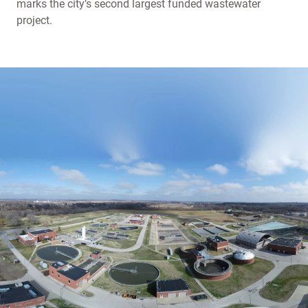
marks the city’s second largest funded wastewater
project.