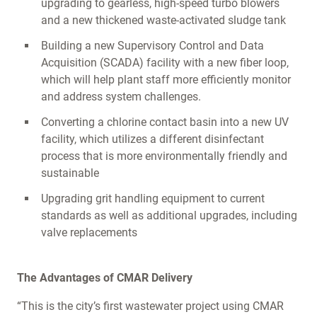
upgrading to gearless, high-speed turbo blowers
and a new thickened waste-activated sludge tank
Building a new Supervisory Control and Data
Acquisition (SCADA) facility with a new fiber loop,
which will help plant staff more efficiently monitor
and address system challenges.
Converting a chlorine contact basin into a new UV
facility, which utilizes a different disinfectant
process that is more environmentally friendly and
sustainable
Upgrading grit handling equipment to current
standards as well as additional upgrades, including
valve replacements
The Advantages of CMAR Delivery
“This is the city’s first wastewater project using CMAR