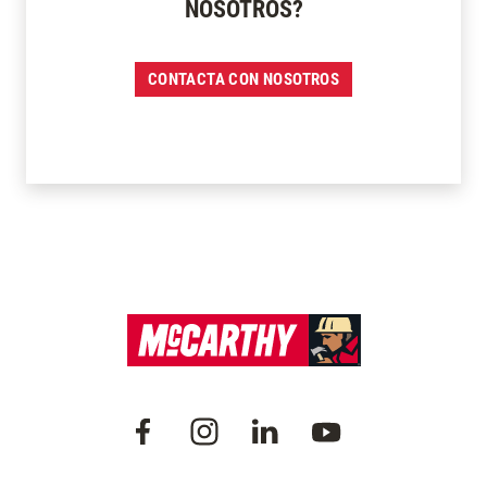
NOSOTROS?
CONTACTA CON NOSOTROS