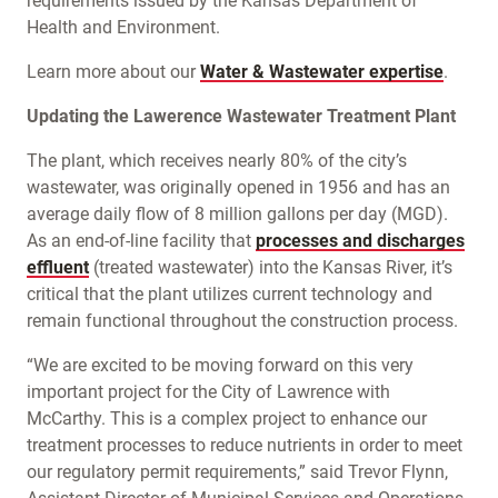
requirements issued by the Kansas Department of
Health and Environment.
Learn more about our
Water & Wastewater expertise
.
Updating the Lawerence Wastewater Treatment Plant
The plant, which receives nearly 80% of the city’s
wastewater, was originally opened in 1956 and has an
average daily flow of 8 million gallons per day (MGD).
As an end-of-line facility that
processes and discharges
effluent
(treated wastewater) into the Kansas River, it’s
critical that the plant utilizes current technology and
remain functional throughout the construction process.
“We are excited to be moving forward on this very
important project for the City of Lawrence with
McCarthy. This is a complex project to enhance our
treatment processes to reduce nutrients in order to meet
our regulatory permit requirements,” said Trevor Flynn,