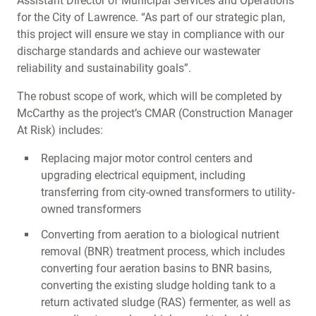
Assistant Director of Municipal Services and Operations
for the City of Lawrence. “As part of our strategic plan,
this project will ensure we stay in compliance with our
discharge standards and achieve our wastewater
reliability and sustainability goals”.
The robust scope of work, which will be completed by
McCarthy as the project’s CMAR (Construction Manager
At Risk) includes:
Replacing major motor control centers and
upgrading electrical equipment, including
transferring from city-owned transformers to utility-
owned transformers
Converting from aeration to a biological nutrient
removal (BNR) treatment process, which includes
converting four aeration basins to BNR basins,
converting the existing sludge holding tank to a
return activated sludge (RAS) fermenter, as well as