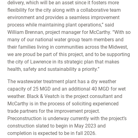
delivery, which will be an asset since it fosters more
flexibility for the city along with a collaborative team
environment and provides a seamless improvement
process while maintaining plant operations,” said
William Brennan, project manager for McCarthy. “With so
many of our national water group team members and
their families living in communities across the Midwest,
we are proud be part of this project, and to be supporting
the city of Lawrence in its strategic plan that makes
health, safety and sustainability a priority.”
The wastewater treatment plant has a dry weather
capacity of 25 MGD and an additional 40 MGD for wet
weather. Black & Veatch is the project consultant and
McCarthy is in the process of soliciting experienced
trade partners for the improvement project.
Preconstruction is underway currently with the project’s
construction slated to begin in May 2023 and
completion is expected to be in fall 2026.