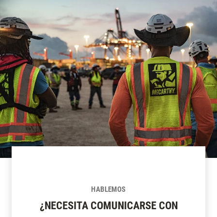
HABLEMOS
¿NECESITA COMUNICARSE CON