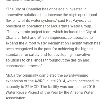
“The City of Chandler has once again invested in
innovative solutions that increase the city’s operational
flexibility of its water systems,” said Pat Payne, vice
president of operations for McCarthy’s Water Group.
“This dynamic project team, which included the City of
Chandler, Intel and Wilson Engineers, collaborated to
expand the Airport Water Reclamation Facility, which has
been recognized in the past for achieving the highest
standards for safety and for developing innovative
solutions to challenges throughout the design and
construction process.”
McCarthy originally completed the award-winning
expansion of the AWRF in late 2014, which increased its
capacity to 22 MGD. The facility was named the 2015
Water Reuse Project of the Year by the Arizona Water
Association.