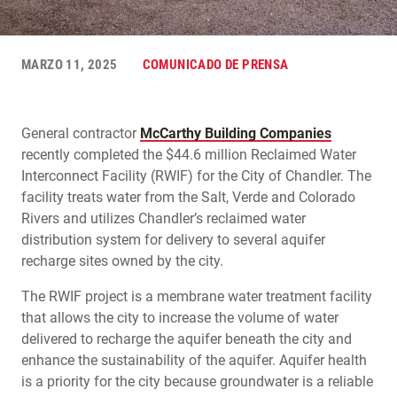
MARZO 11, 2025
COMUNICADO DE PRENSA
General contractor
McCarthy Building Companies
recently completed the $44.6 million Reclaimed Water
Interconnect Facility (RWIF) for the City of Chandler. The
facility treats water from the Salt, Verde and Colorado
Rivers and utilizes Chandler’s reclaimed water
distribution system for delivery to several aquifer
recharge sites owned by the city.
The RWIF project is a membrane water treatment facility
that allows the city to increase the volume of water
delivered to recharge the aquifer beneath the city and
enhance the sustainability of the aquifer. Aquifer health
is a priority for the city because groundwater is a reliable