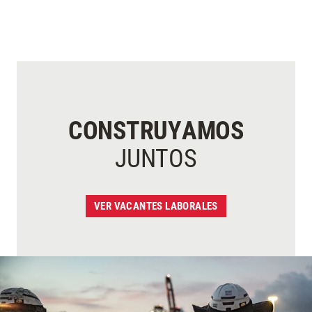
CONSTRUYAMOS
JUNTOS
VER VACANTES LABORALES