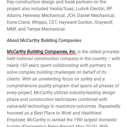
Key construction design and trade partners on the
project also included Veolia/Suez, Ludvik Electric, RP
Adams, Hennesy Mechanical, JCH, Daniel Mechanical,
Kone Crane, Whipps, CST, Hayward Gordon, Graywolf,
MMI, and Tempe Mechanical.
About McCarthy Building Companies
McCarthy Building Companies, Inc.
is the oldest privately
held national construction company in the country – with
nearly 160 years spent collaborating with partners to
solve complex building challenges on behalf of its
clients. With an unrelenting focus on safety and a
comprehensive quality program that spans all phases of
every project, McCarthy utilizes industry-leading design
phase and construction techniques combined with
value-add technology to maximize outcomes. Repeatedly
honored as a Best Place to Work and Healthiest
Employer, McCarthy is ranked the 19th largest domestic
builder (Engineering News-Record, May 2024). With