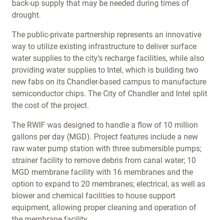
back-up supply that may be needed during times of
drought.
The public-private partnership represents an innovative
way to utilize existing infrastructure to deliver surface
water supplies to the city’s recharge facilities, while also
providing water supplies to Intel, which is building two
new fabs on its Chandler-based campus to manufacture
semiconductor chips. The City of Chandler and Intel split
the cost of the project.
The RWIF was designed to handle a flow of 10 million
gallons per day (MGD). Project features include a new
raw water pump station with three submersible pumps;
strainer facility to remove debris from canal water; 10
MGD membrane facility with 16 membranes and the
option to expand to 20 membranes; electrical, as well as
blower and chemical facilities to house support
equipment, allowing proper cleaning and operation of
the membrane facility.