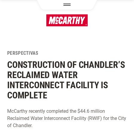
PASAR AL CONTENIDO PRINCIPAL
PERSPECTIVAS
CONSTRUCTION OF CHANDLER’S
RECLAIMED WATER
INTERCONNECT FACILITY IS
COMPLETE
McCarthy recently completed the $44.6 million
Reclaimed Water Interconnect Facility (RWIF) for the City
of Chandler.