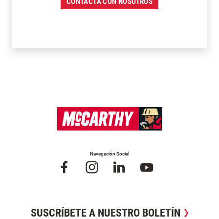
CONTACTA CON NOSOTROS
Navegación Social
SUSCRÍBETE A NUESTRO BOLETÍN