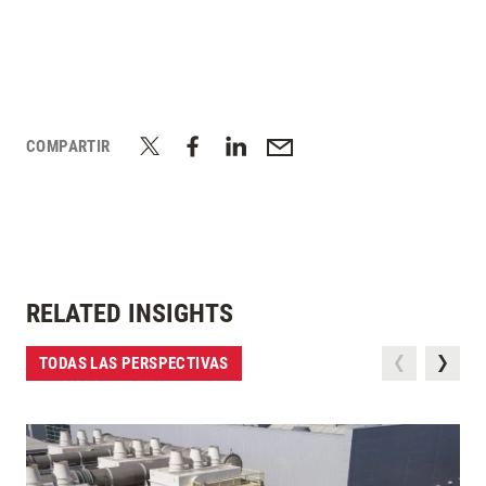
COMPARTIR
RELATED INSIGHTS
TODAS LAS PERSPECTIVAS