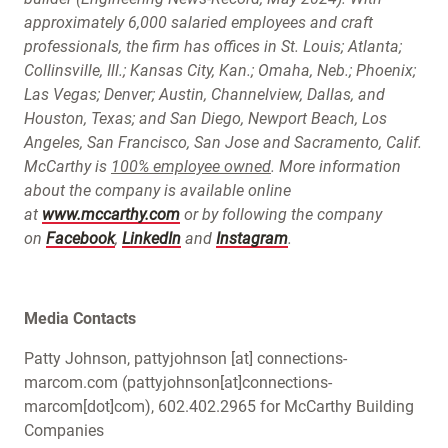
approximately 6,000 salaried employees and craft
professionals, the firm has offices in St. Louis; Atlanta;
Collinsville, Ill.; Kansas City, Kan.; Omaha, Neb.; Phoenix;
Las Vegas; Denver; Austin, Channelview, Dallas, and
Houston, Texas; and San Diego, Newport Beach, Los
Angeles, San Francisco, San Jose and Sacramento, Calif.
McCarthy is
100% employee owned
. More information
about the company is available online
at
www.mccarthy.com
or by following the company
on
Facebook
,
LinkedIn
and
Instagram
.
Media Contacts
Patty Johnson,
pattyjohnson
[at]
connections-
marcom.com
(pattyjohnson[at]connections-
marcom[dot]com)
, 602.402.2965 for McCarthy Building
Companies