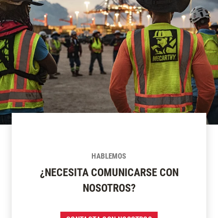
HABLEMOS
¿NECESITA COMUNICARSE CON
NOSOTROS?