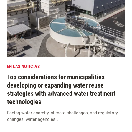
EN LAS NOTICIAS
Top considerations for municipalities
developing or expanding water reuse
strategies with advanced water treatment
technologies
Facing water scarcity, climate challenges, and regulatory
changes, water agencies…