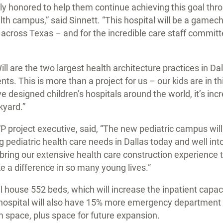
ly honored to help them continue achieving this goal thro
th campus,” said Sinnett. “This hospital will be a gamech
l across Texas – and for the incredible care staff committ
l are the two largest health architecture practices in Dal
nts. This is more than a project for us – our kids are in 
e designed children’s hospitals around the world, it’s inc
kyard.”
project executive, said, “The new pediatric campus will b
 pediatric health care needs in Dallas today and well int
o bring our extensive health care construction experience t
e a difference in so many young lives.”
l house 552 beds, which will increase the inpatient capaci
hospital will also have 15% more emergency department
 space, plus space for future expansion.