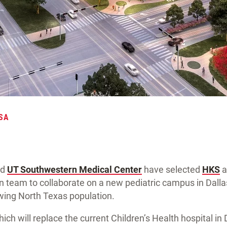
SA
nd
UT Southwestern Medical Center
have selected
HKS
a
n team to collaborate on a new pediatric campus in Dalla
ing North Texas population.
h will replace the current Children’s Health hospital in D