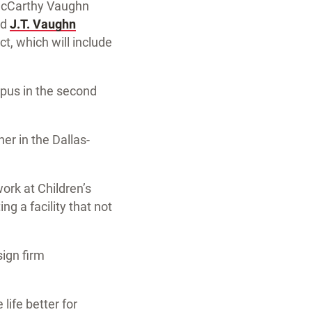
. McCarthy Vaughn
nd
J.T. Vaughn
ct, which will include
mpus in the second
er in the Dallas-
rk at Children’s
ng a facility that not
sign firm
life better for