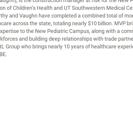
aughn), is the construction manager at risk for the New
tion of Children’s Health and UT Southwestern Medical Ce
hy and Vaughn have completed a combined total of more
care across the state, totaling nearly $10 billion. MVP bri
expertise to the New Pediatric Campus, along with a co
kforces and building deep relationships with trade partn
stL Group who brings nearly 10 years of healthcare experi
BE.