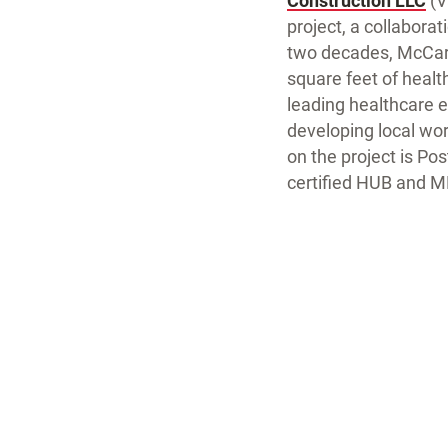
Construction LLC
(V
project, a collabora
two decades, McCart
square feet of health
leading healthcare 
developing local wor
on the project is Po
certified HUB and M