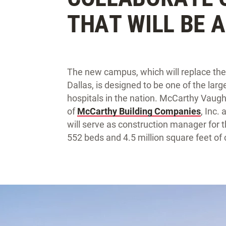
THAT WILL BE 
The new campus, which will replace the 
Dallas, is designed to be one of the lar
hospitals in the nation. McCarthy Vaugh
of
McCarthy Building Companies
, Inc.
will serve as construction manager for th
552 beds and 4.5 million square feet of