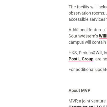
The facility will in
observation rooms. A
accessible services 
Additional features
Southwestern’s
Will
campus will contai
HKS, Perkins&Will, 
Post L Group
, are h
For additional updat
About MVP
MVP, a joint venture