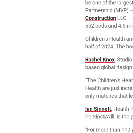
be one of the larges
Partnership (MVP) – 
Construction
LLC – w
552 beds and 4.5 mil
Children’s Health an
half of 2024. The hos
Rachel Knox
, Studio
based global design f
“The Children’s Hea
Health are just incre
only matches that lev
Ian Sinnett
, Health 
Perkins&Will, is the 
“For more than 110 y