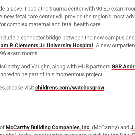
clude a Level I pediatric trauma center with 90 ED exam r
 new fetal care center will provide the region’s most a
for complex maternal and fetal health care.
 include a connector bridge between the new campus an
iam P. Clements Jr. University Hospital
. A new outpatien
n 96 exam rooms.
McCarthy and Vaughn, along with HUB partners
GSR Andr
onored to be part of this momentous project.
es, please visit
childrens.com/watchusgrow
.
 of
McCarthy Building Companies, Inc.
(McCarthy) and
J