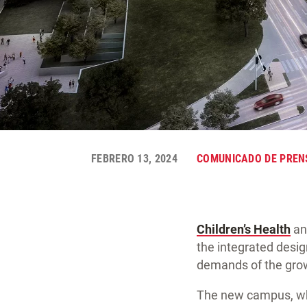
FEBRERO 13, 2024
COMUNICADO DE PREN
Children’s Health
a
the integrated desig
demands of the grow
The new campus, whic