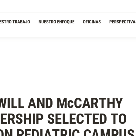
ESTRO TRABAJO
NUESTRO ENFOQUE
OFICINAS
PERSPECTIVA
WILL AND M
c
CARTHY
ERSHIP SELECTED TO
ON PEDIATRIC CAMPUS