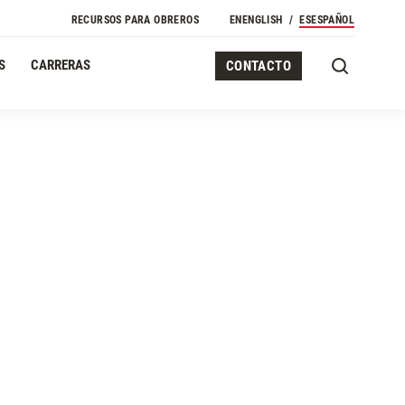
Navegación Secundaria
RECURSOS PARA OBREROS
EN
ENGLISH
ES
ESPAÑOL
S
CARRERAS
CONTACTO