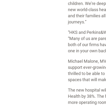
children. We’re deep
new world-class heal
and their families al
journeys.”
“HKS and Perkins&Wil
“Many of us are pare
both of our firms hav
one in your own bac
Michael Malone, MVP 
support ever-growing
thrilled to be able t
spaces that will mak
The new hospital wil
Health by 38%. The 
more operating room