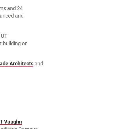
ooms and 24
dvanced and
d UT
t building on
ade Architects
and
.T Vaughn