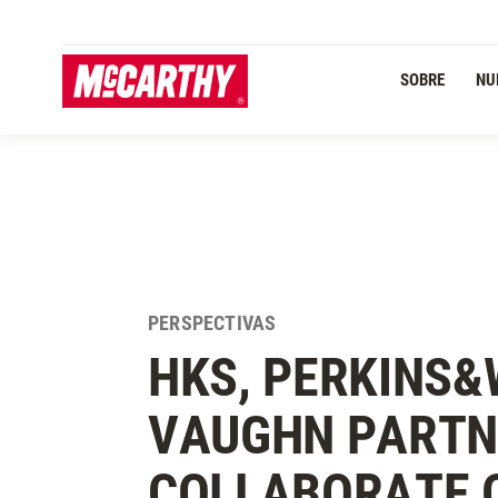
PASAR AL CONTENIDO PRINCIPAL
Navegación Primaria
SOBRE
NU
PERSPECTIVAS
HKS, PERKINS&
VAUGHN PARTN
COLLABORATE 