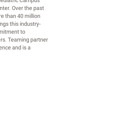
 Pediatric Campus
nter. Over the past
 than 40 million
ngs this industry-
mmitment to
ers. Teaming partner
ence and is a