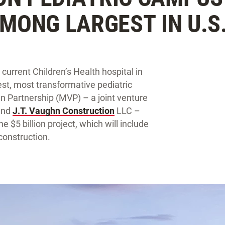
AMONG LARGEST IN U.S
current Children’s Health hospital in
gest, most transformative pediatric
n Partnership (MVP) – a joint venture
 and
J.T. Vaughn Construction
LLC –
e $5 billion project, which will include
 construction.