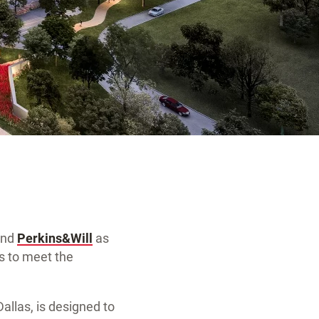
nd
Perkins&Will
as
s to meet the
allas, is designed to