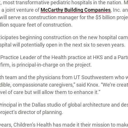
t, most transformative pediatric hospitals in the nation
a joint venture of
McCarthy Building Companies
, Inc. a
ill serve as construction manager for the $5 billion proje
lion square feet of construction.
ticipates beginning construction on the new hospital ca
pital will potentially open in the next six to seven years.
 Practice Leader of the Health practice at HKS and a Partn
irm, is principal-in-charge on the project.
lth team and the physicians from UT Southwestern who wo
dible, compassionate caregivers,” said Knox. “We’re creati
el of care but will allow them to enhance it.”
Principal in the Dallas studio of global architecture and de
project’s director of planning.
ears, Children’s Health has made it their mission to make 