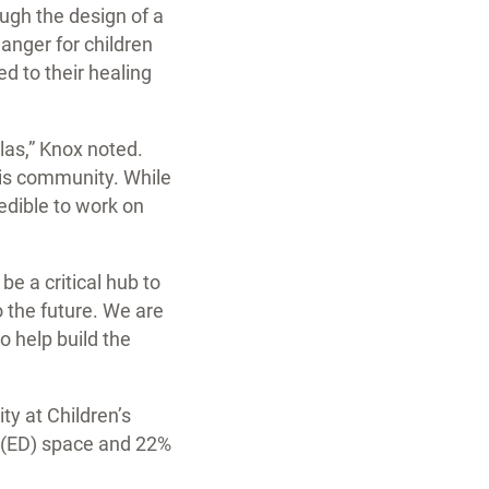
ugh the design of a
anger for children
ed to their healing
las,” Knox noted.
this community. While
redible to work on
e a critical hub to
o the future. We are
o help build the
ty at Children’s
 (ED) space and 22%