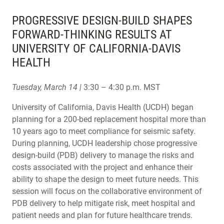
PROGRESSIVE DESIGN-BUILD SHAPES
FORWARD-THINKING RESULTS AT
UNIVERSITY OF CALIFORNIA-DAVIS
HEALTH
Tuesday, March 14 |
3:30 – 4:30 p.m. MST
University of California, Davis Health (UCDH) began
planning for a 200-bed replacement hospital more than
10 years ago to meet compliance for seismic safety.
During planning, UCDH leadership chose progressive
design-build (PDB) delivery to manage the risks and
costs associated with the project and enhance their
ability to shape the design to meet future needs. This
session will focus on the collaborative environment of
PDB delivery to help mitigate risk, meet hospital and
patient needs and plan for future healthcare trends.