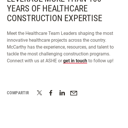
YEARS OF HEALTHCARE
CONSTRUCTION EXPERTISE
Meet the Healthcare Team Leaders shaping the most
innovative healthcare projects across the country.
McCarthy has the experience, resources, and talent to
tackle the most challenging construction programs.
Connect with us at ASHE or
get in touch
to follow up!
COMPARTIR