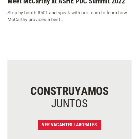
Meet McCarthy at ASHE PDC Summit 2022
Stop by booth #501 and speak with our team to learn how
McCarthy provides a best…
CONSTRUYAMOS
JUNTOS
VER VACANTES LABORALES