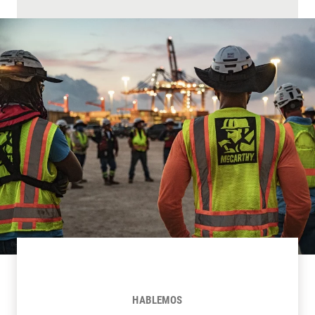
HABLEMOS