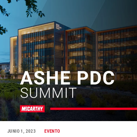
JUNIO 1, 2023
EVENTO