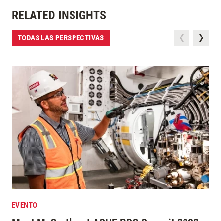
RELATED INSIGHTS
TODAS LAS PERSPECTIVAS
EVENTO