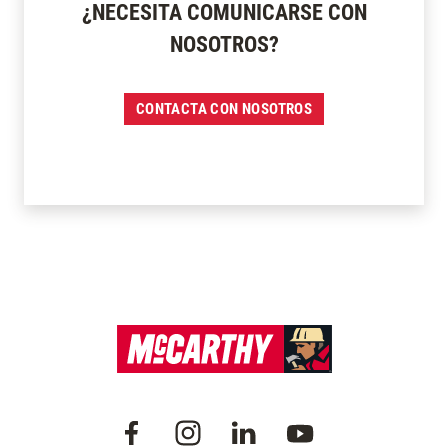
¿NECESITA COMUNICARSE CON
NOSOTROS?
CONTACTA CON NOSOTROS