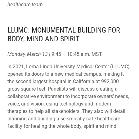
healthcare team.
LLUMC: MONUMENTAL BUILDING FOR
BODY, MIND AND SPIRIT
Monday, March 13 |
9:45 – 10:45 a.m. MST
In 2021, Loma Linda University Medical Center (LLUMC)
opened its doors to a new medical campus, making it
the second largest hospital in California at 992,000
gross square feet. Panelists will discuss creating a
collaborative environment to incorporate owners’ needs,
voice, and vision, using technology and modern
therapies to help all stakeholders. They also will detail
planning and building a seismically safe healthcare
facility for healing the whole body, spirit and mind.