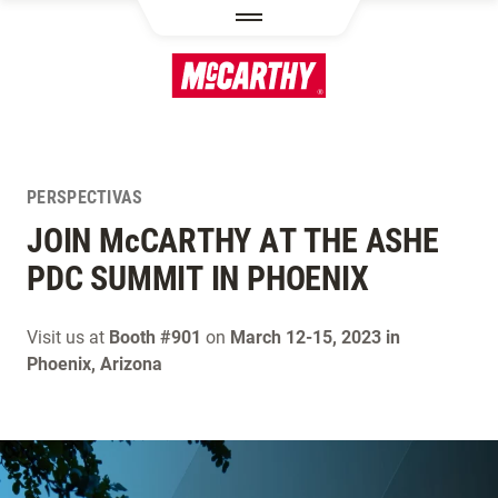
PASAR AL CONTENIDO PRINCIPAL
PERSPECTIVAS
JOIN M
c
CARTHY AT THE ASHE
PDC SUMMIT IN PHOENIX
Visit us at
Booth #901
on
March 12-15, 2023 in
Phoenix, Arizona