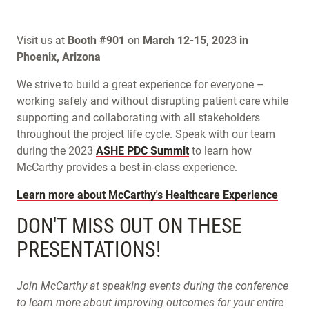
Visit us at
Booth #901
on
March 12-15, 2023 in
Phoenix, Arizona
We strive to build a great experience for everyone –
working safely and without disrupting patient care while
supporting and collaborating with all stakeholders
throughout the project life cycle. Speak with our team
during the 2023
ASHE PDC Summit
to learn how
McCarthy provides a best-in-class experience.
Learn more about McCarthy's Healthcare Experience
DON'T MISS OUT ON THESE
PRESENTATIONS!
Join McCarthy at speaking events during the conference
to learn more about improving outcomes for your entire