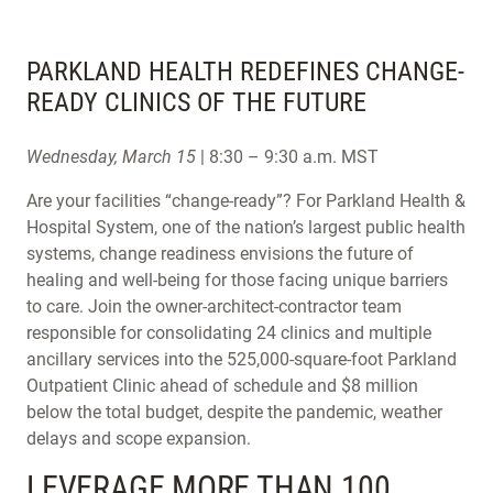
PARKLAND HEALTH REDEFINES CHANGE-
READY CLINICS OF THE FUTURE
Wednesday, March 15
| 8:30 – 9:30 a.m. MST
Are your facilities “change-ready”? For Parkland Health &
Hospital System, one of the nation’s largest public health
systems, change readiness envisions the future of
healing and well-being for those facing unique barriers
to care. Join the owner-architect-contractor team
responsible for consolidating 24 clinics and multiple
ancillary services into the 525,000-square-foot Parkland
Outpatient Clinic ahead of schedule and $8 million
below the total budget, despite the pandemic, weather
delays and scope expansion.
LEVERAGE MORE THAN 100