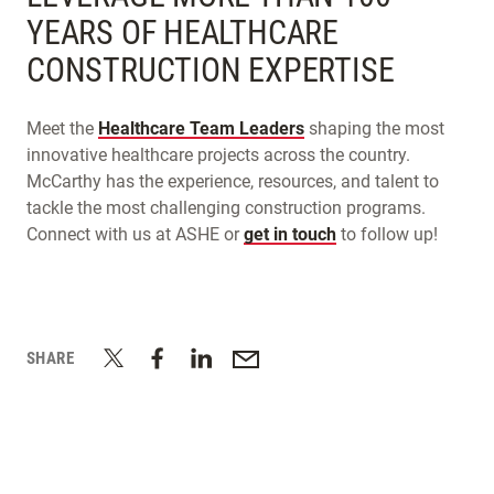
YEARS OF HEALTHCARE
CONSTRUCTION EXPERTISE
Meet the
Healthcare Team Leaders
shaping the most
innovative healthcare projects across the country.
McCarthy has the experience, resources, and talent to
tackle the most challenging construction programs.
Connect with us at ASHE or
get in touch
to follow up!
SHARE