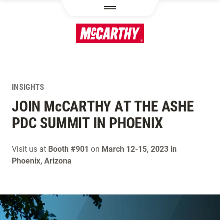
SKIP TO MAIN CONTENT
INSIGHTS
JOIN M
c
CARTHY AT THE ASHE
PDC SUMMIT IN PHOENIX
Visit us at
Booth #901
on
March 12-15, 2023 in
Phoenix, Arizona