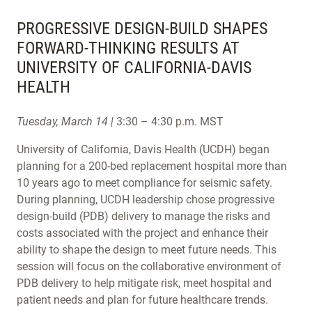
PROGRESSIVE DESIGN-BUILD SHAPES
FORWARD-THINKING RESULTS AT
UNIVERSITY OF CALIFORNIA-DAVIS
HEALTH
Tuesday, March 14 |
3:30 – 4:30 p.m. MST
University of California, Davis Health (UCDH) began
planning for a 200-bed replacement hospital more than
10 years ago to meet compliance for seismic safety.
During planning, UCDH leadership chose progressive
design-build (PDB) delivery to manage the risks and
costs associated with the project and enhance their
ability to shape the design to meet future needs. This
session will focus on the collaborative environment of
PDB delivery to help mitigate risk, meet hospital and
patient needs and plan for future healthcare trends.