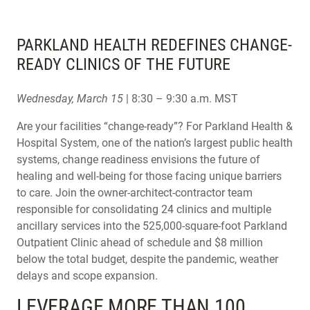
PARKLAND HEALTH REDEFINES CHANGE-
READY CLINICS OF THE FUTURE
Wednesday, March 15
| 8:30 – 9:30 a.m. MST
Are your facilities “change-ready”? For Parkland Health &
Hospital System, one of the nation’s largest public health
systems, change readiness envisions the future of
healing and well-being for those facing unique barriers
to care. Join the owner-architect-contractor team
responsible for consolidating 24 clinics and multiple
ancillary services into the 525,000-square-foot Parkland
Outpatient Clinic ahead of schedule and $8 million
below the total budget, despite the pandemic, weather
delays and scope expansion.
LEVERAGE MORE THAN 100