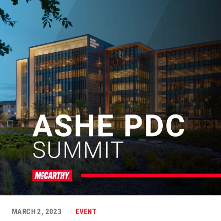
MARCH 2, 2023
EVENT