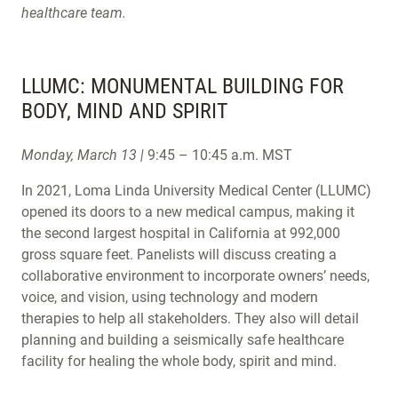
healthcare team.
LLUMC: MONUMENTAL BUILDING FOR
BODY, MIND AND SPIRIT
Monday, March 13 |
9:45 – 10:45 a.m. MST
In 2021, Loma Linda University Medical Center (LLUMC)
opened its doors to a new medical campus, making it
the second largest hospital in California at 992,000
gross square feet. Panelists will discuss creating a
collaborative environment to incorporate owners’ needs,
voice, and vision, using technology and modern
therapies to help all stakeholders. They also will detail
planning and building a seismically safe healthcare
facility for healing the whole body, spirit and mind.