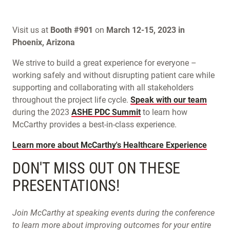
Visit us at
Booth #901
on
March 12-15, 2023 in
Phoenix, Arizona
We strive to build a great experience for everyone –
working safely and without disrupting patient care while
supporting and collaborating with all stakeholders
throughout the project life cycle.
Speak with our team
during the 2023
ASHE PDC Summit
to learn how
McCarthy provides a best-in-class experience.
Learn more about McCarthy's Healthcare Experience
DON'T MISS OUT ON THESE
PRESENTATIONS!
Join McCarthy at speaking events during the conference
to learn more about improving outcomes for your entire