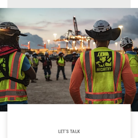
LET’S TALK