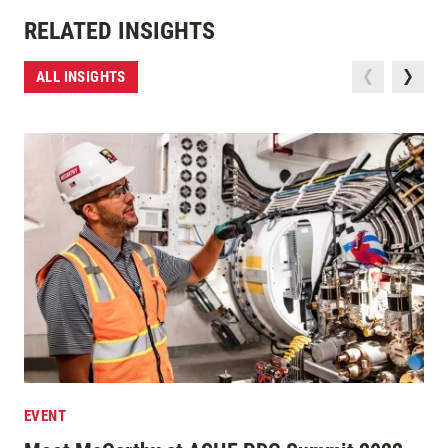
RELATED INSIGHTS
ALL INSIGHTS
EVENT