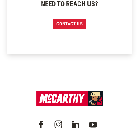
NEED TO REACH US?
CONTACT US