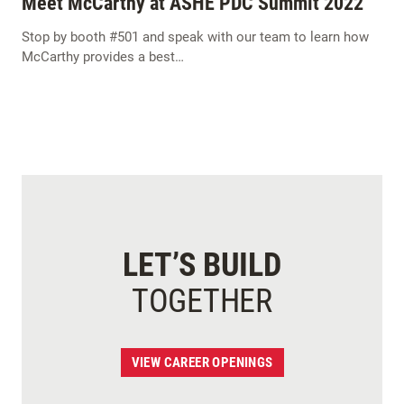
Meet McCarthy at ASHE PDC Summit 2022
Stop by booth #501 and speak with our team to learn how
McCarthy provides a best…
LET’S BUILD
TOGETHER
VIEW CAREER OPENINGS