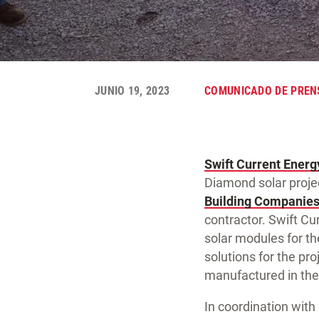
JUNIO 19, 2023
COMUNICADO DE PREN
Swift Current Energ
Diamond solar projec
Building Companie
contractor. Swift C
solar modules for th
solutions for the pro
manufactured in the
In coordination with 