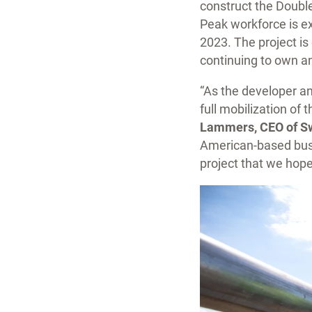
construct the Doubl
Peak workforce is ex
2023. The project is
continuing to own an
“As the developer an
full mobilization of 
Lammers, CEO of Sw
American-based busi
project that we hope