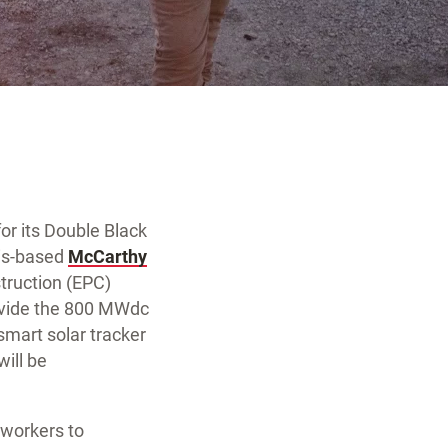
for its Double Black
uis-based
McCarthy
truction (EPC)
rovide the 800 MWdc
smart solar tracker
will be
t workers to