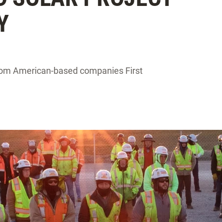
Y
from American-based companies First