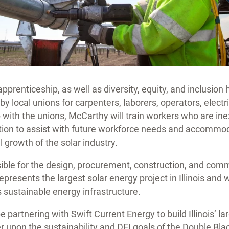
pprenticeship, as well as diversity, equity, and inclusion 
 by local unions for carpenters, laborers, operators, elect
 with the unions, McCarthy will train workers who are inex
ction to assist with future workforce needs and accommo
 growth of the solar industry.
ible for the design, procurement, construction, and comm
represents the largest solar energy project in Illinois and wi
 sustainable energy infrastructure.
e partnering with Swift Current Energy to build Illinois’ la
er upon the sustainability and DEI goals of the Double Bla