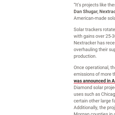
“It’s projects like 
Dan Shugar, Nextra
American-made solar
Solar trackers rotat
with gains over 25-30
Nextracker has recen
overhauling their s
production.
Once operational, th
emissions of more th
was announced in A
Diamond solar project
uses such as Chicago
certain other large 
Additionally, the pr
Morgan counties in ce