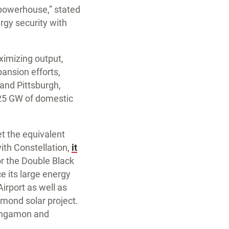
y powerhouse,” stated
ergy security with
ximizing output,
pansion efforts,
 and Pittsburgh,
 25 GW of domestic
et the equivalent
ith Constellation,
it
or the Double Black
ce its large energy
irport as well as
amond solar project.
 Sangamon and