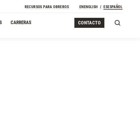
RECURSOS PARA OBREROS
EN
ENGLISH
ES
ESPAÑOL
S
CARRERAS
CONTACTO