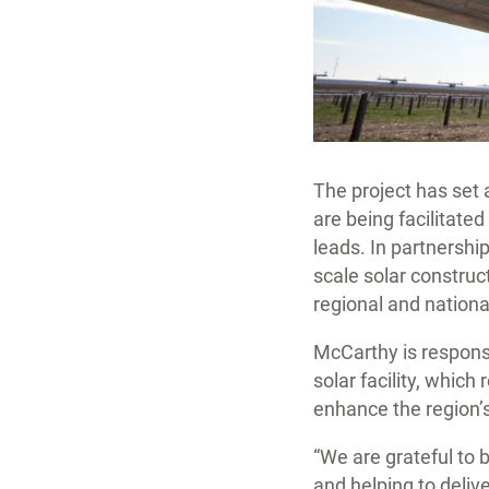
The project has set a
are being facilitated
leads. In partnership
scale solar constru
regional and national
McCarthy is respons
solar facility, which 
enhance the region’s
“We are grateful to b
and helping to deliv