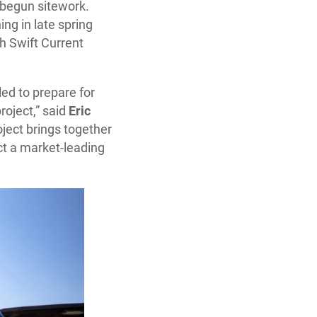
 begun sitework.
ng in late spring
h Swift Current
ed to prepare for
roject,” said
Eric
ject brings together
t a market-leading