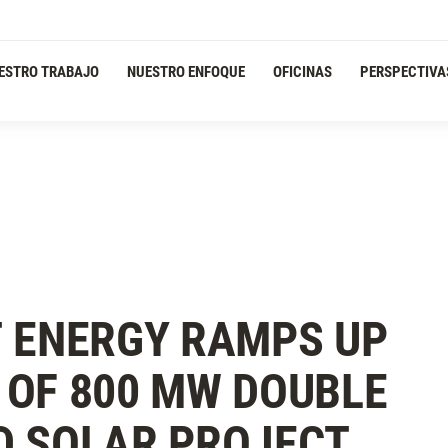
ESTRO TRABAJO
NUESTRO ENFOQUE
OFICINAS
PERSPECTIVA
 ENERGY RAMPS UP
OF 800 MW DOUBLE
D SOLAR PROJECT