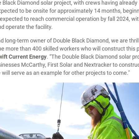
e Black Diamond solar project, with crews having already
pected to be onsite for approximately 14 months, beginni
 expected to reach commercial operation by fall 2024, wit
d operate the facility.
d long-term owner of Double Black Diamond, we are thrill
the more than 400 skilled workers who will construct this p
ift Current Energy
. “The Double Black Diamond solar pro
nesses McCarthy, First Solar and Nextracker to construc
 will serve as an example for other projects to come."