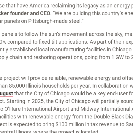
these that have America reclaiming its legacy as an energ
cker founder and CEO
. “We are building this country’s en
 panels on Pittsburgh-made steel.”
e panels to follow the sun’s movement across the sky, ma
% compared to fixed tilt applications. As part of their ex
tly established local manufacturing facilities in Chicago
upply chain and reshoring operations, going from 1 GW to
e project will provide reliable, renewable energy and offs
an 85,000 Illinois households per year. In collaboration w
ugust
that the City of Chicago would be a key end-user f
. Starting in 2025, the City of Chicago will partially sour
 O’Hare International Airport and Midway International A
facilities with renewable energy from the Double Black Di
oject is expected to bring $100 million in tax revenue to
ntral Illinois, where the project is located.