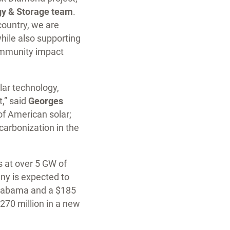
gy & Storage team
.
country, we are
while also supporting
community impact
lar technology,
t,” said
Georges
 of American solar;
carbonization in the
s at over 5 GW of
ny is expected to
 Alabama and a $185
 $270 million in a new