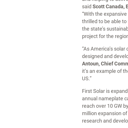
said
Scott Canada, 
“With the expansive 
thrilled to be able 
the state’s sustain
project for the region
“As America’s solar 
designed and develop
Antoun, Chief Commer
it’s an example of t
US.”
First Solar is expan
annual nameplate ca
reach over 10 GW by
million expansion of 
research and develo