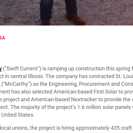
SA
y
(“Swift Current”) is ramping up construction this spring 
t in central Illinois. The company has contracted St. Lo
s
(“McCarthy”) as the Engineering, Procurement and Cons
urrent has also selected American-based First Solar to p
e project and American-based Nextracker to provide the 
ject. The majority of the project’s 1.6 million solar panels 
 United States.
local unions, the project is hiring approximately 435 craf