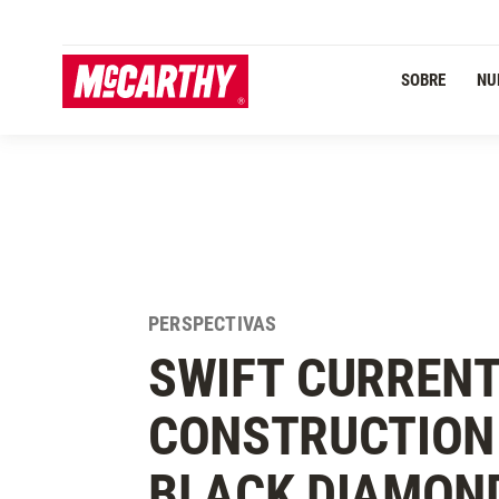
PASAR AL CONTENIDO PRINCIPAL
SOBRE
NU
PERSPECTIVAS
SWIFT CURRENT
CONSTRUCTION 
BLACK DIAMON