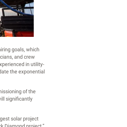
hiring goals, which
ricians, and crew
perienced in utility-
date the exponential
issioning of the
ll significantly
rgest solar project
ck Diamond project,”