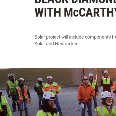
WITH M
c
CARTH
Solar project will include components 
Solar and Nextracker