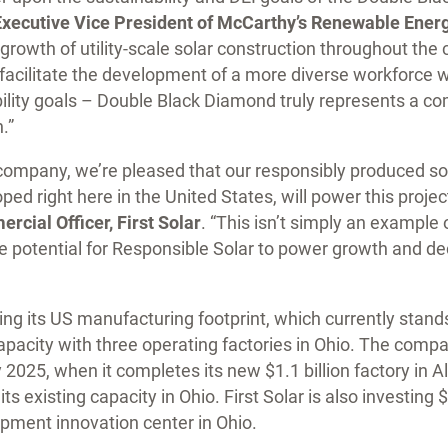
Executive Vice President of McCarthy’s Renewable Ener
growth of utility-scale solar construction throughout the 
to facilitate the development of a more diverse workforce 
ability goals – Double Black Diamond truly represents a 
.”
company, we’re pleased that our responsibly produced so
ed right here in the United States, will power this projec
cial Officer, First Solar
. “This isn’t simply an example
he potential for Responsible Solar to power growth and de
ding its US manufacturing footprint, which currently stand
pacity with three operating factories in Ohio. The compa
 2025, when it completes its new $1.1 billion factory in
its existing capacity in Ohio. First Solar is also investing
pment innovation center in Ohio.