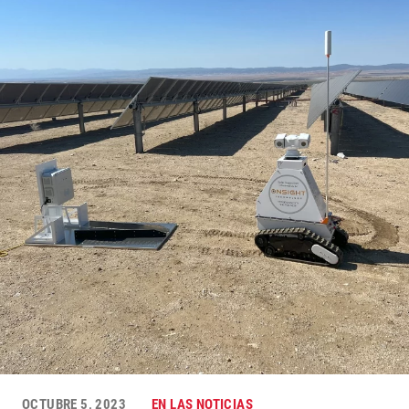
OCTUBRE 5, 2023
EN LAS NOTICIAS