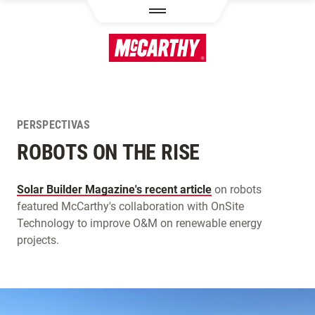
PASAR AL CONTENIDO PRINCIPAL
PERSPECTIVAS
ROBOTS ON THE RISE
Solar Builder Magazine's recent article
on robots
featured McCarthy's collaboration with OnSite
Technology to improve O&M on renewable energy
projects.