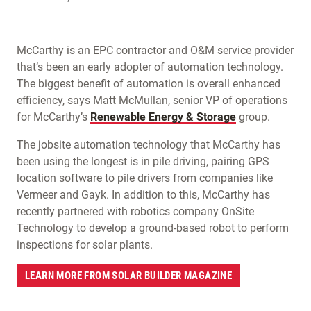
McCarthy is an EPC contractor and O&M service provider
that’s been an early adopter of automation technology.
The biggest benefit of automation is overall enhanced
efficiency, says Matt McMullan, senior VP of operations
for McCarthy’s
Renewable Energy & Storage
group.
The jobsite automation technology that McCarthy has
been using the longest is in pile driving, pairing GPS
location software to pile drivers from companies like
Vermeer and Gayk. In addition to this, McCarthy has
recently partnered with robotics company OnSite
Technology to develop a ground-based robot to perform
inspections for solar plants.
LEARN MORE FROM SOLAR BUILDER MAGAZINE