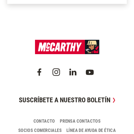
SUSCRÍBETE A NUESTRO BOLETÍN
CONTACTO
PRENSA CONTACTOS
SOCIOS COMERCIALES
LÍNEA DE AYUDA DE ÉTICA