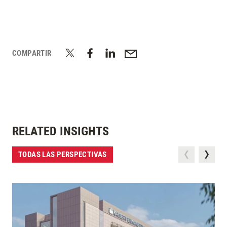
COMPARTIR
RELATED INSIGHTS
TODAS LAS PERSPECTIVAS