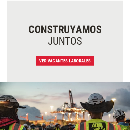
CONSTRUYAMOS
JUNTOS
VER VACANTES LABORALES