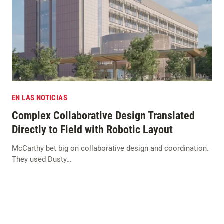
EN LAS NOTICIAS
Complex Collaborative Design Translated
Directly to Field with Robotic Layout
McCarthy bet big on collaborative design and coordination.
They used Dusty…