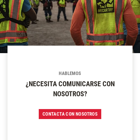
HABLEMOS
¿NECESITA COMUNICARSE CON
NOSOTROS?
CONTACTA CON NOSOTROS