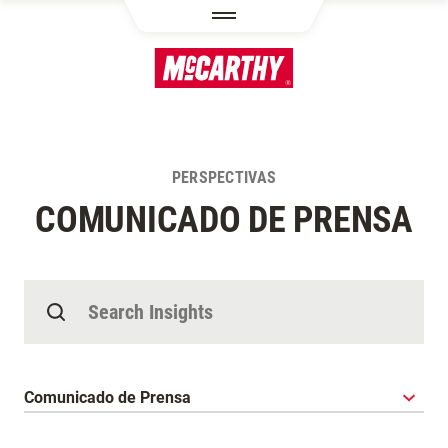
PASAR AL CONTENIDO PRINCIPAL
PERSPECTIVAS
COMUNICADO DE PRENSA
Buscar Perspectivas
Categoría