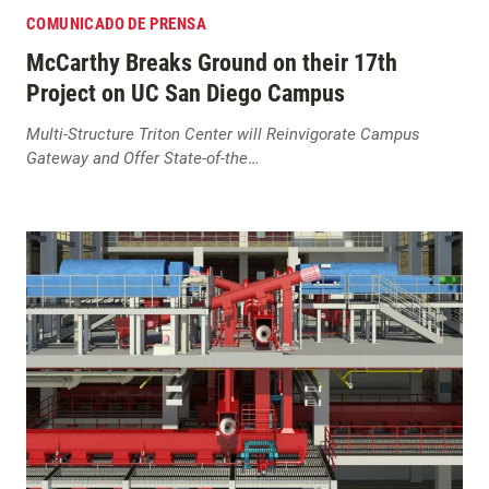
COMUNICADO DE PRENSA
McCarthy Breaks Ground on their 17th
Project on UC San Diego Campus
Multi-Structure Triton Center will Reinvigorate Campus
Gateway and Offer State-of-the
…