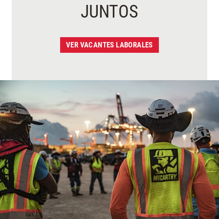
JUNTOS
VER VACANTES LABORALES