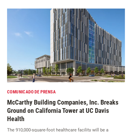
COMUNICADO DE PRENSA
McCarthy Building Companies, Inc. Breaks
Ground on California Tower at UC Davis
Health
The 910,000-square-foot healthcare facility will be a