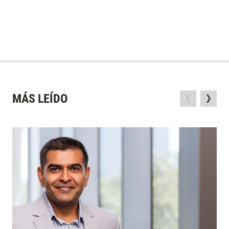
MÁS LEÍDO