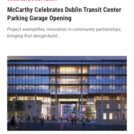
McCarthy Celebrates Dublin Transit Center
Parking Garage Opening
Project exemplifies innovation in community partnerships,
bringing first design-build
…