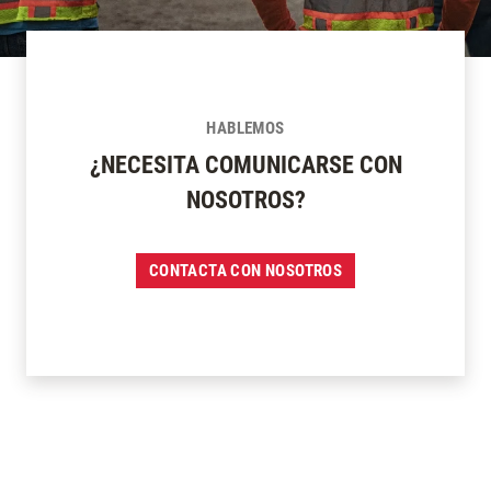
HABLEMOS
¿NECESITA COMUNICARSE CON
NOSOTROS?
CONTACTA CON NOSOTROS