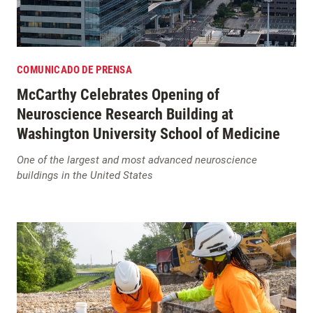
COMUNICADO DE PRENSA
McCarthy Celebrates Opening of
Neuroscience Research Building at
Washington University School of Medicine
One of the largest and most advanced neuroscience
buildings in the United States