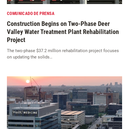
COMUNICADO DE PRENSA
Construction Begins on Two-Phase Deer
Valley Water Treatment Plant Rehabilitation
Project
The two-phase $37.2 million rehabilitation project focuses
on updating the solids…