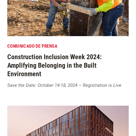
COMUNICADO DE PRENSA
Construction Inclusion Week 2024:
Amplifying Belonging in the Built
Environment
Save the Date: October 14-18, 2024 – Registration is Live