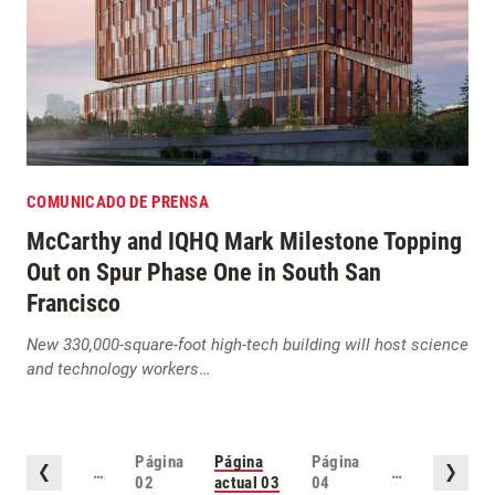
COMUNICADO DE PRENSA
McCarthy and IQHQ Mark Milestone Topping
Out on Spur Phase One in South San
Francisco
New 330,000-square-foot high-tech building will host science
and technology workers
…
Página
Página
Página
…
…
02
actual
03
04