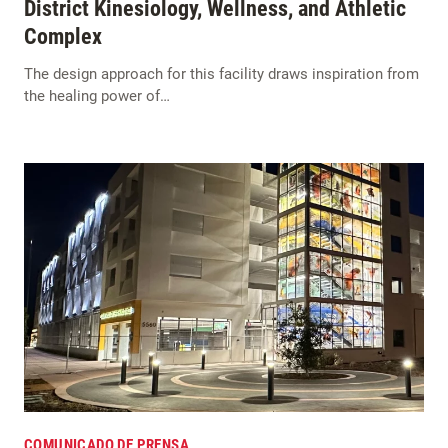
District Kinesiology, Wellness, and Athletic
Complex
The design approach for this facility draws inspiration from
the healing power of…
COMUNICADO DE PRENSA