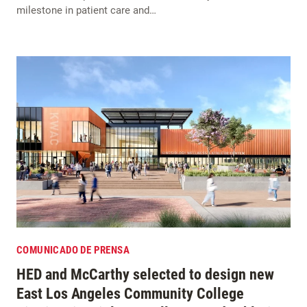
milestone in patient care and…
COMUNICADO DE PRENSA
HED and McCarthy selected to design new
East Los Angeles Community College