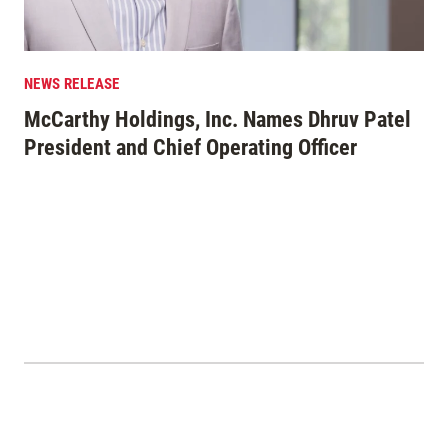
NEWS RELEASE
EDI
McCarthy Holdings, Inc. Names Dhruv Patel
Mo
President and Chief Operating Officer