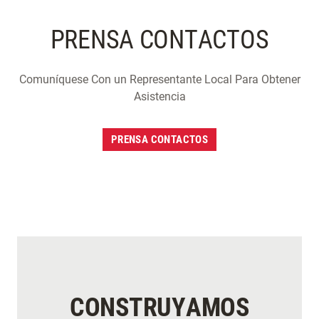
PRENSA CONTACTOS
Comuníquese Con un Representante Local Para Obtener
Asistencia
PRENSA CONTACTOS
CONSTRUYAMOS