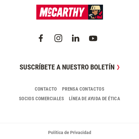
SUSCRÍBETE A NUESTRO BOLETÍN
CONTACTO
PRENSA CONTACTOS
SOCIOS COMERCIALES
LÍNEA DE AYUDA DE ÉTICA
Política de Privacidad