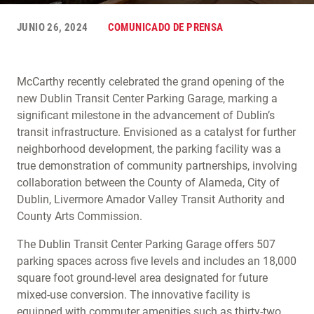
JUNIO 26, 2024
COMUNICADO DE PRENSA
McCarthy recently celebrated the grand opening of the
new Dublin Transit Center Parking Garage, marking a
significant milestone in the advancement of Dublin’s
transit infrastructure. Envisioned as a catalyst for further
neighborhood development, the parking facility was a
true demonstration of community partnerships, involving
collaboration between the County of Alameda, City of
Dublin, Livermore Amador Valley Transit Authority and
County Arts Commission.
The Dublin Transit Center Parking Garage offers 507
parking spaces across five levels and includes an 18,000
square foot ground-level area designated for future
mixed-use conversion. The innovative facility is
equipped with commuter amenities such as thirty-two