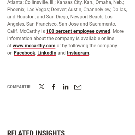
Atlanta; Collinsville, Ill.; Kansas City, Kan.; Omaha, Neb.;
Phoenix; Las Vegas; Denver; Austin, Channelview, Dallas,
and Houston; and San Diego, Newport Beach, Los
Angeles, San Francisco, San Jose and Sacramento,
Calif. McCarthy is
100 percent employee owned
. More
information about the company is available online
at
www.mccarthy.com
or by following the company
on
Facebook
,
LinkedIn
and
Instagram
.
COMPARTIR
RELATED INSIGHTS