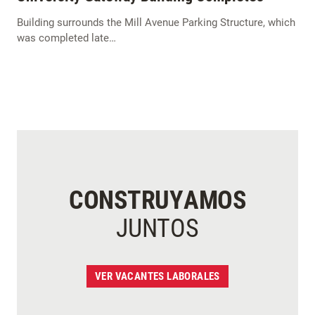
Building surrounds the Mill Avenue Parking Structure, which
was completed late…
CONSTRUYAMOS
JUNTOS
VER VACANTES LABORALES