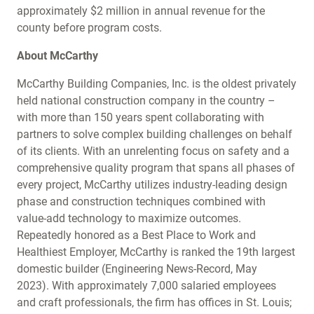
approximately $2 million in annual revenue for the
county before program costs.
About McCarthy
McCarthy Building Companies, Inc. is the oldest privately
held national construction company in the country –
with more than 150 years spent collaborating with
partners to solve complex building challenges on behalf
of its clients. With an unrelenting focus on safety and a
comprehensive quality program that spans all phases of
every project, McCarthy utilizes industry-leading design
phase and construction techniques combined with
value-add technology to maximize outcomes.
Repeatedly honored as a Best Place to Work and
Healthiest Employer, McCarthy is ranked the 19th largest
domestic builder (Engineering News-Record, May
2023). With approximately 7,000 salaried employees
and craft professionals, the firm has offices in St. Louis;