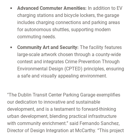
Advanced Commuter Amenities:
In addition to EV
charging stations and bicycle lockers, the garage
includes charging connections and parking areas
for autonomous shuttles, supporting modern
commuting needs.
Community Art and Security:
The facility features
large-scale artwork chosen through a county-wide
contest and integrates Crime Prevention Through
Environmental Design (CPTED) principles, ensuring
a safe and visually appealing environment.
"The Dublin Transit Center Parking Garage exemplifies
our dedication to innovative and sustainable
development, and is a testament to forward-thinking
urban development, blending practical infrastructure
with community enrichment.” said Fernando Sanchez,
Director of Design Integration at McCarthy. “This project