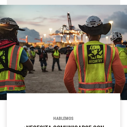
HABLEMOS