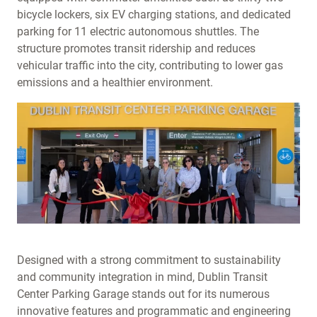
bicycle lockers, six EV charging stations, and dedicated
parking for 11 electric autonomous shuttles. The
structure promotes transit ridership and reduces
vehicular traffic into the city, contributing to lower gas
emissions and a healthier environment.
Designed with a strong commitment to sustainability
and community integration in mind, Dublin Transit
Center Parking Garage stands out for its numerous
innovative features and programmatic and engineering