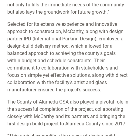
not only fulfills the immediate needs of the community
but also lays the groundwork for future growth."
Selected for its extensive experience and innovative
approach to construction, McCarthy, along with design
partner IPD (International Parking Design), employed a
design-build delivery method, which allowed for a
balanced approach to achieving the county's goals
within budget and schedule constraints. Their
commitment to collaboration with stakeholders and
focus on simple yet effective solutions, along with direct
collaboration with the facility’s artist and glass
manufacturer ensured the project's success.
The County of Alameda GSA also played a pivotal role in
the successful completion of the project, collaborating
closely with McCarthy and its partners and bringing the
first design-build project to Alameda County since 2017.
“This project exemplifies the power of design-build