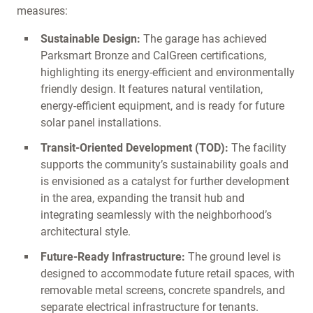
measures:
Sustainable Design:
The garage has achieved
Parksmart Bronze and CalGreen certifications,
highlighting its energy-efficient and environmentally
friendly design. It features natural ventilation,
energy-efficient equipment, and is ready for future
solar panel installations.
Transit-Oriented Development (TOD):
The facility
supports the community’s sustainability goals and
is envisioned as a catalyst for further development
in the area, expanding the transit hub and
integrating seamlessly with the neighborhood’s
architectural style.
Future-Ready Infrastructure:
The ground level is
designed to accommodate future retail spaces, with
removable metal screens, concrete spandrels, and
separate electrical infrastructure for tenants.