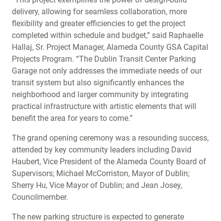
delivery, allowing for seamless collaboration, more
flexibility and greater efficiencies to get the project
completed within schedule and budget,” said Raphaelle
Hallaj, Sr. Project Manager, Alameda County GSA Capital
Projects Program. “The Dublin Transit Center Parking
Garage not only addresses the immediate needs of our
transit system but also significantly enhances the
neighborhood and larger community by integrating
practical infrastructure with artistic elements that will
benefit the area for years to come.”
The grand opening ceremony was a resounding success,
attended by key community leaders including David
Haubert, Vice President of the Alameda County Board of
Supervisors; Michael McCorriston, Mayor of Dublin;
Sherry Hu, Vice Mayor of Dublin; and Jean Josey,
Councilmember.
The new parking structure is expected to generate