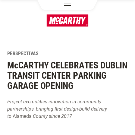
PASAR AL CONTENIDO PRINCIPAL
PERSPECTIVAS
M
c
CARTHY CELEBRATES DUBLIN
TRANSIT CENTER PARKING
GARAGE OPENING
Project exemplifies innovation in community
partnerships, bringing first design-build delivery
to
Alameda
County since 2017