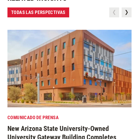
TODAS LAS PERSPECTIVAS
COMUNICADO DE PRENSA
New Arizona State University-Owned
University Gateway Building Completes