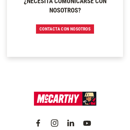
¿NECESITA COMUNICARSE CON
NOSOTROS?
CONTACTA CON NOSOTROS