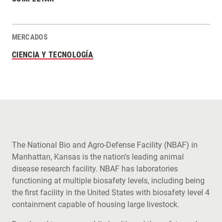
MERCADOS
CIENCIA Y TECNOLOGÍA
The National Bio and Agro-Defense Facility (NBAF) in
Manhattan, Kansas is the nation’s leading animal
disease research facility. NBAF has laboratories
functioning at multiple biosafety levels, including being
the first facility in the United States with biosafety level 4
containment capable of housing large livestock.