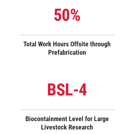
50%
Total Work Hours Offsite through
Prefabrication
BSL-4
Biocontainment Level for Large
Livestock Research