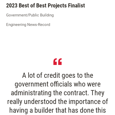
2023 Best of Best Projects Finalist
Government/Public Building
Engineering News-Record
A lot of credit goes to the
government officials who were
administrating the contract. They
really understood the importance of
having a builder that has done this