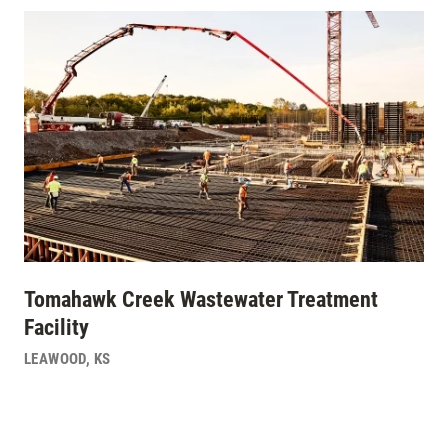
Tomahawk Creek Wastewater Treatment
Facility
LEAWOOD
,
KS