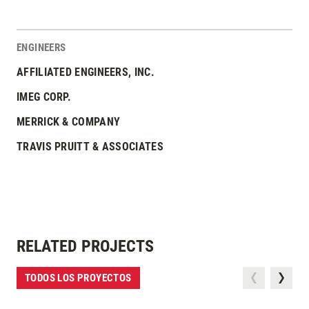
ENGINEERS
AFFILIATED ENGINEERS, INC.
IMEG CORP.
MERRICK & COMPANY
TRAVIS PRUITT & ASSOCIATES
RELATED PROJECTS
TODOS LOS PROYECTOS