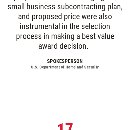
small business subcontracting plan,
and proposed price were also
instrumental in the selection
process in making a best value
award decision.
SPOKESPERSON
U.S. Department of Homeland Security
17