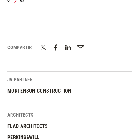
01
09
/
COMPARTIR
JV PARTNER
MORTENSON CONSTRUCTION
ARCHITECTS
FLAD ARCHITECTS
PERKINS&WILL