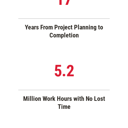
Years From Project Planning to
Completion
5.2
Million Work Hours with No Lost
Time