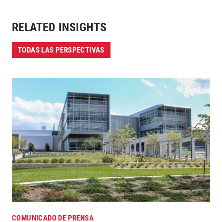
RELATED INSIGHTS
TODAS LAS PERSPECTIVAS
COMUNICADO DE PRENSA