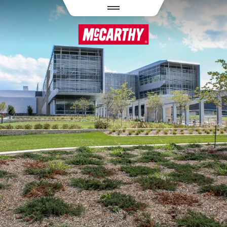
PASAR AL CONTENIDO PRINCIPAL