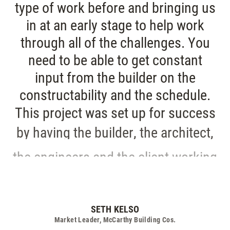
type of work before and bringing us
in at an early stage to help work
through all of the challenges. You
need to be able to get constant
input from the builder on the
constructability and the schedule.
This project was set up for success
by having the builder, the architect,
the engineers and the client working
collaboratively from the very
beginning
SETH KELSO
Market Leader, McCarthy Building Cos.