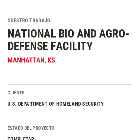
NUESTRO TRABAJO
NATIONAL BIO AND AGRO-
DEFENSE FACILITY
MANHATTAN
,
KS
CLIENTE
Estadísticas del Proyecto
U.S. DEPARTMENT OF HOMELAND SECURITY
ESTADO DEL PROYECTO
COMPLETAR