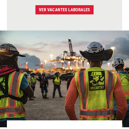
VER VACANTES LABORALES