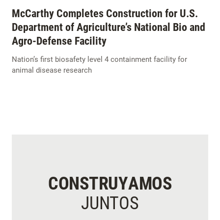
McCarthy Completes Construction for U.S.
Department of Agriculture’s National Bio and
Agro-Defense Facility
Nation’s first biosafety level 4 containment facility for
animal disease research
CONSTRUYAMOS
JUNTOS