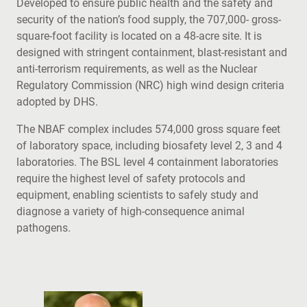
Developed to ensure public health and the safety and
security of the nation’s food supply, the 707,000- gross-
square-foot facility is located on a 48-acre site. It is
designed with stringent containment, blast-resistant and
anti-terrorism requirements, as well as the Nuclear
Regulatory Commission (NRC) high wind design criteria
adopted by DHS.
The NBAF complex includes 574,000 gross square feet
of laboratory space, including biosafety level 2, 3 and 4
laboratories. The BSL level 4 containment laboratories
require the highest level of safety protocols and
equipment, enabling scientists to safely study and
diagnose a variety of high-consequence animal
pathogens.