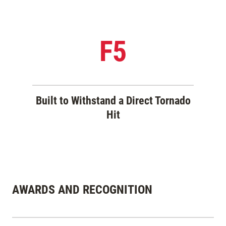
F5
Built to Withstand a Direct Tornado
Hit
AWARDS AND RECOGNITION