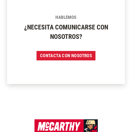
HABLEMOS
¿NECESITA COMUNICARSE CON
NOSOTROS?
CONTACTA CON NOSOTROS