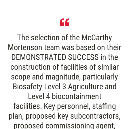
The selection of the McCarthy
Mortenson team was based on their
DEMONSTRATED SUCCESS in the
construction of facilities of similar
scope and magnitude, particularly
Biosafety Level 3 Agriculture and
Level 4 biocontainment
facilities. Key personnel, staffing
plan, proposed key subcontractors,
proposed commissioning agent,