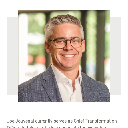
Joe Jouvenal currently serves as Chief Transformation
Officer. In this role, he is responsible for executing