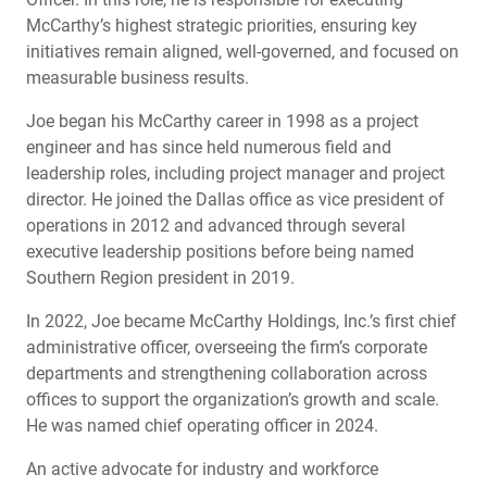
McCarthy’s highest strategic priorities, ensuring key
initiatives remain aligned, well-governed, and focused on
measurable business results.
Joe began his McCarthy career in 1998 as a project
engineer and has since held numerous field and
leadership roles, including project manager and project
director. He joined the Dallas office as vice president of
operations in 2012 and advanced through several
executive leadership positions before being named
Southern Region president in 2019.
In 2022, Joe became McCarthy Holdings, Inc.’s first chief
administrative officer, overseeing the firm’s corporate
departments and strengthening collaboration across
offices to support the organization’s growth and scale.
He was named chief operating officer in 2024.
An active advocate for industry and workforce