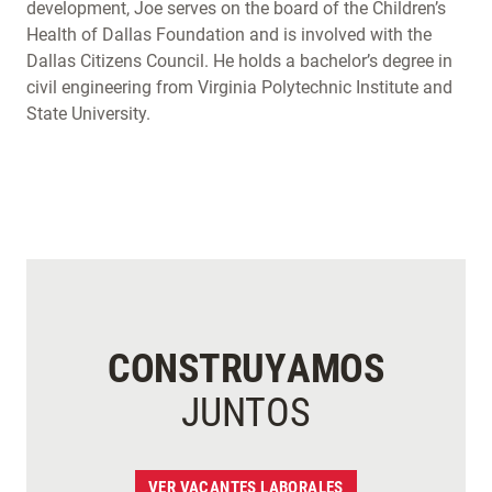
development, Joe serves on the board of the Children’s
Health of Dallas Foundation and is involved with the
Dallas Citizens Council. He holds a bachelor’s degree in
civil engineering from Virginia Polytechnic Institute and
State University.
CONSTRUYAMOS
JUNTOS
VER VACANTES LABORALES