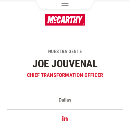
PASAR AL CONTENIDO PRINCIPAL
NUESTRA GENTE
JOE JOUVENAL
CHIEF TRANSFORMATION OFFICER
Dallas
Contacta Joe Jouvenal