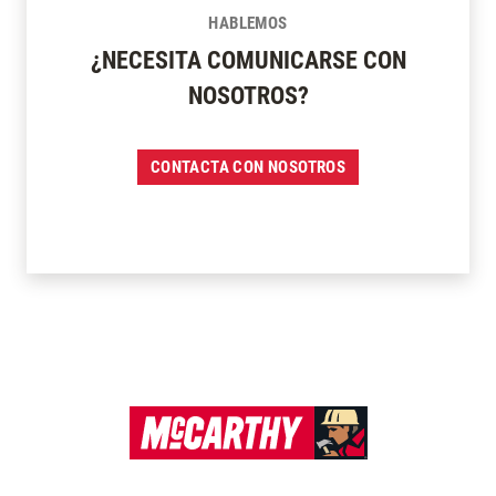
HABLEMOS
¿NECESITA COMUNICARSE CON
NOSOTROS?
CONTACTA CON NOSOTROS