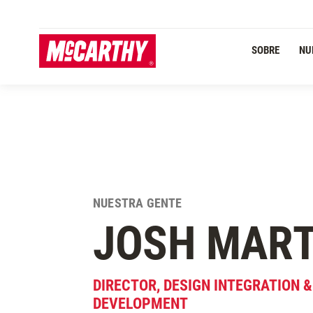
PASAR AL CONTENIDO PRINCIPAL
SOBRE
NU
NUESTRA GENTE
JOSH
MART
DIRECTOR, DESIGN INTEGRATION 
DEVELOPMENT