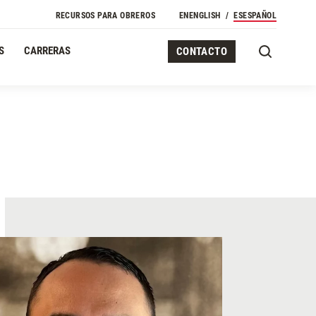
RECURSOS PARA OBREROS
EN
ENGLISH
ES
ESPAÑOL
S
CARRERAS
CONTACTO