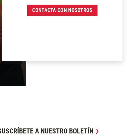
CONTACTA CON NOSOTROS
SUSCRÍBETE A NUESTRO BOLETÍN