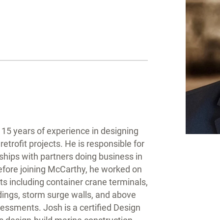
15 years of experience in designing
etrofit projects. He is responsible for
ships with partners doing business in
efore joining McCarthy, he worked on
ts including container crane terminals,
dings, storm surge walls, and above
essments. Josh is a certified Design