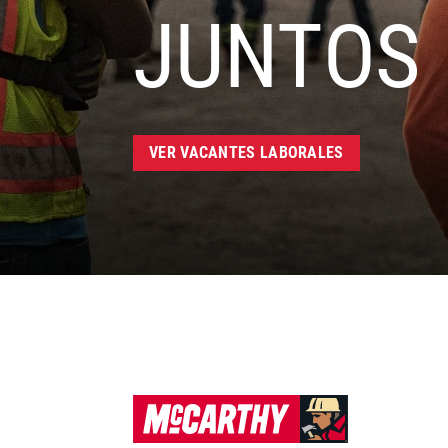
JUNTOS
VER VACANTES LABORALES