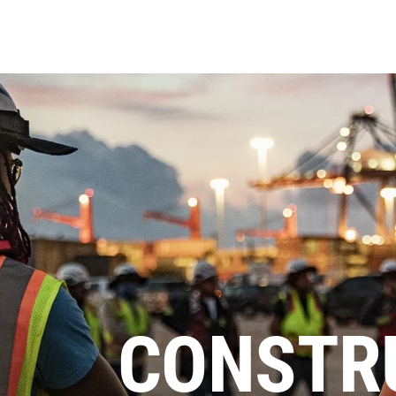
CONSTR