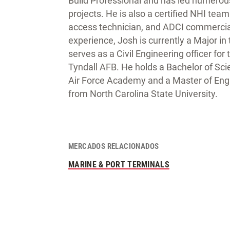
Build Professional and has led numerou
projects. He is also a certified NHI tea
access technician, and ADCI commercial 
experience, Josh is currently a Major in
serves as a Civil Engineering officer for 
Tyndall AFB. He holds a Bachelor of Sci
Air Force Academy and a Master of Engi
from North Carolina State University.
MERCADOS RELACIONADOS
MARINE & PORT TERMINALS