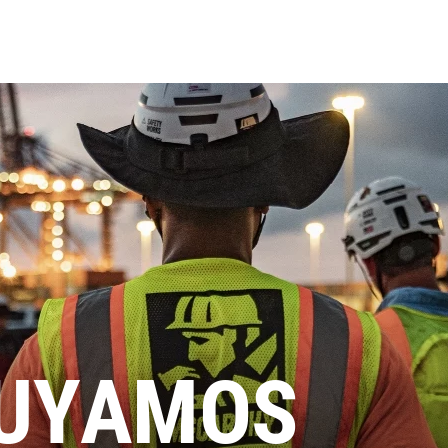
UYAMOS