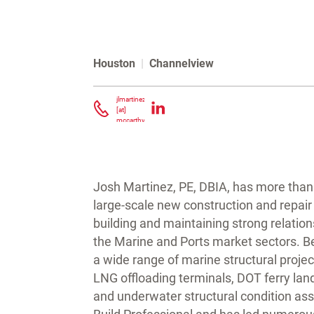
Houston
|
Channelview
Contacta Josh Martinez
jlmartinez
[at]
mccarthy.com
(
)
Josh Martinez, PE, DBIA, has more than 
large-scale new construction and repair r
building and maintaining strong relation
the Marine and Ports market sectors. B
a wide range of marine structural projec
LNG offloading terminals, DOT ferry lan
and underwater structural condition ass