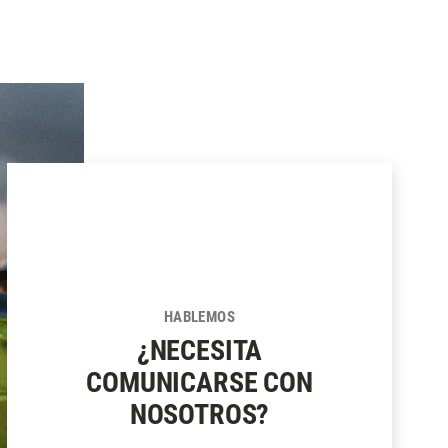
HABLEMOS
¿NECESITA
COMUNICARSE CON
NOSOTROS?