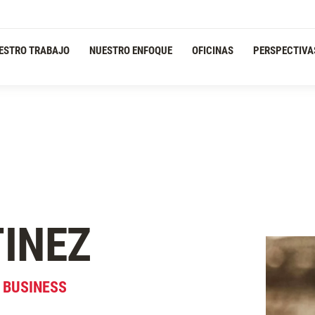
ESTRO TRABAJO
NUESTRO ENFOQUE
OFICINAS
PERSPECTIVA
INEZ
& BUSINESS