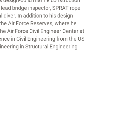
s design-build marine construction
m lead bridge inspector, SPRAT rope
diver. In addition to his design
 the Air Force Reserves, where he
the Air Force Civil Engineer Center at
ence in Civil Engineering from the US
neering in Structural Engineering