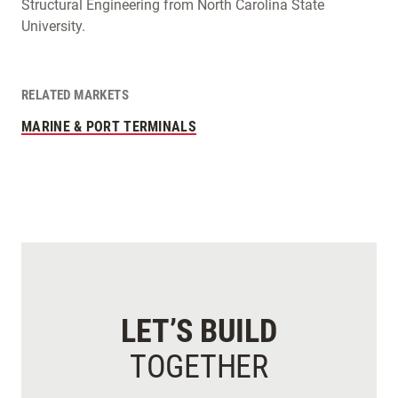
Structural Engineering from North Carolina State
University.
RELATED MARKETS
MARINE & PORT TERMINALS
LET’S BUILD
TOGETHER