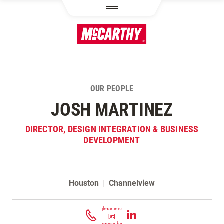
SKIP TO MAIN CONTENT
OUR PEOPLE
JOSH MARTINEZ
DIRECTOR, DESIGN INTEGRATION & BUSINESS
DEVELOPMENT
Houston
|
Channelview
Contact Josh Martinez
jlmartinez
[at]
mccarthy.com