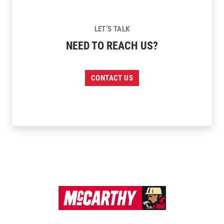
LET’S TALK
NEED TO REACH US?
CONTACT US