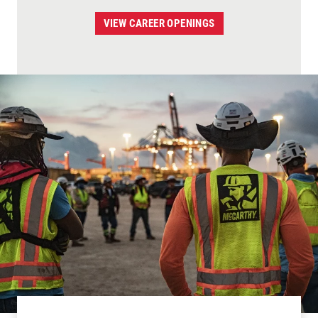
VIEW CAREER OPENINGS