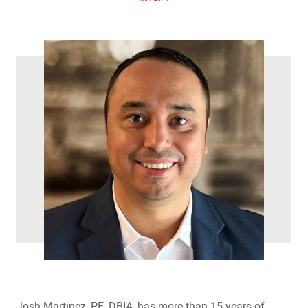
(
)
Josh Martinez, PE, DBIA, has more than 15 years of