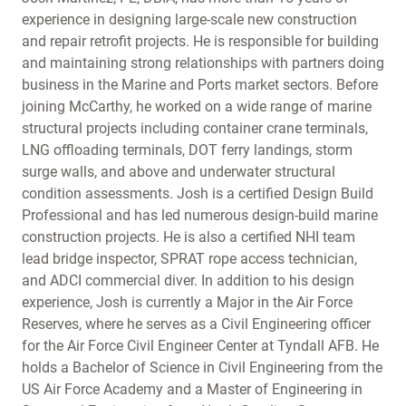
experience in designing large-scale new construction
and repair retrofit projects. He is responsible for building
and maintaining strong relationships with partners doing
business in the Marine and Ports market sectors. Before
joining McCarthy, he worked on a wide range of marine
structural projects including container crane terminals,
LNG offloading terminals, DOT ferry landings, storm
surge walls, and above and underwater structural
condition assessments. Josh is a certified Design Build
Professional and has led numerous design-build marine
construction projects. He is also a certified NHI team
lead bridge inspector, SPRAT rope access technician,
and ADCI commercial diver. In addition to his design
experience, Josh is currently a Major in the Air Force
Reserves, where he serves as a Civil Engineering officer
for the Air Force Civil Engineer Center at Tyndall AFB. He
holds a Bachelor of Science in Civil Engineering from the
US Air Force Academy and a Master of Engineering in