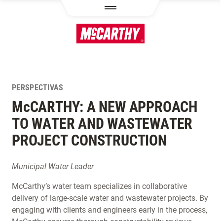
PASAR AL CONTENIDO PRINCIPAL
PERSPECTIVAS
M
c
CARTHY: A NEW APPROACH
TO WATER AND WASTEWATER
PROJECT CONSTRUCTION
Municipal Water Leader
McCarthy’s water team specializes in collaborative
delivery of large-scale water and wastewater projects. By
engaging with clients and engineers early in the process,