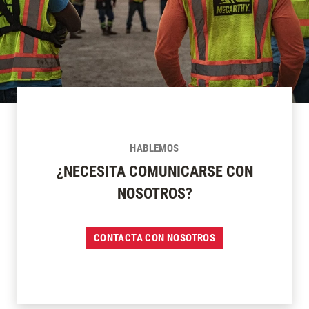
HABLEMOS
¿NECESITA COMUNICARSE CON
NOSOTROS?
CONTACTA CON NOSOTROS