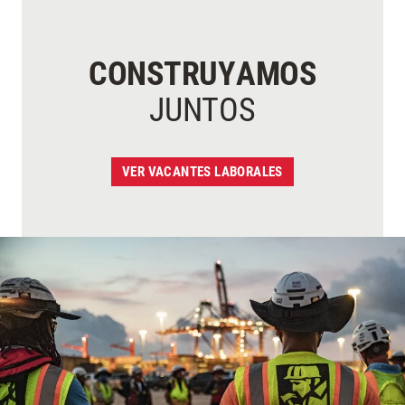
CONSTRUYAMOS
JUNTOS
VER VACANTES LABORALES