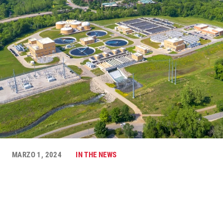
MARZO 1, 2024
IN THE NEWS