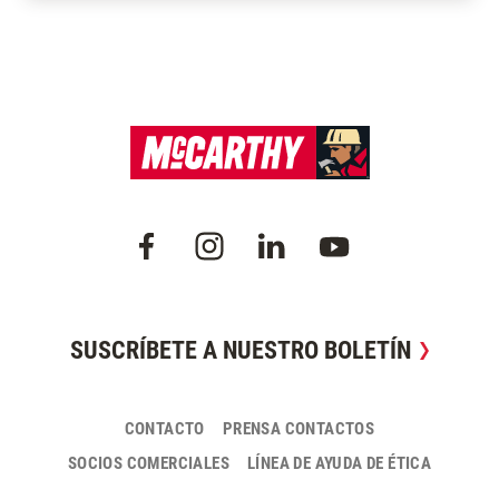
SUSCRÍBETE A NUESTRO BOLETÍN
CONTACTO
PRENSA CONTACTOS
SOCIOS COMERCIALES
LÍNEA DE AYUDA DE ÉTICA