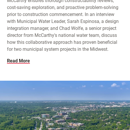
McCarthy ensures thorough constructability reviews,
cost-saving exploration, and proactive problem-solving
prior to construction commencement. In an interview
with Municipal Water Leader, Sarah Espinosa, a design
integration manager, and Chad Wolfe, a senior project
director from McCarthy's national water team, discuss
how this collaborative approach has proven beneficial
for two municipal system projects in the Midwest.
Read More