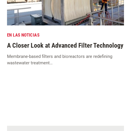
EN LAS NOTICIAS
A Closer Look at Advanced Filter Technology
Membrane-based filters and bioreactors are redefining
wastewater treatment…