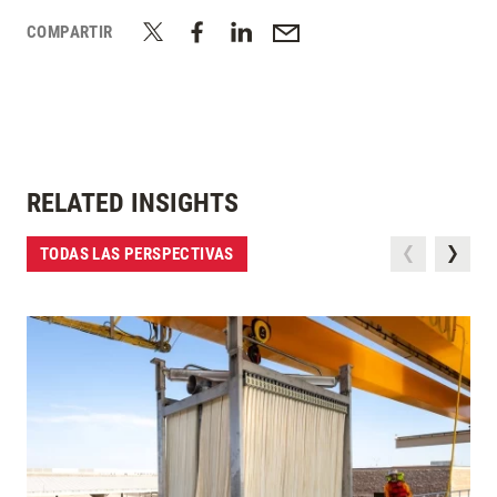
COMPARTIR
RELATED INSIGHTS
TODAS LAS PERSPECTIVAS