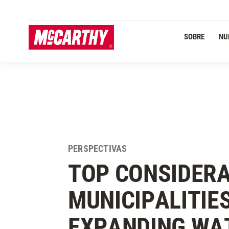
PASAR AL CONTENIDO PRINCIPAL
SOBRE
NU
PERSPECTIVAS
TOP CONSIDERA
MUNICIPALITIE
EXPANDING WA