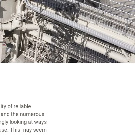
ty of reliable
s, and the numerous
gly looking at ways
 reuse. This may seem