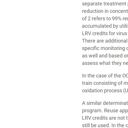
separate treatment 
reduction in concent
of 2 refers to 99% r
accumulated by utili
LRV credits for viru
There are additional
specific monitoring
as well and based o
assess what they ne
In the case of the O
train consisting of 
oxidation process (
A similar determina
program. Reuse appli
LRV credits are not 
still be used. In th