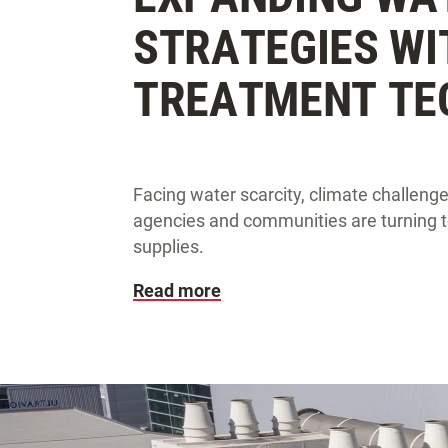
STRATEGIES W
TREATMENT TE
Facing water scarcity, climate challeng
agencies and communities are turning to
supplies.
Read more