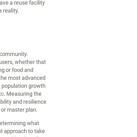
ave a reuse facility
 reality.
r community.
users, whether that
ng or food and
at the most advanced
re population growth
etc. Measuring the
ility and resilience
 or master plan.
determining what
at approach to take