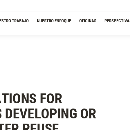
ESTRO TRABAJO
NUESTRO ENFOQUE
OFICINAS
PERSPECTIVA
TIONS FOR
S DEVELOPING OR
TER REUSE