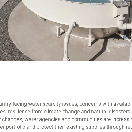
try facing water scarcity issues, concerns with availabili
es, resilience from climate change and natural disaster
 changes, water agencies and communities are increasin
ater portfolio and protect their existing supplies through