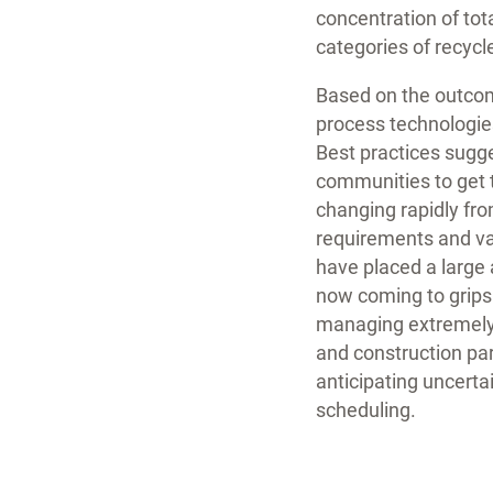
concentration of tot
categories of recycl
Based on the outcom
process technologie
Best practices sugge
communities to get 
changing rapidly fro
requirements and va
have placed a large 
now coming to grips
managing extremely l
and construction par
anticipating uncerta
scheduling.