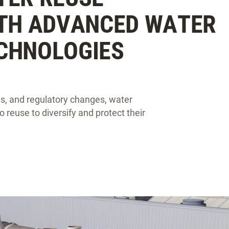
ITH ADVANCED WATER
CHNOLOGIES
es, and regulatory changes, water
 reuse to diversify and protect their