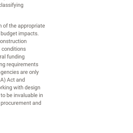
classifying
 of the appropriate
 budget impacts.
construction
 conditions
ral funding
ing requirements
agencies are only
BA) Act and
orking with design
to be invaluable in
g, procurement and