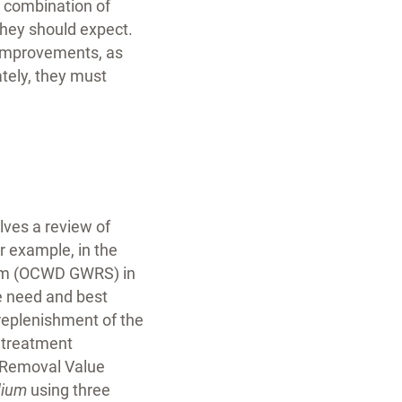
a combination of
they should expect.
l improvements, as
ately, they must
lves a review of
or example, in the
tem (OCWD GWRS) in
e need and best
replenishment of the
t treatment
g Removal Value
dium
using three