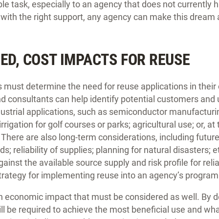
le task, especially to an agency that does not currently h
ut with the right support, any agency can make this dream a
EED, COST IMPACTS FOR REUSE
s must determine the need for reuse applications in thei
d consultants can help identify potential customers and 
dustrial applications, such as semiconductor manufacturi
rrigation for golf courses or parks; agricultural use; or, 
. There are also long-term considerations, including futu
; reliability of supplies; planning for natural disasters; 
nst the available source supply and risk profile for reliab
strategy for implementing reuse into an agency’s program
an economic impact that must be considered as well. By 
ill be required to achieve the most beneficial use and wh