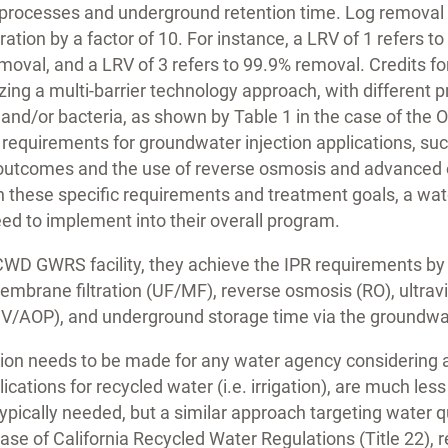
processes and underground retention time. Log removal r
ration by a factor of 10. For instance, a LRV of 1 refers 
emoval, and a LRV of 3 refers to 99.9% removal. Credits fo
zing a multi-barrier technology approach, with different 
s and/or bacteria, as shown by Table 1 in the case of the
 requirements for groundwater injection applications, suc
 outcomes and the use of reverse osmosis and advanced 
n these specific requirements and treatment goals, a wa
ed to implement into their overall program.
CWD GWRS facility, they achieve the IPR requirements by 
membrane filtration (UF/MF), reverse osmosis (RO), ultra
UV/AOP), and underground storage time via the groundwa
tion needs to be made for any water agency considering 
cations for recycled water (i.e. irrigation), are much les
typically needed, but a similar approach targeting water q
e case of California Recycled Water Regulations (Title 22),