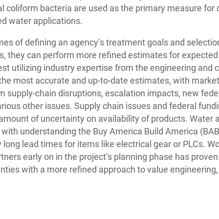
al coliform bacteria are used as the primary measure for 
ed water applications.
es of defining an agency’s treatment goals and selection
s, they can perform more refined estimates for expected
st utilizing industry expertise from the engineering and 
the most accurate and up-to-date estimates, with market
m supply-chain disruptions, escalation impacts, new fede
rious other issues. Supply chain issues and federal fund
amount of uncertainty on availability of products. Water 
 with understanding the Buy America Build America (BA
ong lead times for items like electrical gear or PLCs. W
tners early on in the project’s planning phase has proven 
inties with a more refined approach to value engineerin