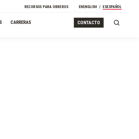
RECURSOS PARA OBREROS
EN
ENGLISH
ES
ESPAÑOL
S
CARRERAS
CONTACTO