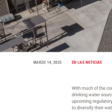
MARZO 14, 2025
EN LAS NOTICIAS
With much of the coun
drinking water sourc
upcoming regulatory
to diversify their w