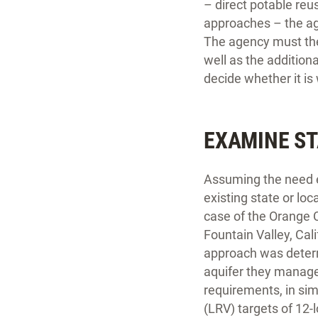
– direct potable reu
approaches – the ag
The agency must then
well as the addition
decide whether it is
EXAMINE ST
Assuming the need ex
existing state or loc
case of the Orange
Fountain Valley, Ca
approach was determ
aquifer they manage.
requirements, in sim
(LRV) targets of 12-l