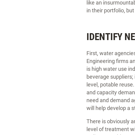
like an insurmountab
in their portfolio, b
IDENTIFY N
First, water agencie
Engineering firms an
is high water use in
beverage suppliers; i
level, potable reuse
and capacity demands
need and demand agai
will help develop a 
There is obviously 
level of treatment w