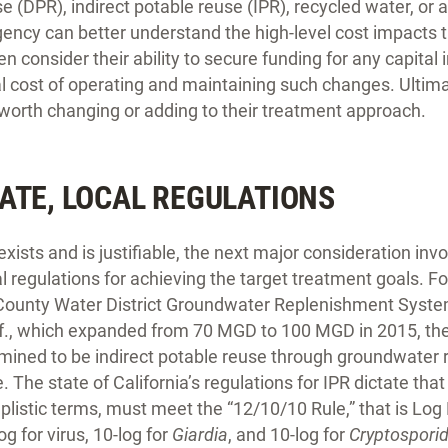
se (DPR), indirect potable reuse (IPR), recycled water, or 
ency can better understand the high-level cost impacts 
 consider their ability to secure funding for any capita
al cost of operating and maintaining such changes. Ultim
 worth changing or adding to their treatment approach.
ATE, LOCAL REGULATIONS
ists and is justifiable, the next major consideration invo
al regulations for achieving the target treatment goals. F
 County Water District Groundwater Replenishment Sys
lif., which expanded from 70 MGD to 100 MGD in 2015, th
ined to be indirect potable reuse through groundwater 
 The state of California’s regulations for IPR dictate tha
plistic terms, must meet the “12/10/10 Rule,” that is Lo
og for virus, 10-log for
Giardia
, and 10-log for
Cryptospori