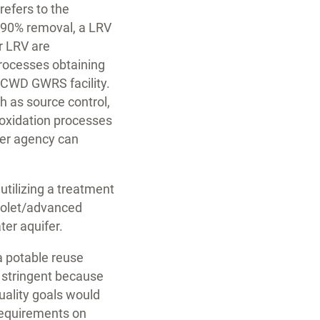
efers to the
to 90% removal, a LRV
r LRV are
processes obtaining
 OCWD GWRS facility.
h as source control,
oxidation processes
ter agency can
utilizing a treatment
violet/advanced
ter aquifer.
a potable reuse
s stringent because
uality goals would
 requirements on