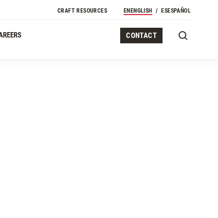
CRAFT RESOURCES
EN
ENGLISH
ES
ESPAÑOL
AREERS
CONTACT