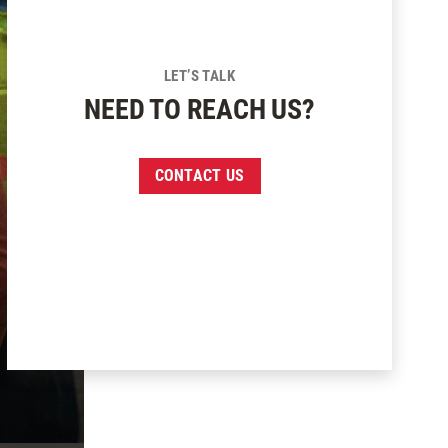
LET’S TALK
NEED TO REACH US?
CONTACT US