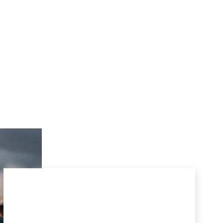
SIGN UP FOR
M
c
CARTHY
INSIGHTS
SUBSCRIBE