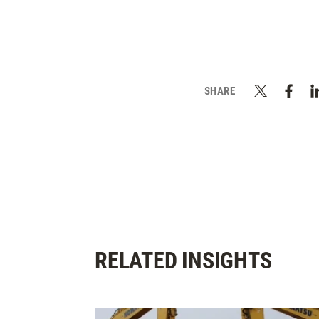
SHARE
RELATED INSIGHTS