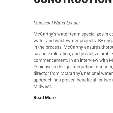
Municipal Water Leader
McCarthy’s water team specializes in col
water and wastewater projects. By enga
in the process, McCarthy ensures thorou
saving exploration, and proactive proble
commencement. In an interview with Mu
Espinosa, a design integration manager,
director from McCarthy's national water
approach has proven beneficial for two 
Midwest.
Read More