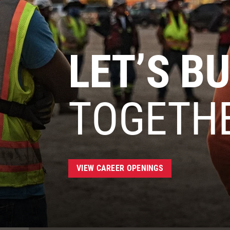
LET’S BU
TOGETH
VIEW CAREER OPENINGS