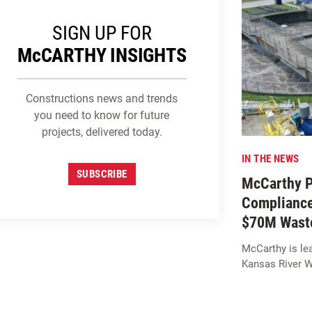
SIGN UP FOR
M
c
CARTHY INSIGHTS
Constructions news and trends
you need to know for future
projects, delivered today.
IN THE NEWS
SUBSCRIBE
McCarthy Pr
Compliance
$70M Waste
McCarthy is lea
Kansas River 