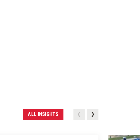
ALL INSIGHTS