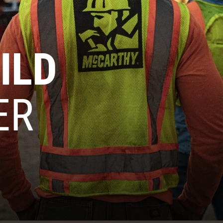
ILD
ER