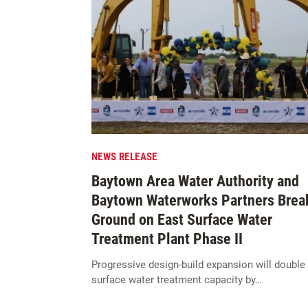
NEWS RELEASE
Baytown Area Water Authority and
Baytown Waterworks Partners Brea
Ground on East Surface Water
Treatment Plant Phase II
Progressive design-build expansion will double
surface water treatment capacity by…