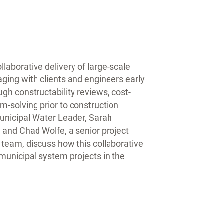
laborative delivery of large-scale
ging with clients and engineers early
gh constructability reviews, cost-
m-solving prior to construction
nicipal Water Leader, Sarah
 and Chad Wolfe, a senior project
 team, discuss how this collaborative
municipal system projects in the