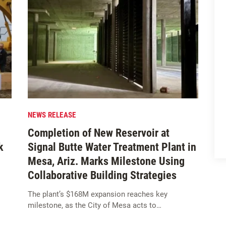
NEWS RELEASE
Completion of New Reservoir at
k
Signal Butte Water Treatment Plant in
Mesa, Ariz. Marks Milestone Using
Collaborative Building Strategies
The plant’s $168M expansion reaches key
milestone, as the City of Mesa acts to…