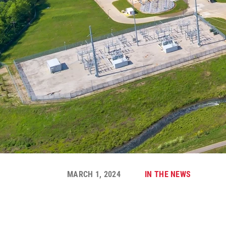
MARCH 1, 2024
IN THE NEWS