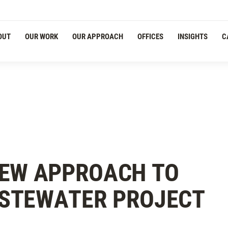
OUT
OUR WORK
OUR APPROACH
OFFICES
INSIGHTS
C
NEW APPROACH TO
STEWATER PROJECT