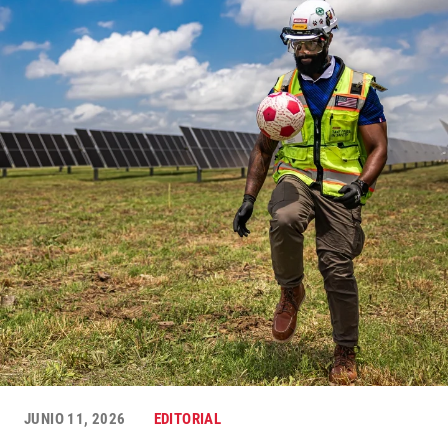
JUNIO 11, 2026
EDITORIAL