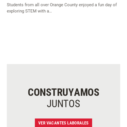
Students from all over Orange County enjoyed a fun day of
exploring STEM with a…
CONSTRUYAMOS
JUNTOS
VER VACANTES LABORALES