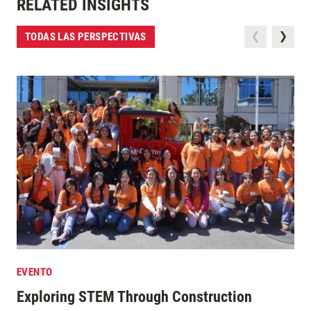
RELATED INSIGHTS
TODAS LAS PERSPECTIVAS
EVENTO
Exploring STEM Through Construction