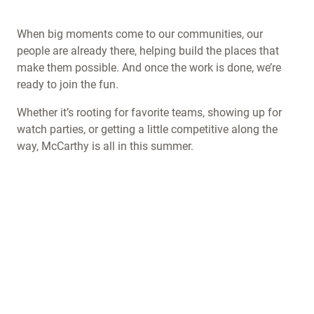
When big moments come to our communities, our
people are already there, helping build the places that
make them possible. And once the work is done, we’re
ready to join the fun.
Whether it’s rooting for favorite teams, showing up for
watch parties, or getting a little competitive along the
way, McCarthy is all in this summer.