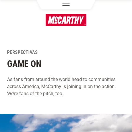
PASAR AL CONTENIDO PRINCIPAL
PERSPECTIVAS
GAME ON
As fans from around the world head to communities
across America, McCarthy is joining in on the action.
We’re fans of the pitch, too.