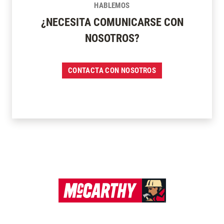
HABLEMOS
¿NECESITA COMUNICARSE CON
NOSOTROS?
CONTACTA CON NOSOTROS