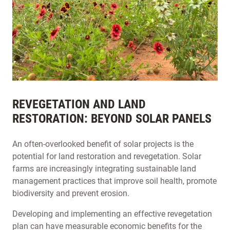
REVEGETATION AND LAND
RESTORATION: BEYOND SOLAR PANELS
An often-overlooked benefit of solar projects is the
potential for land restoration and revegetation. Solar
farms are increasingly integrating sustainable land
management practices that improve soil health, promote
biodiversity and prevent erosion.
Developing and implementing an effective revegetation
plan can have measurable economic benefits for the