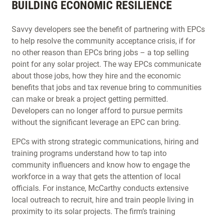
BUILDING ECONOMIC RESILIENCE
Savvy developers see the benefit of partnering with EPCs
to help resolve the community acceptance crisis, if for
no other reason than EPCs bring jobs – a top selling
point for any solar project. The way EPCs communicate
about those jobs, how they hire and the economic
benefits that jobs and tax revenue bring to communities
can make or break a project getting permitted.
Developers can no longer afford to pursue permits
without the significant leverage an EPC can bring.
EPCs with strong strategic communications, hiring and
training programs understand how to tap into
community influencers and know how to engage the
workforce in a way that gets the attention of local
officials. For instance, McCarthy conducts extensive
local outreach to recruit, hire and train people living in
proximity to its solar projects. The firm’s training