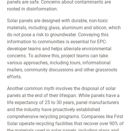
panels are safe. Concerns about contaminants are
rooted in disinformation.
Solar panels are designed with durable, non-toxic
materials, including glass, aluminum and silicon, which
do not pose a risk to groundwater. Conveying this
information to communities is essential for EPC-
developer teams and helps alleviate environmental
concerns. To achieve this, project teams can take
various approaches, including tours, informational
mailers, community discussions and other grassroots
efforts.
Another common myth involves the disposal of solar
panels at the end of their lifespan. While panels have a
life expectancy of 25 to 30 years, panel manufacturers
and the industry have proactively established
comprehensive recycling programs. Companies like First
Solar operate recycling facilities that recover over 90% of
the materials used in solar panels, including glass and