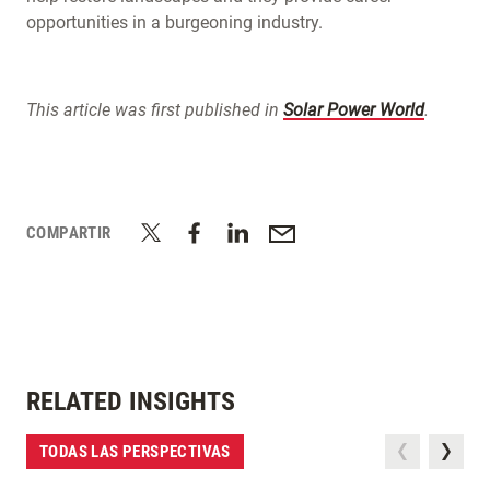
opportunities in a burgeoning industry.
This article was first published in
Solar Power World
.
COMPARTIR
RELATED INSIGHTS
TODAS LAS PERSPECTIVAS