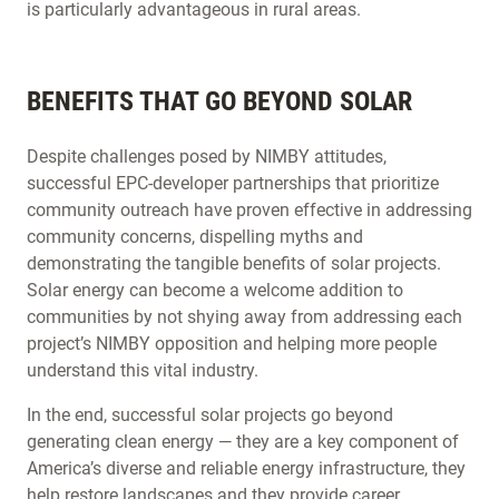
is particularly advantageous in rural areas.
BENEFITS THAT GO BEYOND SOLAR
Despite challenges posed by NIMBY attitudes,
successful EPC-developer partnerships that prioritize
community outreach have proven effective in addressing
community concerns, dispelling myths and
demonstrating the tangible benefits of solar projects.
Solar energy can become a welcome addition to
communities by not shying away from addressing each
project’s NIMBY opposition and helping more people
understand this vital industry.
In the end, successful solar projects go beyond
generating clean energy — they are a key component of
America’s diverse and reliable energy infrastructure, they
help restore landscapes and they provide career