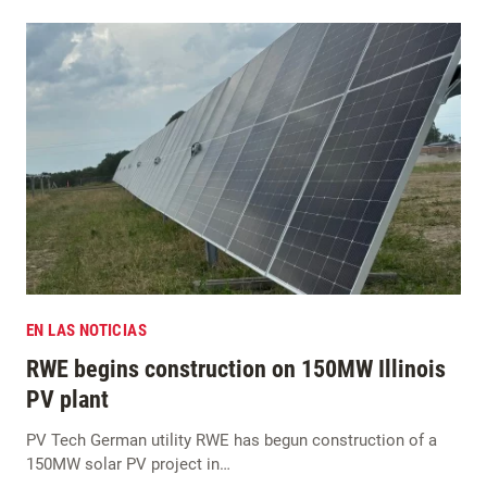
EN LAS NOTICIAS
RWE begins construction on 150MW Illinois
PV plant
PV Tech German utility RWE has begun construction of a
150MW solar PV project in…