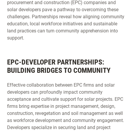
procurement and construction (EPC) companies and
solar developers pave a pathway to overcoming these
challenges. Partnerships reveal how aligning community
education, local workforce initiatives and sustainable
land practices can turn community apprehension into
support.
EPC-DEVELOPER PARTNERSHIPS:
BUILDING BRIDGES TO COMMUNITY
Effective collaboration between EPC firms and solar
developers can profoundly impact community
acceptance and cultivate support for solar projects. EPC
firms bring expertise in project management, design,
construction, revegetation and soil management as well
as workforce development and community engagement.
Developers specialize in securing land and project