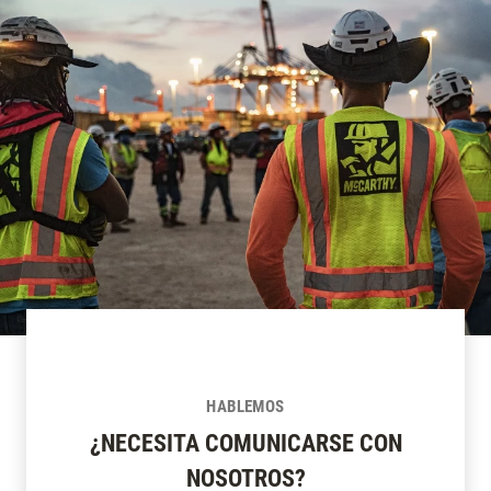
HABLEMOS
¿NECESITA COMUNICARSE CON
NOSOTROS?