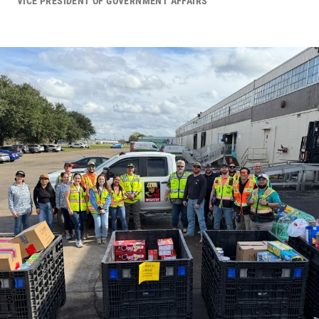
VICE PRESIDENT OF GOVERNMENT AFFAIRS