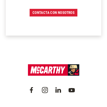
CONTACTA CON NOSOTROS