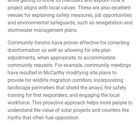
while getting to know its members and explain how a
project aligns with local values. These are also excellent
venues for explaining safety measures, job opportunities
and environmental safeguards, such as revegetation and
stormwater management plans.
Community forums have proven effective for correcting
disinformation as well as allowing for site plan
adjustments, when appropriate, to accommodate
community requests. For example, community meetings
have resulted in McCarthy modifying site plans to
provide for wildlife migration corridors; incorporating
landscape perimeters that shield the arrays; fire safety
training for first responders; and engaging the local
workforce. This proactive approach helps more people to
understand the value of solar projects and counters the
myths that often fuel opposition.