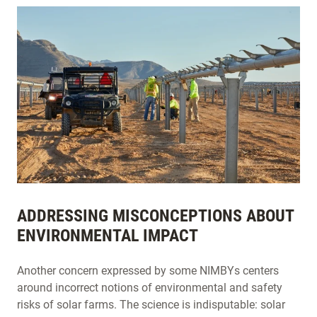
ADDRESSING MISCONCEPTIONS ABOUT
ENVIRONMENTAL IMPACT
Another concern expressed by some NIMBYs centers
around incorrect notions of environmental and safety
risks of solar farms. The science is indisputable: solar