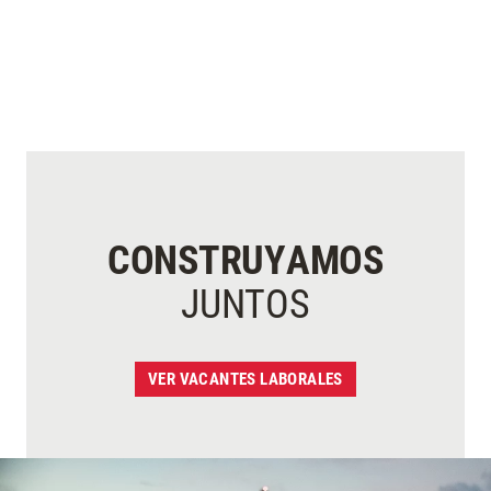
CONSTRUYAMOS
JUNTOS
VER VACANTES LABORALES