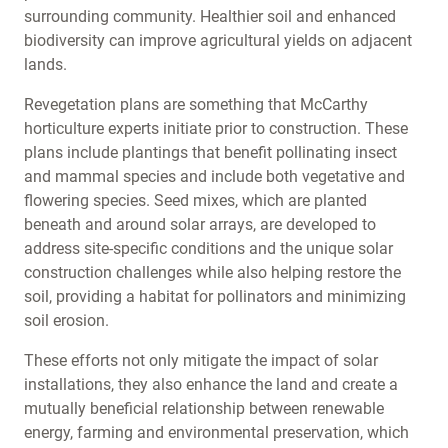
surrounding community. Healthier soil and enhanced
biodiversity can improve agricultural yields on adjacent
lands.
Revegetation plans are something that McCarthy
horticulture experts initiate prior to construction. These
plans include plantings that benefit pollinating insect
and mammal species and include both vegetative and
flowering species. Seed mixes, which are planted
beneath and around solar arrays, are developed to
address site-specific conditions and the unique solar
construction challenges while also helping restore the
soil, providing a habitat for pollinators and minimizing
soil erosion.
These efforts not only mitigate the impact of solar
installations, they also enhance the land and create a
mutually beneficial relationship between renewable
energy, farming and environmental preservation, which