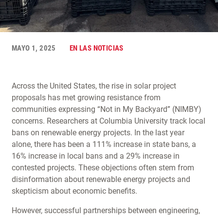
MAYO 1, 2025
EN LAS NOTICIAS
Across the United States, the rise in solar project
proposals has met growing resistance from
communities expressing “Not in My Backyard” (NIMBY)
concerns. Researchers at Columbia University track local
bans on renewable energy projects. In the last year
alone, there has been a 111% increase in state bans, a
16% increase in local bans and a 29% increase in
contested projects. These objections often stem from
disinformation about renewable energy projects and
skepticism about economic benefits.
However, successful partnerships between engineering,