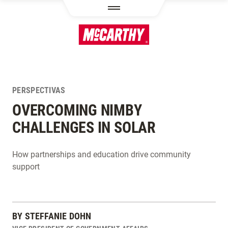
PASAR AL CONTENIDO PRINCIPAL
PERSPECTIVAS
OVERCOMING NIMBY
CHALLENGES IN SOLAR
How partnerships and education drive community
support
BY
STEFFANIE DOHN