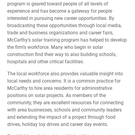
program is geared toward people of all levels of
experience and has become a gateway for people
interested in pursuing new career opportunities. By
broadcasting these opportunities through local media,
trade and business organizations and career fairs,
McCarthy’s solar training program has helped to develop
the firm’s workforce. Many who begin in solar
construction find their way to also building schools,
hospitals and other critical facilities.
The local workforce also provides valuable insight into
local needs and concerns. It is a common practice for
McCarthy to hire area residents for administrative
positions on solar projects. As members of the
community, they are excellent resources for connecting
with area businesses, schools and community leaders
and extending the impact of a project through food
drives, holiday toy drives and career day events.