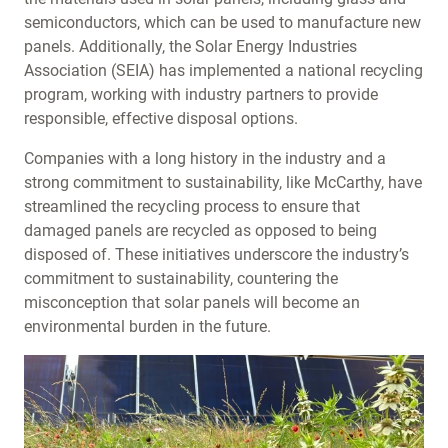
semiconductors, which can be used to manufacture new
panels. Additionally, the Solar Energy Industries
Association (SEIA) has implemented a national recycling
program, working with industry partners to provide
responsible, effective disposal options.
Companies with a long history in the industry and a
strong commitment to sustainability, like McCarthy, have
streamlined the recycling process to ensure that
damaged panels are recycled as opposed to being
disposed of. These initiatives underscore the industry’s
commitment to sustainability, countering the
misconception that solar panels will become an
environmental burden in the future.