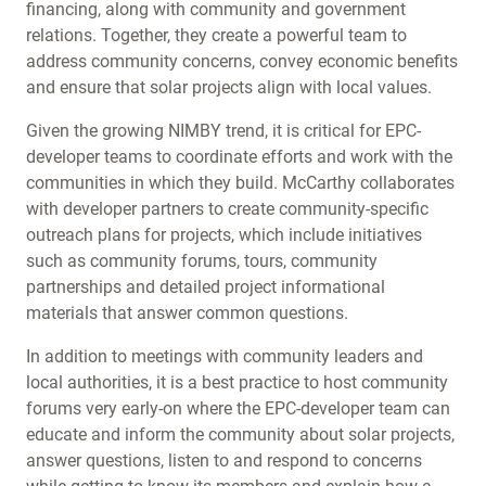
financing, along with community and government
relations. Together, they create a powerful team to
address community concerns, convey economic benefits
and ensure that solar projects align with local values.
Given the growing NIMBY trend, it is critical for EPC-
developer teams to coordinate efforts and work with the
communities in which they build. McCarthy collaborates
with developer partners to create community-specific
outreach plans for projects, which include initiatives
such as community forums, tours, community
partnerships and detailed project informational
materials that answer common questions.
In addition to meetings with community leaders and
local authorities, it is a best practice to host community
forums very early-on where the EPC-developer team can
educate and inform the community about solar projects,
answer questions, listen to and respond to concerns