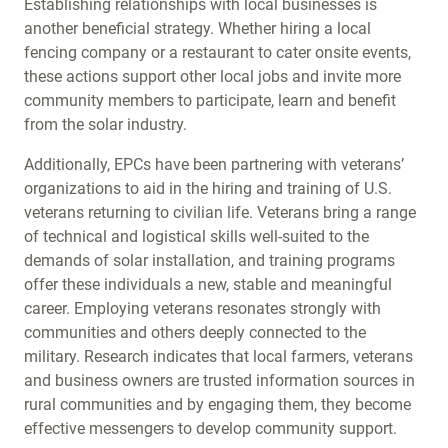
Establishing relationships with local businesses is
another beneficial strategy. Whether hiring a local
fencing company or a restaurant to cater onsite events,
these actions support other local jobs and invite more
community members to participate, learn and benefit
from the solar industry.
Additionally, EPCs have been partnering with veterans’
organizations to aid in the hiring and training of U.S.
veterans returning to civilian life. Veterans bring a range
of technical and logistical skills well-suited to the
demands of solar installation, and training programs
offer these individuals a new, stable and meaningful
career. Employing veterans resonates strongly with
communities and others deeply connected to the
military. Research indicates that local farmers, veterans
and business owners are trusted information sources in
rural communities and by engaging them, they become
effective messengers to develop community support.