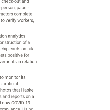
d check-out and
-person, paper-
ntractors complete
to verify workers,
ion analytics
onstruction of a
chip cards on-site
sts positive for
vements in relation
to monitor its
artificial
hotos that Haskell
ts and reports on a
nd now COVID-19
compliance. Using