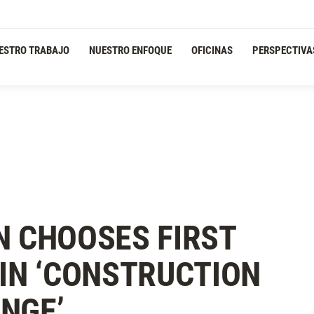
ESTRO TRABAJO
NUESTRO ENFOQUE
OFICINAS
PERSPECTIVA
N CHOOSES FIRST
 IN ‘CONSTRUCTION
NGE’