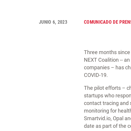
JUNIO 6, 2023
COMUNICADO DE PREN
Three months since 
NEXT Coalition -- an
companies – has cho
COVID-19.
The pilot efforts –
startups who respond
contact tracing and 
monitoring for heal
Smartvid.io, Opal an
date as part of the c