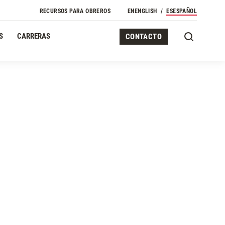
Navegación Secundaria
RECURSOS PARA OBREROS
EN
ENGLISH
ES
ESPAÑOL
S
CARRERAS
CONTACTO