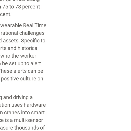
m 75 to 78 percent
cent.
T wearable Real Time
erational challenges
 assets. Specific to
ts and historical
d who the worker
 be set up to alert
hese alerts can be
positive culture on
g and driving a
ution uses hardware
rn cranes into smart
e is a multi-sensor
easure thousands of