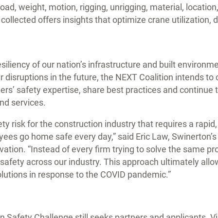
oad, weight, motion, rigging, unrigging, material, location
collected offers insights that optimize crane utilization, 
siliency of our nation’s infrastructure and built environme
disruptions in the future, the NEXT Coalition intends to 
rs’ safety expertise, share best practices and continue 
nd services.
y risk for the construction industry that requires a rapid
ees go home safe every day,” said Eric Law, Swinerton’s 
ation. “Instead of every firm trying to solve the same p
safety across our industry. This approach ultimately allow
olutions in response to the COVID pandemic.”
 Safety Challenge still seeks partners and applicants. Vi