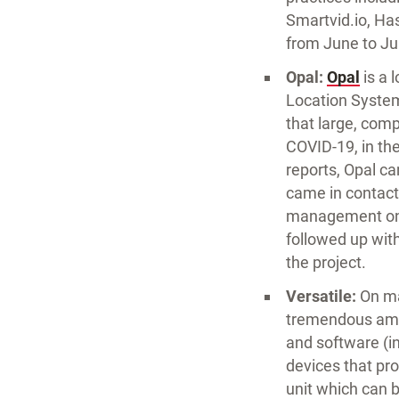
Smartvid.io, Has
from June to Ju
Opal:
Opal
is a 
Location System
that large, com
COVID-19, in the
reports, Opal c
came in contact 
management on w
followed up wit
the project.
Versatile:
On man
tremendous amou
and software (in
devices that pro
unit which can 