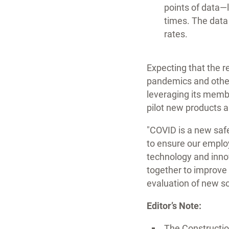
points of data—l
times. The data 
rates.
Expecting that the re
pandemics and other 
leveraging its membe
pilot new products a
"COVID is a new safet
to ensure our employ
technology and innov
together to improve 
evaluation of new s
Editor’s Note:
The Construction