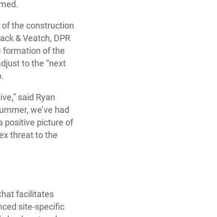
omed.
 of the construction
lack & Veatch, DPR
 formation of the
djust to the “next
.
ve,” said Ryan
 summer, we’ve had
 positive picture of
x threat to the
hat facilitates
nced site-specific