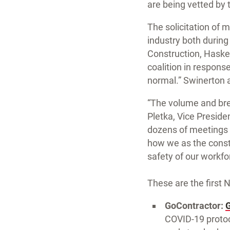
are being vetted by 
The solicitation of 
industry both durin
Construction, Haske
coalition in respons
normal.” Swinerton 
“The volume and bre
Pletka, Vice Preside
dozens of meetings w
how we as the constr
safety of our workfo
These are the first 
GoContractor:
COVID-19 protoco