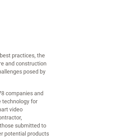
est practices, the
ure and construction
challenges posed by
m 78 companies and
e technology for
mart video
ntractor,
f those submitted to
er potential products