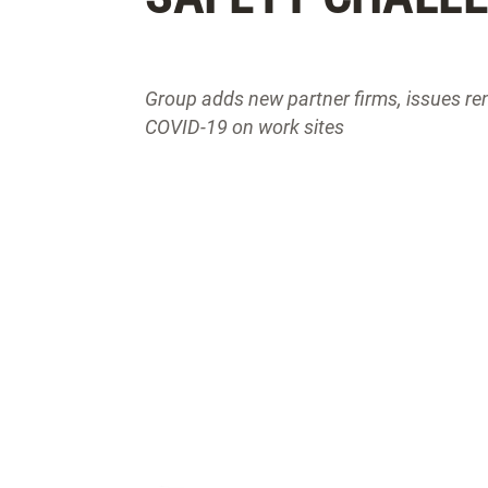
Group adds new partner firms, issues re
COVID-19 on work sites