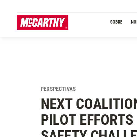
PASAR AL CONTENIDO PRINCIPAL
Navegación Primaria
SOBRE
NU
PERSPECTIVAS
NEXT COALITIO
PILOT EFFORTS
SAFETY CHALLE