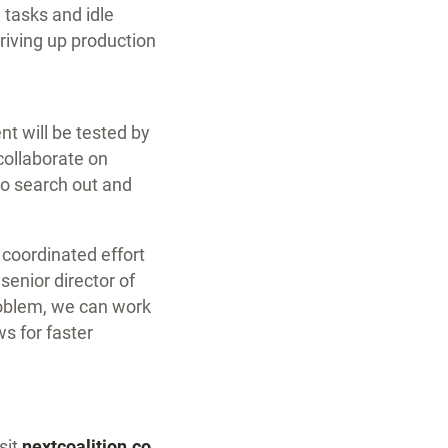
, tasks and idle
driving up production
nt will be tested by
collaborate on
to search out and
, coordinated effort
senior director of
roblem, we can work
s for faster
sit
nextcoalition.co