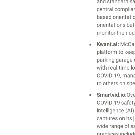
and standard sa
central complia
based orientatio
orientations bef
monitor their qu
Kwant.ai:
McCar
platform to kee
parking garage 
with real-time l
COVID-19, manag
to others on site
Smartvid.io:
Ove
COVID-19 safety 
intelligence (A
captures on its 
wide range of s
practices inclu