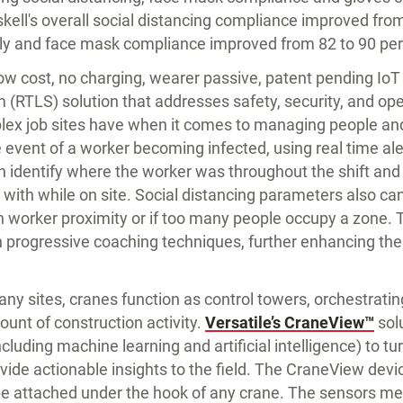
kell's overall social distancing compliance improved fro
ly and face mask compliance improved from 82 to 90 per
low cost, no charging, wearer passive, patent pending Io
 (RTLS) solution that addresses safety, security, and op
plex job sites have when it comes to managing people and
 event of a worker becoming infected, using real time aler
an identify where the worker was throughout the shift an
with while on site. Social distancing parameters also can
orker proximity or if too many people occupy a zone. T
h progressive coaching techniques, further enhancing the 
y sites, cranes function as control towers, orchestratin
nt of construction activity.
Versatile’s CraneView™
sol
cluding machine learning and artificial intelligence) to tu
vide actionable insights to the field. The CraneView devic
be attached under the hook of any crane. The sensors m