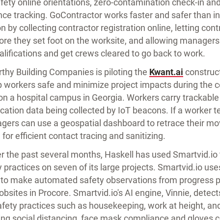
fety online orientations, zero-contamination check-in an
nce tracking. GoContractor works faster and safer than in
n by collecting contractor registration online, letting co
ore they set foot on the worksite, and allowing managers 
alifications and get crews cleared to go back to work.
thy Building Companies is piloting the
Kwant.ai
construct
p workers safe and minimize project impacts during the c
on a hospital campus in Georgia. Workers carry trackable 
ocation data being collected by IoT beacons. If a worker te
ers can use a geospatial dashboard to retrace their mo
 for efficient contact tracing and sanitizing.
r the past several months, Haskell has used Smartvid.io 
practices on seven of its large projects. Smartvid.io uses 
I) to make automated safety observations from progress p
jobsites in Procore. Smartvid.io's AI engine, Vinnie, detec
afety practices such as housekeeping, work at height, a
ding social distancing, face mask compliance and gloves 