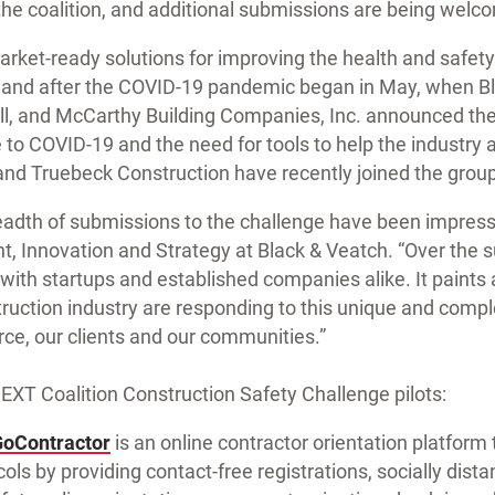
the coalition, and additional submissions are being welc
market-ready solutions for improving the health and safety
g and after the COVID-19 pandemic began in May, when B
ll, and McCarthy Building Companies, Inc. announced the
e to COVID-19 and the need for tools to help the industry a
and Truebeck Construction have recently joined the group
adth of submissions to the challenge have been impressi
nt, Innovation and Strategy at Black & Veatch. “Over the
ith startups and established companies alike. It paints a
uction industry are responding to this unique and comple
rce, our clients and our communities.”
NEXT Coalition Construction Safety Challenge pilots:
GoContractor
is an online contractor orientation platform t
ls by providing contact-free registrations, socially dista