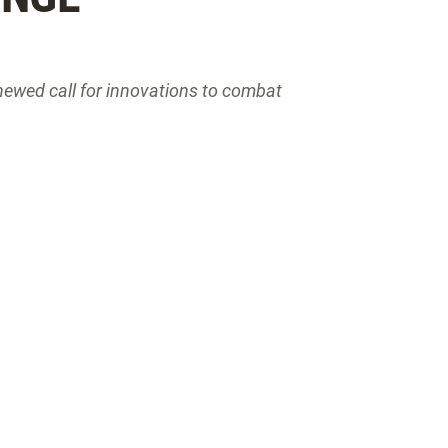
newed call for innovations to combat