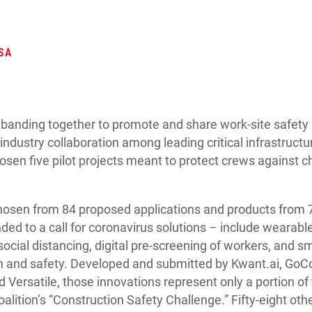
SA
banding together to promote and share work-site safety b
 industry collaboration among leading critical infrastruct
sen five pilot projects meant to protect crews against 
 chosen from 84 proposed applications and products fro
ed to a call for coronavirus solutions – include wearabl
social distancing, digital pre-screening of workers, and s
th and safety. Developed and submitted by Kwant.ai, GoCo
d Versatile, those innovations represent only a portion o
oalition’s “Construction Safety Challenge.” Fifty-eight oth