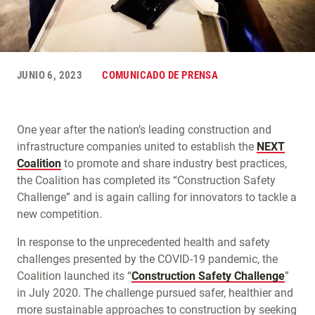
JUNIO 6, 2023
COMUNICADO DE PRENSA
One year after the nation’s leading construction and
infrastructure companies united to establish the
NEXT
Coalition
to promote and share industry best practices,
the Coalition has completed its “Construction Safety
Challenge” and is again calling for innovators to tackle a
new competition.
In response to the unprecedented health and safety
challenges presented by the COVID-19 pandemic, the
Coalition launched its “
Construction Safety Challenge
”
in July 2020. The challenge pursued safer, healthier and
more sustainable approaches to construction by seeking