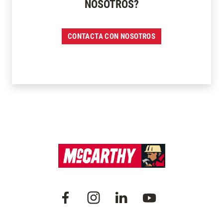
NOSOTROS?
CONTACTA CON NOSOTROS