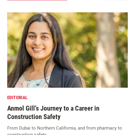
EDITORIAL
Anmol Gill’s Journey to a Career in
Construction Safety
From Dubai to Northern California, and from pharmacy to
construction safety…