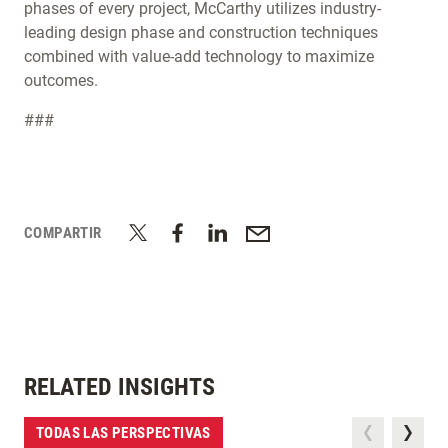
phases of every project, McCarthy utilizes industry-
leading design phase and construction techniques
combined with value-add technology to maximize
outcomes.
###
COMPARTIR
RELATED INSIGHTS
TODAS LAS PERSPECTIVAS