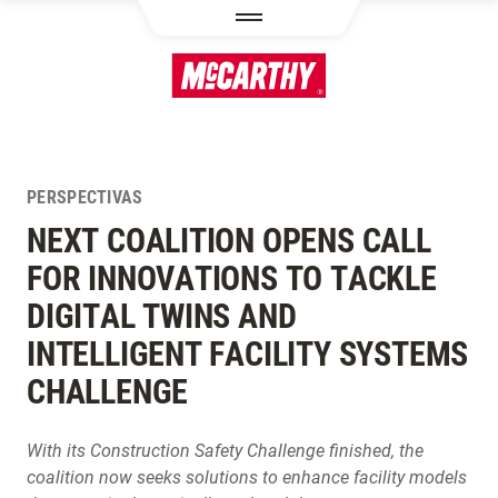
PASAR AL CONTENIDO PRINCIPAL
PERSPECTIVAS
NEXT COALITION OPENS CALL
FOR INNOVATIONS TO TACKLE
DIGITAL TWINS AND
INTELLIGENT FACILITY SYSTEMS
CHALLENGE
With its Construction Safety Challenge finished, the
coalition now seeks solutions to enhance facility models