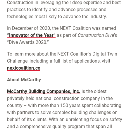
Construction in leveraging their deep expertise and best
practices to identify and advance processes and
technologies most likely to advance the industry.
In December of 2020, the NEXT Coalition was named
“Innovator of the Year”
as part of
Construction Dive
’s
“Dive Awards 2020.”
To learn more about the NEXT Coalition’s Digital Twin
Challenge, including a full list of applications, visit
nextcoalition.co
.
About McCarthy
McCarthy Building Companies, Inc.
is the oldest
privately held national construction company in the
country – with more than 150 years spent collaborating
with partners to solve complex building challenges on
behalf of its clients. With an unrelenting focus on safety
and a comprehensive quality program that span all