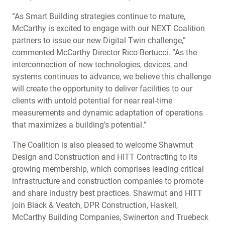
“As Smart Building strategies continue to mature,
McCarthy is excited to engage with our NEXT Coalition
partners to issue our new Digital Twin challenge,”
commented McCarthy Director Rico Bertucci. “As the
interconnection of new technologies, devices, and
systems continues to advance, we believe this challenge
will create the opportunity to deliver facilities to our
clients with untold potential for near real-time
measurements and dynamic adaptation of operations
that maximizes a building’s potential.”
The Coalition is also pleased to welcome Shawmut
Design and Construction and HITT Contracting to its
growing membership, which comprises leading critical
infrastructure and construction companies to promote
and share industry best practices. Shawmut and HITT
join Black & Veatch, DPR Construction, Haskell,
McCarthy Building Companies, Swinerton and Truebeck