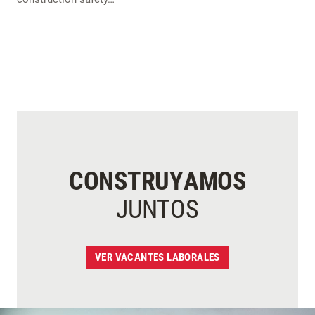
CONSTRUYAMOS
JUNTOS
VER VACANTES LABORALES