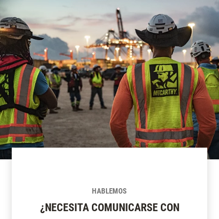
HABLEMOS
¿NECESITA COMUNICARSE CON