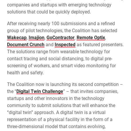
companies and startups with emerging technology
solutions that could be quickly deployed.
After receiving nearly 100 submissions and a refined
group of pilot technologies, the Coalition has selected
Wakecap
,
Imajion
,
GoContractor
,
Remote Optix
,
Document Crunch
and
Inspected
as featured presenters.
The solutions range from wearable technology for
contact tracing and social distancing, to digital pre-
screening of workers, and smart video monitoring for
health and safety.
The Coalition now is launching its second competition –
the “
Digital Twin Challenge
” – that invites companies,
startups and other innovators in the technology
community to submit solutions that will enhance the
“digital twin” approach. A digital twin is a virtual
representation of a physical facility in the form of a
three-dimensional model that contains evolving,