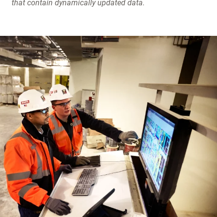
that contain dynamically updated data.