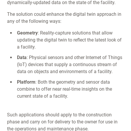
dynamically-updated data on the state of the facility.
The solution could enhance the digital twin approach in
any of the following ways:
Geometry
: Reality-capture solutions that allow
updating the digital twin to reflect the latest look of
a facility.
Data
: Physical sensors and other Internet of Things
(IoT) devices that supply a continuous stream of
data on objects and environments of a facility.
Platform
: Both the geometry and sensor data
combine to offer near real-time insights on the
current state of a facility.
Such applications should apply to the construction
phase and carry on for delivery to the owner for use in
the operations and maintenance phase.