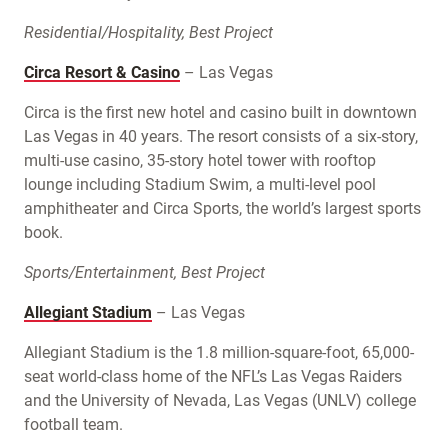
Residential/Hospitality, Best Project
Circa Resort & Casino
– Las Vegas
Circa is the first new hotel and casino built in downtown
Las Vegas in 40 years. The resort consists of a six-story,
multi-use casino, 35-story hotel tower with rooftop
lounge including Stadium Swim, a multi-level pool
amphitheater and Circa Sports, the world’s largest sports
book.
Sports/Entertainment, Best Project
Allegiant Stadium
– Las Vegas
Allegiant Stadium is the 1.8 million-square-foot, 65,000-
seat world-class home of the NFL’s Las Vegas Raiders
and the University of Nevada, Las Vegas (UNLV) college
football team.