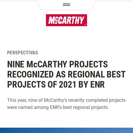
PASAR AL CONTENIDO PRINCIPAL
PERSPECTIVAS
NINE M
c
CARTHY PROJECTS
RECOGNIZED AS REGIONAL BEST
PROJECTS OF 2021 BY ENR
This year, nine of McCarthy’s recently completed projects
were named among ENR’s best regional projects.