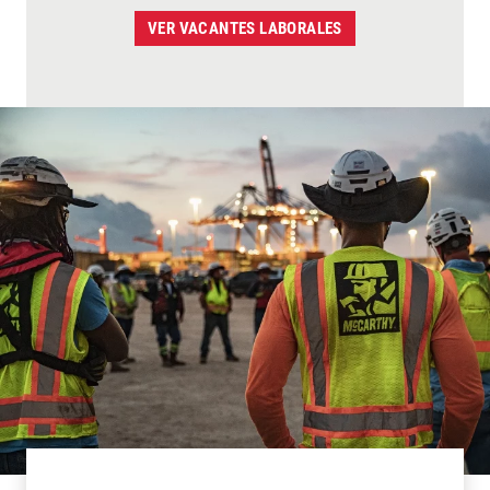
VER VACANTES LABORALES