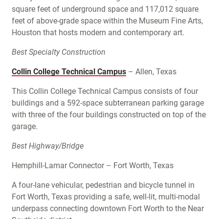
square feet of underground space and 117,012 square
feet of above-grade space within the Museum Fine Arts,
Houston that hosts modern and contemporary art.
Best Specialty Construction
Collin College Technical Campus
– Allen, Texas
This Collin College Technical Campus consists of four
buildings and a 592-space subterranean parking garage
with three of the four buildings constructed on top of the
garage.
Best Highway/Bridge
Hemphill-Lamar Connector – Fort Worth, Texas
A four-lane vehicular, pedestrian and bicycle tunnel in
Fort Worth, Texas providing a safe, well-lit, multi-modal
underpass connecting downtown Fort Worth to the Near