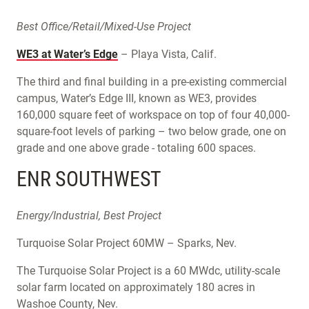
Best Office/Retail/Mixed-Use Project
WE3 at Water’s Edge
– Playa Vista, Calif.
The third and final building in a pre-existing commercial
campus, Water’s Edge III, known as WE3, provides
160,000 square feet of workspace on top of four 40,000-
square-foot levels of parking – two below grade, one on
grade and one above grade - totaling 600 spaces.
ENR SOUTHWEST
Energy/Industrial, Best Project
Turquoise Solar Project 60MW – Sparks, Nev.
The Turquoise Solar Project is a 60 MWdc, utility-scale
solar farm located on approximately 180 acres in
Washoe County, Nev.