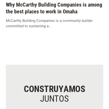
Why McCarthy Building Companies is among
the best places to work in Omaha
McCarthy Building Companies is a community builder
committed to sustaining a…
CONSTRUYAMOS
JUNTOS