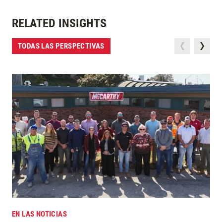
RELATED INSIGHTS
TODAS LAS PERSPECTIVAS
EN LAS NOTICIAS