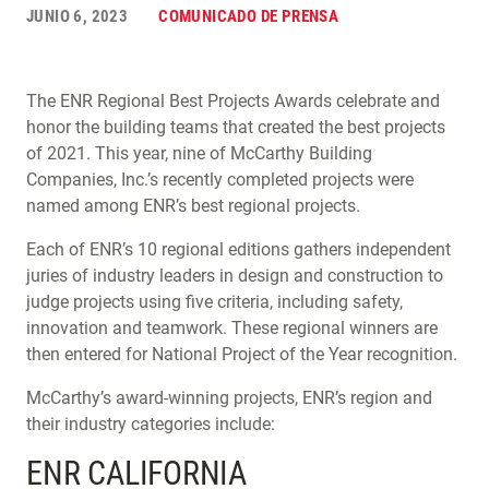
JUNIO 6, 2023
COMUNICADO DE PRENSA
The ENR Regional Best Projects Awards celebrate and
honor the building teams that created the best projects
of 2021. This year, nine of McCarthy Building
Companies, Inc.’s recently completed projects were
named among ENR’s best regional projects.
Each of ENR’s 10 regional editions gathers independent
juries of industry leaders in design and construction to
judge projects using five criteria, including safety,
innovation and teamwork. These regional winners are
then entered for National Project of the Year recognition.
McCarthy’s award-winning projects, ENR’s region and
their industry categories include:
ENR CALIFORNIA