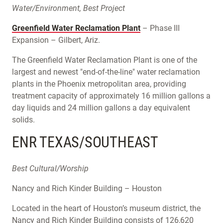
Water/Environment, Best Project
Greenfield Water Reclamation Plant
– Phase III
Expansion – Gilbert, Ariz.
The Greenfield Water Reclamation Plant is one of the
largest and newest "end-of-the-line" water reclamation
plants in the Phoenix metropolitan area, providing
treatment capacity of approximately 16 million gallons a
day liquids and 24 million gallons a day equivalent
solids.
ENR TEXAS/SOUTHEAST
Best Cultural/Worship
Nancy and Rich Kinder Building – Houston
Located in the heart of Houston’s museum district, the
Nancy and Rich Kinder Building consists of 126,620