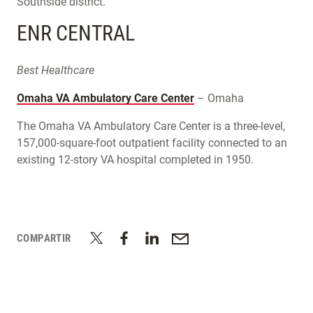
Southside district.
ENR CENTRAL
Best Healthcare
Omaha VA Ambulatory Care Center
– Omaha
The Omaha VA Ambulatory Care Center is a three-level,
157,000-square-foot outpatient facility connected to an
existing 12-story VA hospital completed in 1950.
COMPARTIR