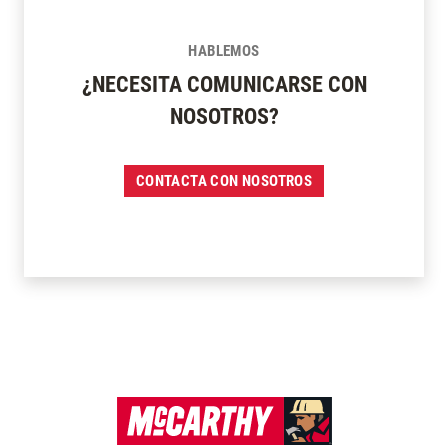
HABLEMOS
¿NECESITA COMUNICARSE CON
NOSOTROS?
CONTACTA CON NOSOTROS