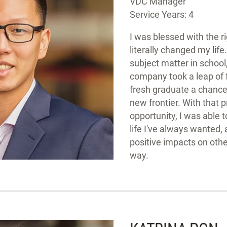
VDC Manager
Service Years: 4
I was blessed with the r
literally changed my lif
subject matter in school
company took a leap of f
fresh graduate a chance 
new frontier. With that 
opportunity, I was able t
life I've always wanted,
positive impacts on othe
way.