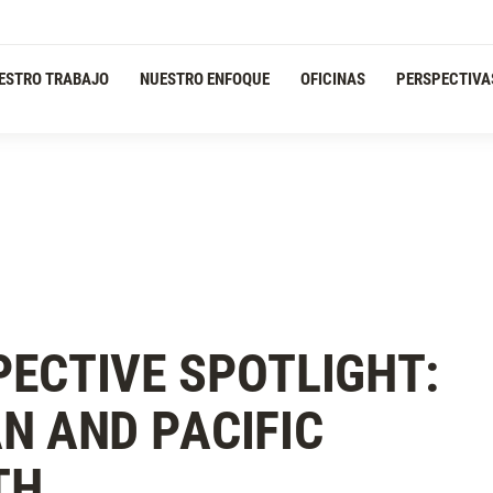
ESTRO TRABAJO
NUESTRO ENFOQUE
OFICINAS
PERSPECTIVA
ECTIVE SPOTLIGHT:
N AND PACIFIC
TH