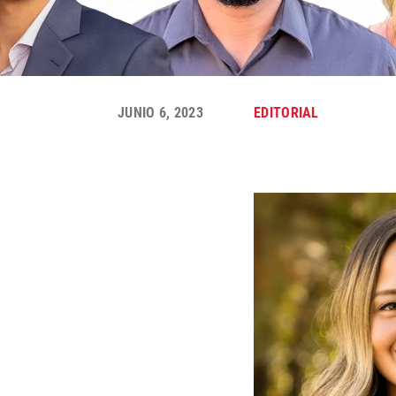
JUNIO 6, 2023
EDITORIAL