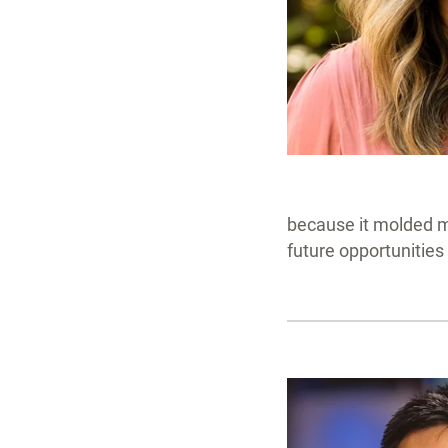
because it molded me
future opportunities