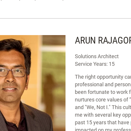
ARUN RAJAGO
Solutions Architect
Service Years: 15
The right opportunity can
professional and person
been fortunate to work 
nurtures core values of “
and "We, Not I." This cu
me with several key oppo
past 15 years that have
impacted on my profess