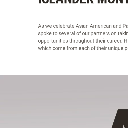
As we celebrate Asian American and Pac
spoke to several of our partners on ta
opportunities throughout their career. H
which come from each of their unique p