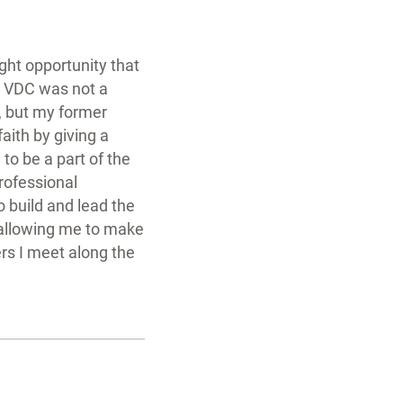
ight opportunity that
e. VDC was not a
, but my former
aith by giving a
to be a part of the
professional
o build and lead the
 allowing me to make
rs I meet along the