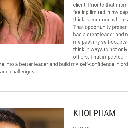
client. Prior to that mo
feeling limited in my capa
think is common when st
That opportunity present
had a great leader and 
me past my self-doubts 
think in ways to not onl
others. That impacted 
 into a better leader and build my self-confidence in ord
 and challenges.
KHOI PHAM