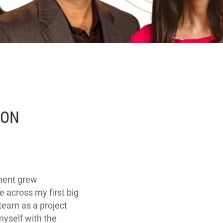
SON
ment grew
e across my first big
team as a project
yself with the