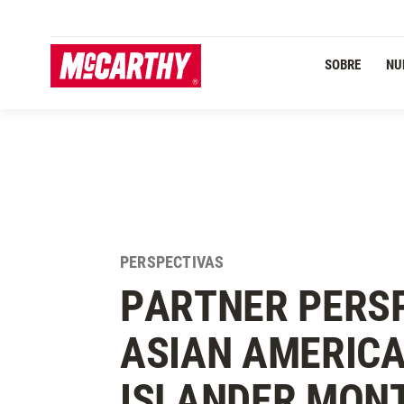
PASAR AL CONTENIDO PRINCIPAL
SOBRE
NU
PERSPECTIVAS
PARTNER PERSP
ASIAN AMERICA
ISLANDER MON