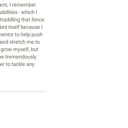
ment, I remember
bilities - which I
raddling that fence.
ed itself because I
mentor to help push
and stretch me to
y grow myself, but
me tremendously
er to tackle any