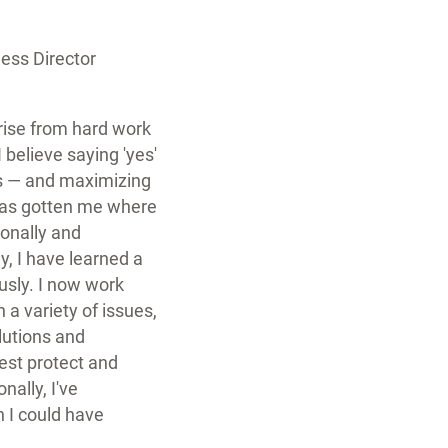
ss Director
arise from hard work
I believe saying 'yes'
es — and maximizing
has gotten me where
ionally and
y, I have learned a
sly. I now work
 a variety of issues,
lutions and
est protect and
ally, I've
 I could have