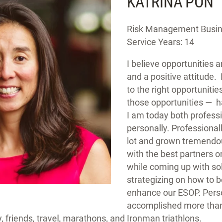
KATRINA PON
Risk Management Busine
Service Years: 14
I believe opportunities 
and a positive attitude. 
to the right opportuniti
those opportunities — 
I am today both profess
personally. Professionall
lot and grown tremendou
with the best partners on
while coming up with so
strategizing on how to b
enhance our ESOP. Person
accomplished more than
, friends, travel, marathons, and Ironman triathlons.