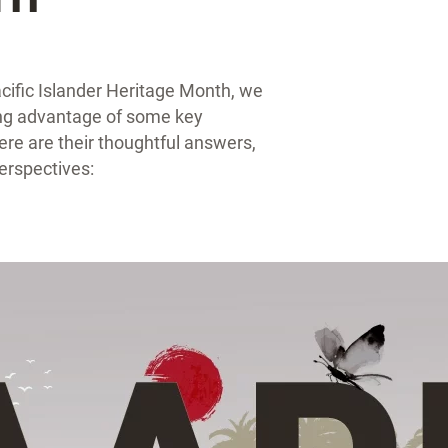
ific Islander Heritage Month, we
king advantage of some key
ere are their thoughtful answers,
erspectives: