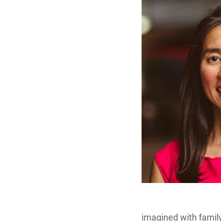
imagined with family