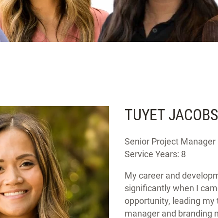
TUYET JACOB
Senior Project Manager
Service Years: 8
My career and develop
significantly when I cam
opportunity, leading my 
manager and branding m