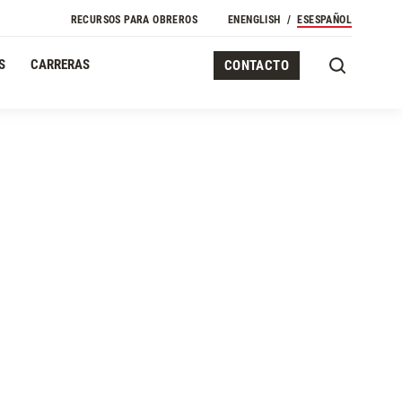
RECURSOS PARA OBREROS
EN
ENGLISH
ES
ESPAÑOL
S
CARRERAS
CONTACTO