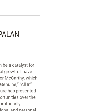
PALAN
 be a catalyst for
al growth. I have
for McCarthy, which
Genuine,” “All In”
lture has presented
rtunities over the
 profoundly
ional and personal