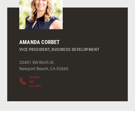
AMANDA CORBET
VICE PRESIDENT, BUSINESS DEVELOPMENT
20401 SW Birch St.
Newport Beach
,
CA
92660
acorbet
[at]
mccarthy.com
(
)