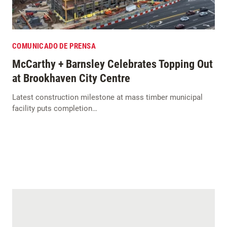
COMUNICADO DE PRENSA
McCarthy + Barnsley Celebrates Topping Out
at Brookhaven City Centre
Latest construction milestone at mass timber municipal
facility puts completion…