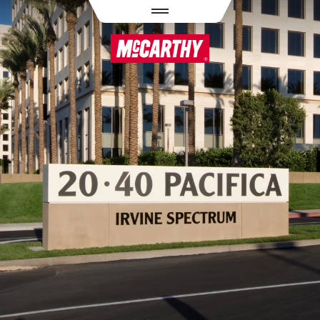
PASAR AL CONTENIDO PRINCIPAL