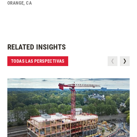
ORANGE
,
CA
RELATED INSIGHTS
TODAS LAS PERSPECTIVAS