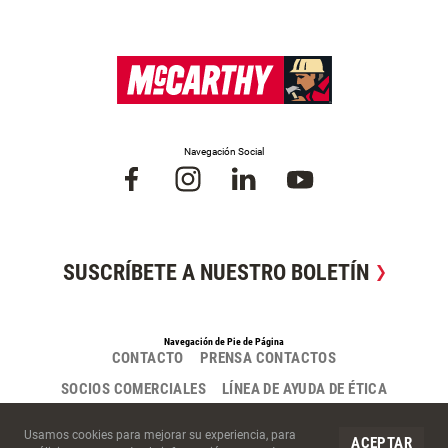
Navegación Social
SUSCRÍBETE A NUESTRO BOLETÍN
Navegación de Pie de Página
CONTACTO
PRENSA CONTACTOS
SOCIOS COMERCIALES
LÍNEA DE AYUDA DE ÉTICA
Cookies del Sitio
Usamos cookies para mejorar su experiencia, para
ACEPTAR