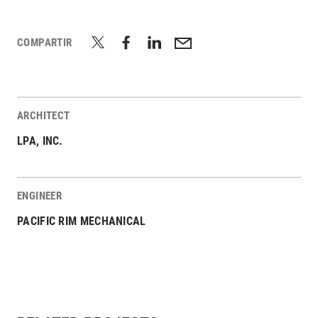
COMPARTIR
ARCHITECT
LPA, INC.
ENGINEER
PACIFIC RIM MECHANICAL