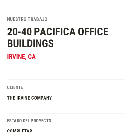
NUESTRO TRABAJO
20-40 PACIFICA OFFICE
BUILDINGS
IRVINE
,
CA
CLIENTE
Estadísticas del Proyecto
THE IRVINE COMPANY
ESTADO DEL PROYECTO
COMPLETAR