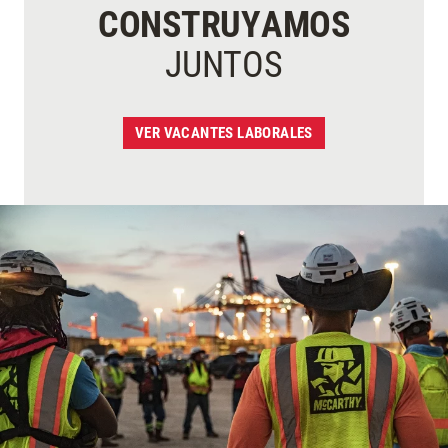
CONSTRUYAMOS
JUNTOS
VER VACANTES LABORALES