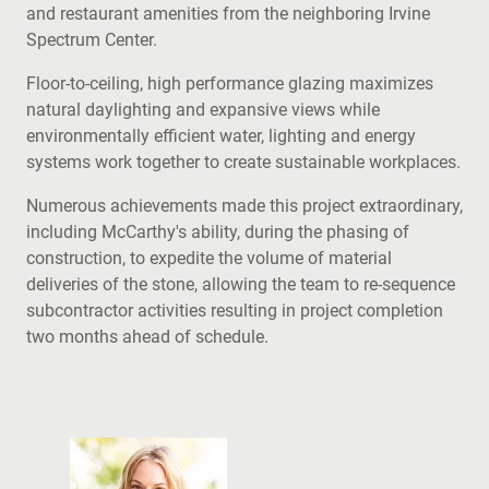
and restaurant amenities from the neighboring Irvine
Spectrum Center.
Floor-to-ceiling, high performance glazing maximizes
natural daylighting and expansive views while
environmentally efficient water, lighting and energy
systems work together to create sustainable workplaces.
Numerous achievements made this project extraordinary,
including McCarthy's ability, during the phasing of
construction, to expedite the volume of material
deliveries of the stone, allowing the team to re-sequence
subcontractor activities resulting in project completion
two months ahead of schedule.