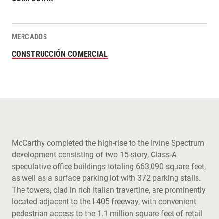
MERCADOS
CONSTRUCCIÓN COMERCIAL
McCarthy completed the high-rise to the Irvine Spectrum
development consisting of two 15-story, Class-A
speculative office buildings totaling 663,090 square feet,
as well as a surface parking lot with 372 parking stalls.
The towers, clad in rich Italian travertine, are prominently
located adjacent to the I-405 freeway, with convenient
pedestrian access to the 1.1 million square feet of retail