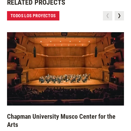
RELATED PROJECTS
TODOS LOS PROYECTOS
Chapman University Musco Center for the
Arts