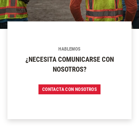
HABLEMOS
¿NECESITA COMUNICARSE CON
NOSOTROS?
CONTACTA CON NOSOTROS