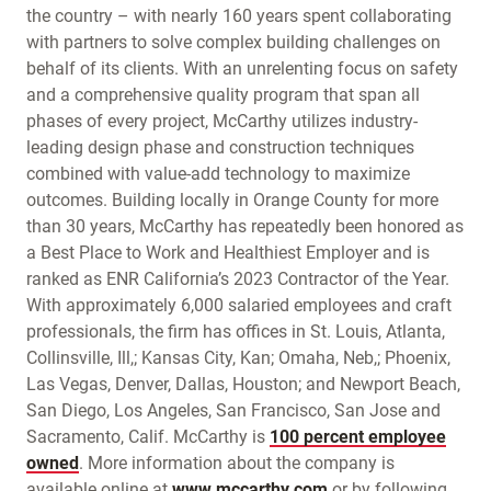
the country – with nearly 160 years spent collaborating
with partners to solve complex building challenges on
behalf of its clients. With an unrelenting focus on safety
and a comprehensive quality program that span all
phases of every project, McCarthy utilizes industry-
leading design phase and construction techniques
combined with value-add technology to maximize
outcomes. Building locally in Orange County for more
than 30 years, McCarthy has repeatedly been honored as
a Best Place to Work and Healthiest Employer and is
ranked as ENR California’s 2023 Contractor of the Year.
With approximately 6,000 salaried employees and craft
professionals, the firm has offices in St. Louis, Atlanta,
Collinsville, Ill,; Kansas City, Kan; Omaha, Neb,; Phoenix,
Las Vegas, Denver, Dallas, Houston; and Newport Beach,
San Diego, Los Angeles, San Francisco, San Jose and
Sacramento, Calif. McCarthy is
100 percent employee
owned
. More information about the company is
available online at
www.mccarthy.com
or by following