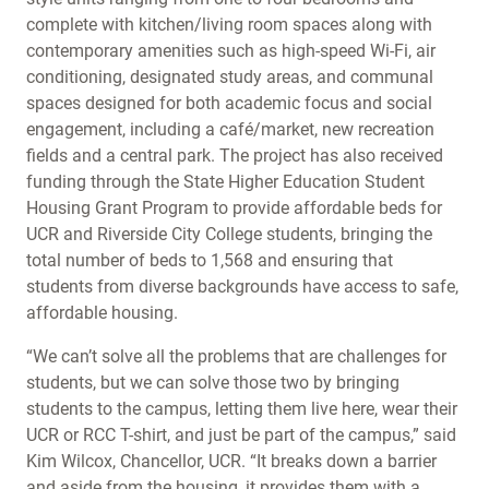
complete with kitchen/living room spaces along with
contemporary amenities such as high-speed Wi-Fi, air
conditioning, designated study areas, and communal
spaces designed for both academic focus and social
engagement, including a café/market, new recreation
fields and a central park. The project has also received
funding through the State Higher Education Student
Housing Grant Program to provide affordable beds for
UCR and Riverside City College students, bringing the
total number of beds to 1,568 and ensuring that
students from diverse backgrounds have access to safe,
affordable housing.
“We can’t solve all the problems that are challenges for
students, but we can solve those two by bringing
students to the campus, letting them live here, wear their
UCR or RCC T-shirt, and just be part of the campus,” said
Kim Wilcox, Chancellor, UCR. “It breaks down a barrier
and aside from the housing, it provides them with a