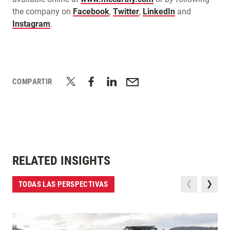
the company on
Facebook
,
Twitter
,
LinkedIn
and
Instagram
.
COMPARTIR
RELATED INSIGHTS
TODAS LAS PERSPECTIVAS