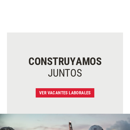
CONSTRUYAMOS
JUNTOS
VER VACANTES LABORALES