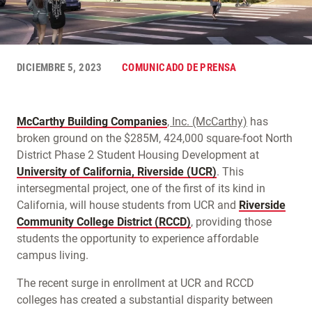
DICIEMBRE 5, 2023
COMUNICADO DE PRENSA
McCarthy Building Companies
, Inc. (McCarthy)
has
broken ground on the $285M, 424,000 square-foot North
District Phase 2 Student Housing Development at
University of California, Riverside (UCR)
. This
intersegmental project, one of the first of its kind in
California, will house students from UCR and
Riverside
Community College District (RCCD)
, providing those
students the opportunity to experience affordable
campus living.
The recent surge in enrollment at UCR and RCCD
colleges has created a substantial disparity between