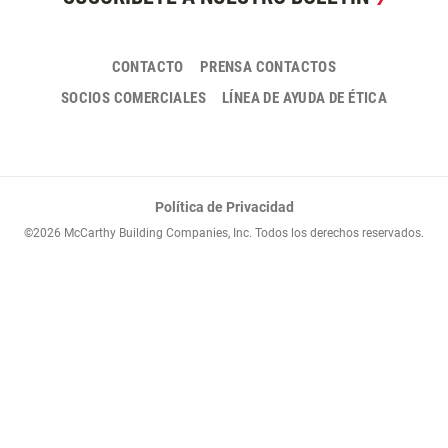
CONTACTO
PRENSA CONTACTOS
SOCIOS COMERCIALES
LÍNEA DE AYUDA DE ÉTICA
Política de Privacidad
©2026 McCarthy Building Companies, Inc. Todos los derechos reservados.