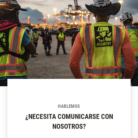
HABLEMOS
¿NECESITA COMUNICARSE CON
NOSOTROS?