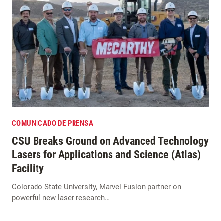
COMUNICADO DE PRENSA
CSU Breaks Ground on Advanced Technology
Lasers for Applications and Science (Atlas)
Facility
Colorado State University, Marvel Fusion partner on
powerful new laser research…