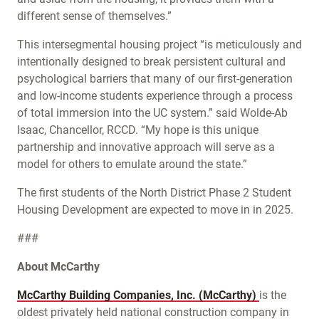
different sense of themselves.”
This intersegmental housing project “is meticulously and
intentionally designed to break persistent cultural and
psychological barriers that many of our first-generation
and low-income students experience through a process
of total immersion into the UC system.” said Wolde-Ab
Isaac, Chancellor, RCCD. “My hope is this unique
partnership and innovative approach will serve as a
model for others to emulate around the state.”
The first students of the North District Phase 2 Student
Housing Development are expected to move in in 2025.
###
About McCarthy
McCarthy Building Companies, Inc. (McCarthy)
is the
oldest privately held national construction company in