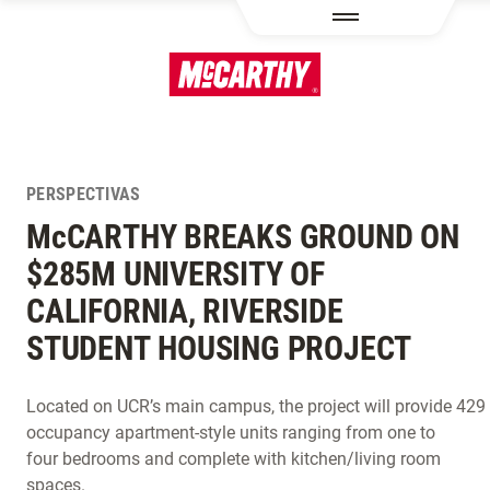
PASAR AL CONTENIDO PRINCIPAL
PERSPECTIVAS
M
c
CARTHY BREAKS GROUND ON
$285M UNIVERSITY OF
CALIFORNIA, RIVERSIDE
STUDENT HOUSING PROJECT
Located on UCR’s main campus, the project will provide 42
occupancy apartment-style units ranging from one to
four bedrooms and complete with kitchen/living room
spaces.