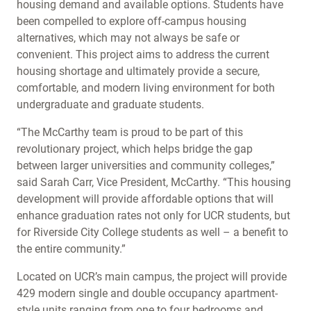
housing demand and available options. Students have
been compelled to explore off-campus housing
alternatives, which may not always be safe or
convenient. This project aims to address the current
housing shortage and ultimately provide a secure,
comfortable, and modern living environment for both
undergraduate and graduate students.
“The McCarthy team is proud to be part of this
revolutionary project, which helps bridge the gap
between larger universities and community colleges,”
said Sarah Carr, Vice President, McCarthy. “This housing
development will provide affordable options that will
enhance graduation rates not only for UCR students, but
for Riverside City College students as well – a benefit to
the entire community.”
Located on UCR’s main campus, the project will provide
429 modern single and double occupancy apartment-
style units ranging from one to four bedrooms and