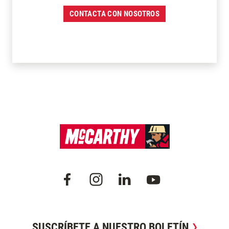
CONTACTA CON NOSOTROS
SUSCRÍBETE A NUESTRO BOLETÍN