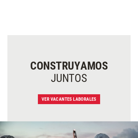
CONSTRUYAMOS
JUNTOS
VER VACANTES LABORALES