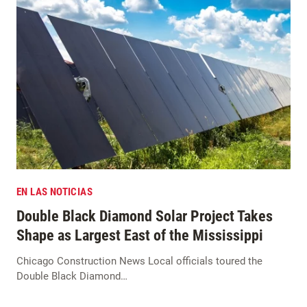
EN LAS NOTICIAS
Double Black Diamond Solar Project Takes
Shape as Largest East of the Mississippi
Chicago Construction News Local officials toured the
Double Black Diamond…