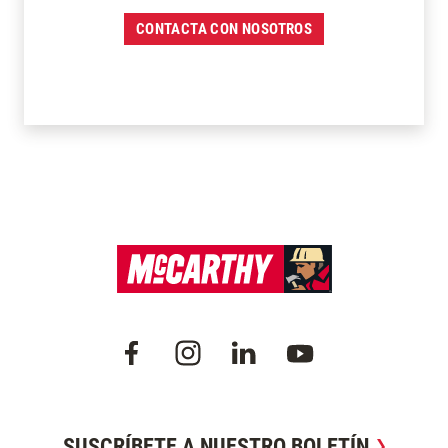
CONTACTA CON NOSOTROS
SUSCRÍBETE A NUESTRO BOLETÍN