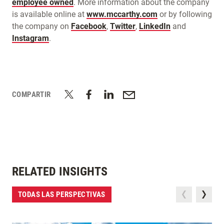
employee owned
. More information about the company
is available online at
www.mccarthy.com
or by following
the company on
Facebook
,
Twitter
,
LinkedIn
and
Instagram
.
COMPARTIR
RELATED INSIGHTS
TODAS LAS PERSPECTIVAS