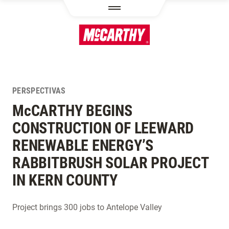
PASAR AL CONTENIDO PRINCIPAL
PERSPECTIVAS
M
c
CARTHY BEGINS
CONSTRUCTION OF LEEWARD
RENEWABLE ENERGY’S
RABBITBRUSH SOLAR PROJECT
IN KERN COUNTY
Project brings 300 jobs to Antelope Valley