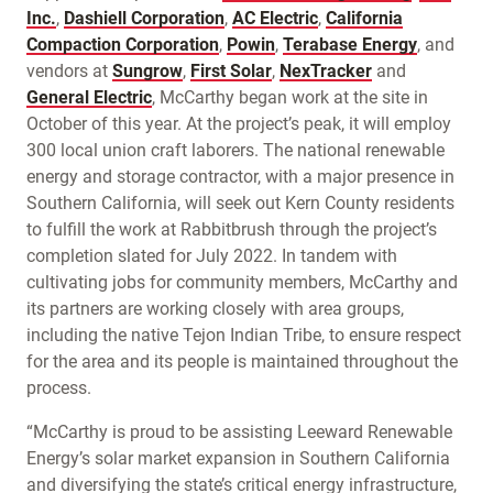
Inc.
,
Dashiell Corporation
,
AC Electric
,
California
Compaction Corporation
,
Powin
,
Terabase Energy
, and
vendors at
Sungrow
,
First Solar
,
NexTracker
and
General Electric
, McCarthy began work at the site in
October of this year. At the project’s peak, it will employ
300 local union craft laborers. The national renewable
energy and storage contractor, with a major presence in
Southern California, will seek out Kern County residents
to fulfill the work at Rabbitbrush through the project’s
completion slated for July 2022. In tandem with
cultivating jobs for community members, McCarthy and
its partners are working closely with area groups,
including the native Tejon Indian Tribe, to ensure respect
for the area and its people is maintained throughout the
process.
“McCarthy is proud to be assisting Leeward Renewable
Energy’s solar market expansion in Southern California
and diversifying the state’s critical energy infrastructure,