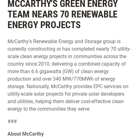
MCCARTHY'S GREEN ENERGY
TEAM NEARS 70 RENEWABLE
ENERGY PROJECTS
McCarthy’s Renewable Energy and Storage group is
currently constructing or has completed nearly 70 utility-
scale clean energy projects in communities across the
country since 2010, delivering a combined capacity of
more than 6.6 gigawatts (GW) of clean energy
production and over 340 MW/770MWh of energy
storage. Nationally, McCarthy provides EPC services on
utility-scale solar projects for private solar developers
and utilities, helping them deliver cost-effective clean
energy to the communities they serve.
###
About McCarthy