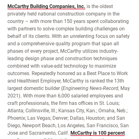
McCarthy Building Companies, Inc.
is the oldest
privately held national construction company in the
country – with more than 150 years spent collaborating
with partners to solve complex building challenges on
behalf of its clients. With an unrelenting focus on safety
and a comprehensive quality program that span all
phases of every project, McCarthy utilizes industry-
leading design phase and construction techniques
combined with value-add technology to maximize
outcomes. Repeatedly honored as a Best Place to Work
and Healthiest Employer, McCarthy is ranked the 13th
largest domestic builder (
Engineering News-Record
, May
2021). With more than 6,000 salaried employees and
craft professionals, the firm has offices in St. Louis;
Atlanta; Collinsville, Ill.; Kansas City, Kan.; Omaha, Neb.;
Phoenix; Las Vegas; Denver; Dallas, Houston; and San
Diego, Newport Beach, Los Angeles, San Francisco, San
Jose and Sacramento, Calif.
McCarthy is 100 percent