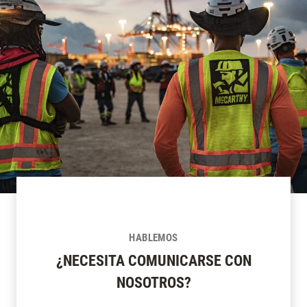
HABLEMOS
¿NECESITA COMUNICARSE CON
NOSOTROS?