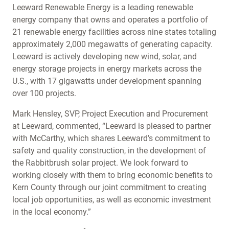
Leeward Renewable Energy is a leading renewable
energy company that owns and operates a portfolio of
21 renewable energy facilities across nine states totaling
approximately 2,000 megawatts of generating capacity.
Leeward is actively developing new wind, solar, and
energy storage projects in energy markets across the
U.S., with 17 gigawatts under development spanning
over 100 projects.
Mark Hensley, SVP, Project Execution and Procurement
at Leeward, commented, “Leeward is pleased to partner
with McCarthy, which shares Leeward’s commitment to
safety and quality construction, in the development of
the Rabbitbrush solar project. We look forward to
working closely with them to bring economic benefits to
Kern County through our joint commitment to creating
local job opportunities, as well as economic investment
in the local economy.”