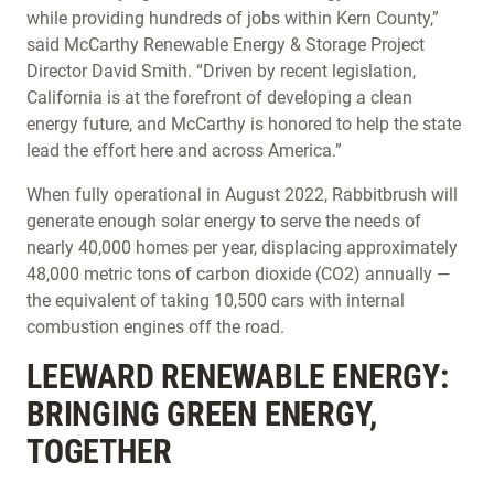
while providing hundreds of jobs within Kern County,”
said McCarthy Renewable Energy & Storage Project
Director David Smith. “Driven by recent legislation,
California is at the forefront of developing a clean
energy future, and McCarthy is honored to help the state
lead the effort here and across America.”
When fully operational in August 2022, Rabbitbrush will
generate enough solar energy to serve the needs of
nearly 40,000 homes per year, displacing approximately
48,000 metric tons of carbon dioxide (CO2) annually —
the equivalent of taking 10,500 cars with internal
combustion engines off the road.
LEEWARD RENEWABLE ENERGY:
BRINGING GREEN ENERGY,
TOGETHER