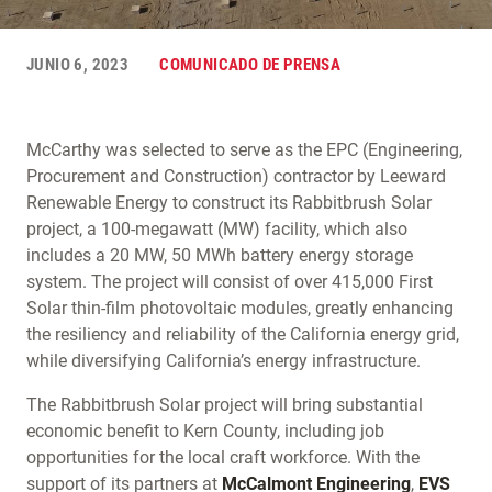
JUNIO 6, 2023
COMUNICADO DE PRENSA
McCarthy was selected to serve as the EPC (Engineering,
Procurement and Construction) contractor by Leeward
Renewable Energy to construct its Rabbitbrush Solar
project, a 100-megawatt (MW) facility, which also
includes a 20 MW, 50 MWh battery energy storage
system. The project will consist of over 415,000 First
Solar thin-film photovoltaic modules, greatly enhancing
the resiliency and reliability of the California energy grid,
while diversifying California’s energy infrastructure.
The Rabbitbrush Solar project will bring substantial
economic benefit to Kern County, including job
opportunities for the local craft workforce. With the
support of its partners at
McCalmont Engineering
,
EVS