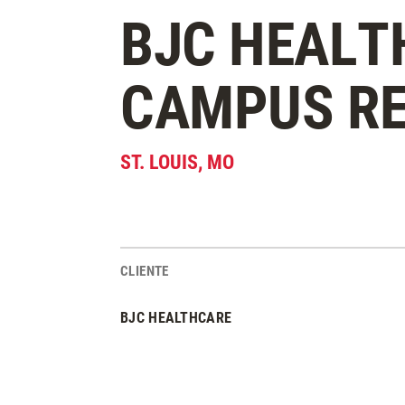
BJC HEALT
CAMPUS R
ST. LOUIS
,
MO
CLIENTE
Estadísticas del Proyecto
BJC HEALTHCARE