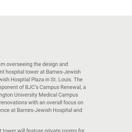
eam overseeing the design and
ent hospital tower at Barnes-Jewish
sh Hosptial Plaza in St. Louis. The
omponent of BJC’s Campus Renewal, a
ington University Medical Campus
enovations with an overall focus on
ience at Barnes-Jewish Hospital and
tower will feature private rooms for