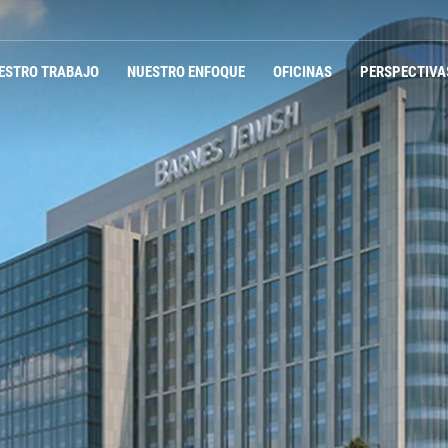
ESTRO TRABAJO
NUESTRO ENFOQUE
OFICINAS
PERSPECTIVA