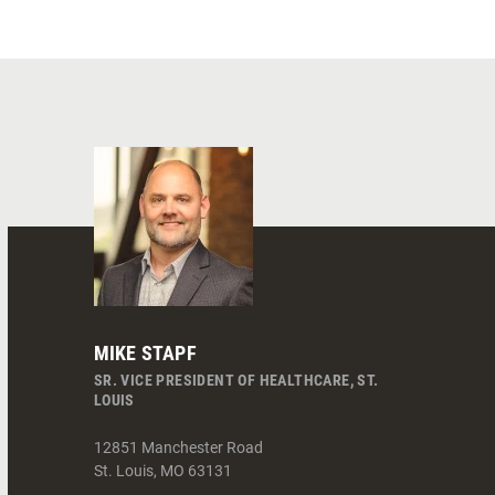
MIKE STAPF
SR. VICE PRESIDENT OF HEALTHCARE, ST.
LOUIS
12851 Manchester Road
St. Louis
,
MO
63131