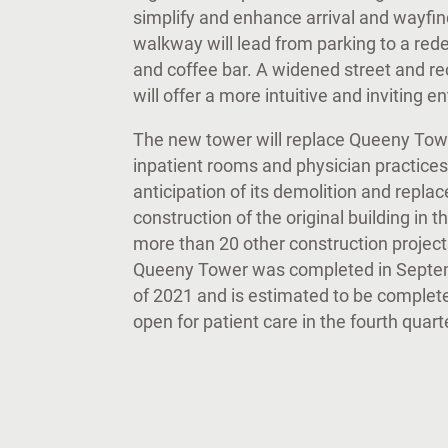
simplify and enhance arrival and wayfi
walkway will lead from parking to a red
and coffee bar. A widened street and re
will offer a more intuitive and inviting 
The new tower will replace Queeny Towe
inpatient rooms and physician practices
anticipation of its demolition and rep
construction of the original building in
more than 20 other construction projec
Queeny Tower was completed in Septemb
of 2021 and is estimated to be complet
open for patient care in the fourth quar