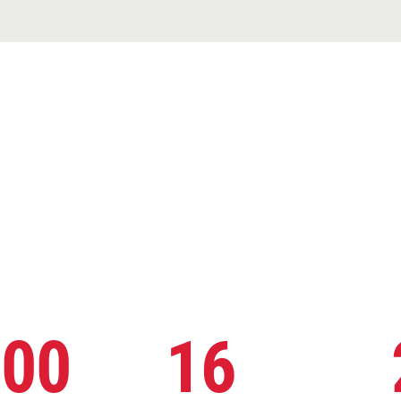
000
16