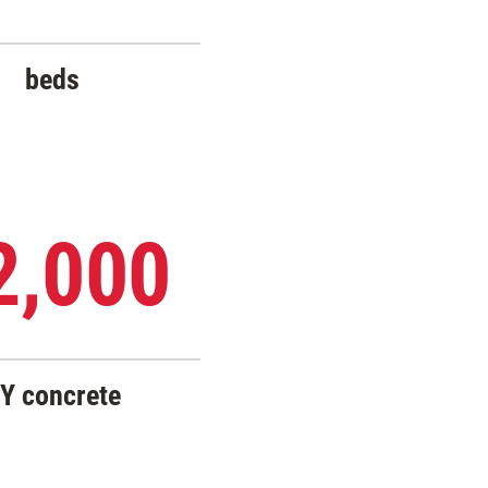
beds
2,000
Y concrete