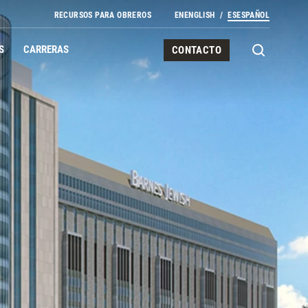
RECURSOS PARA OBREROS
EN
ENGLISH
ES
ESPAÑOL
S
CARRERAS
CONTACTO