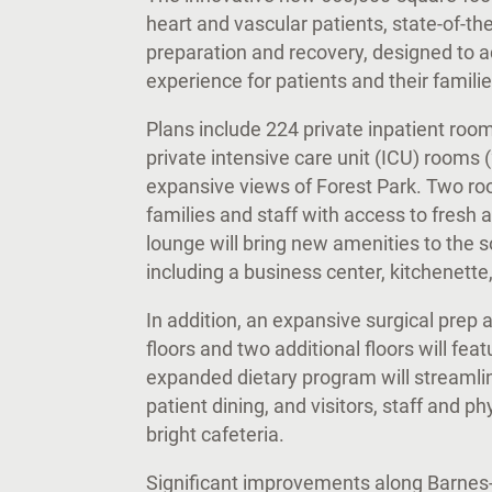
heart and vascular patients, state-of-the
preparation and recovery, designed to 
experience for patients and their famili
Plans include 224 private inpatient roo
private intensive care unit (ICU) rooms
expansive views of Forest Park. Two roo
families and staff with access to fresh a
lounge will bring new amenities to the 
including a business center, kitchenette
In addition, an expansive surgical prep
floors and two additional floors will fe
expanded dietary program will streaml
patient dining, and visitors, staff and p
bright cafeteria.
Significant improvements along Barnes-