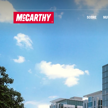
PASAR AL CONTENIDO PRINCIPAL
SOBRE
NU