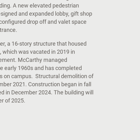
nding. A new elevated pedestrian
esigned and expanded lobby, gift shop
configured drop off and valet space
entrance.
r, a 16-story structure that housed
, which was vacated in 2019 in
lacement. McCarthy managed
 the early 1960s and has completed
ts on campus. Structural demolition of
er 2021. Construction began in fall
ed in December 2024. The building will
ter of 2025.