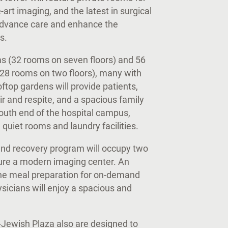
-art imaging, and the latest in surgical
advance care and enhance the
es.
ms (32 rooms on seven floors) and 56
 (28 rooms on two floors), many with
ftop gardens will provide patients,
ir and respite, and a spacious family
south end of the hospital campus,
, quiet rooms and laundry facilities.
 and recovery program will occupy two
ature a modern imaging center. An
ine meal preparation for on-demand
hysicians will enjoy a spacious and
Jewish Plaza also are designed to