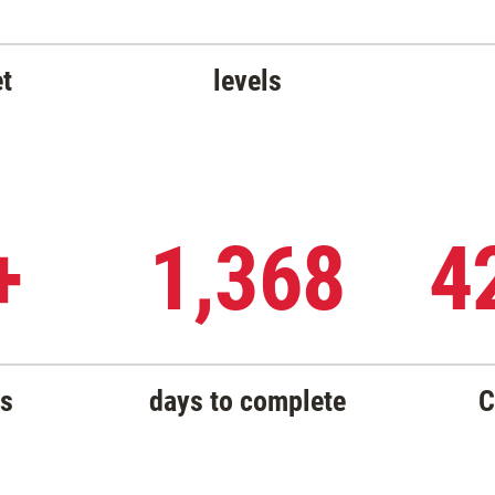
et
levels
+
1,368
4
rs
days to complete
C