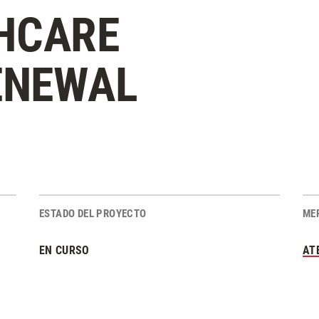
HCARE
ENEWAL
ESTADO DEL PROYECTO
ME
EN CURSO
AT