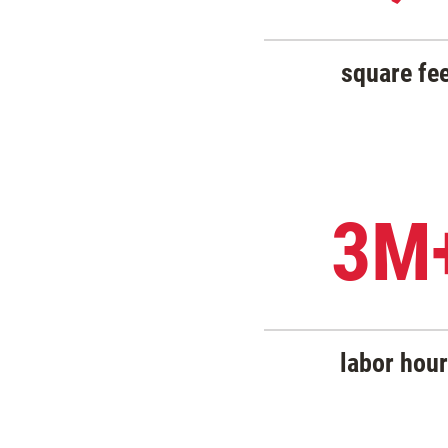
square fe
3M
labor hou