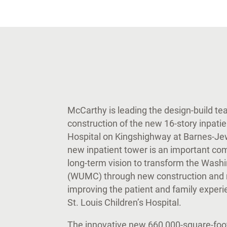
McCarthy is leading the design-build t
construction of the new 16-story inpati
Hospital on Kingshighway at Barnes-Jewi
new inpatient tower is an important c
long-term vision to transform the Wash
(WUMC) through new construction and r
improving the patient and family exper
St. Louis Children’s Hospital.
The innovative new 660,000-square-foot 