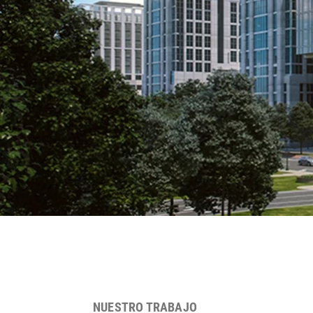
NUESTRO TRABAJO