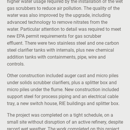
higher water usage required by the installation of the wet
gas scrubbers to reduce air pollution. The quality of the
water was also improved by the upgrade, including
advanced technology to remove nitrates from the
water. Particular attention to detail was required to meet
new EPA permit requirements for gas scrubber
effluent. There were two stainless steel and one carbon
steel clarifier tanks with internals, plus new chemical
addition tanks with containments, pipe, wire and
controls.
Other construction included auger cast and micro piles
under solids scrubber clarifiers, plus a splitter box and
micro piles under the flume. New construction included
support steel for process piping and an electrical cable
tray, a new switch house, RIE buildings and splitter box.
The project was completed on a tight schedule, on a
small site without disruption of an active refinery, despite
record wet weather. The work completed on this project