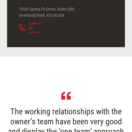
7930 Santa Fe Drive, Suite 200
Overland Park
,
KS
66204
mgilmore
[at]
mccarthy.com
(
)
The working relationships with the
owner’s team have been very good
and display the ‘one team’ approach