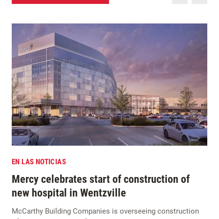
EN LAS NOTICIAS
Mercy celebrates start of construction of
new hospital in Wentzville
McCarthy Building Companies is overseeing construction