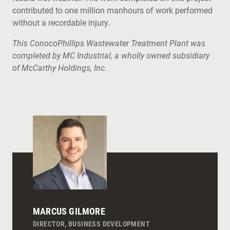
contributed to one million manhours of work performed
without a recordable injury.
This ConocoPhillips Wastewater Treatment Plant was
completed by MC Industrial, a wholly owned subsidiary
of McCarthy Holdings, Inc.
MARCUS GILMORE
DIRECTOR, BUSINESS DEVELOPMENT