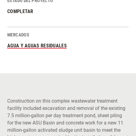
ESTADO DEL PROYECTO
COMPLETAR
MERCADOS
AGUA Y AGUAS RESIDUALES
Construction on this complex wastewater treatment
facility included excavation and removal of the existing
7.5 million-gallon per day treatment pond, sheet piling
for the new ASU Basin and concrete work for a new 11
million-gallon activated sludge unit basin to meet the