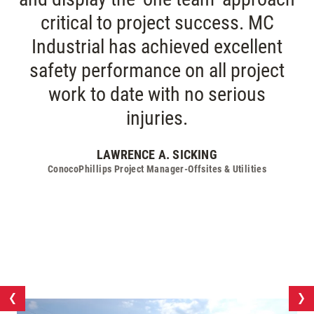
critical to project success. MC
Industrial has achieved excellent
safety performance on all project
work to date with no serious
injuries.
LAWRENCE A. SICKING
ConocoPhillips Project Manager-Offsites & Utilities