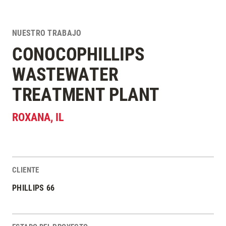
NUESTRO TRABAJO
CONOCOPHILLIPS
WASTEWATER
TREATMENT PLANT
ROXANA
,
IL
CLIENTE
Estadísticas del Proyecto
PHILLIPS 66