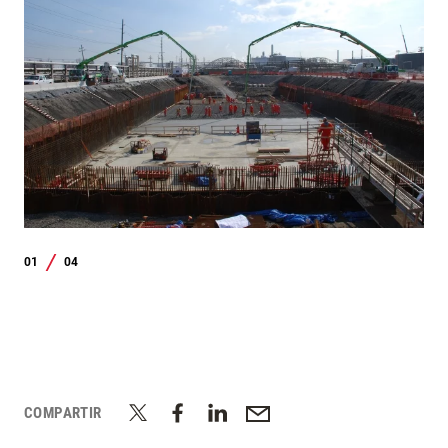
01
04
/
COMPARTIR