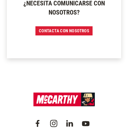
¿NECESITA COMUNICARSE CON
NOSOTROS?
CONTACTA CON NOSOTROS