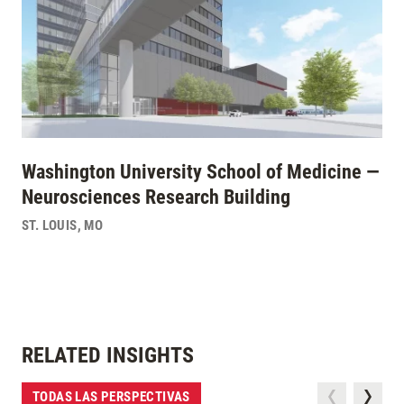
Washington University School of Medicine —
Neurosciences Research Building
ST. LOUIS
,
MO
RELATED INSIGHTS
TODAS LAS PERSPECTIVAS