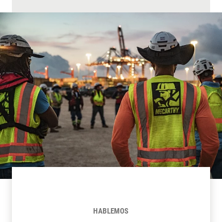
HABLEMOS