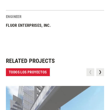
ENGINEER
FLUOR ENTERPRISES, INC.
RELATED PROJECTS
TODOS LOS PROYECTOS