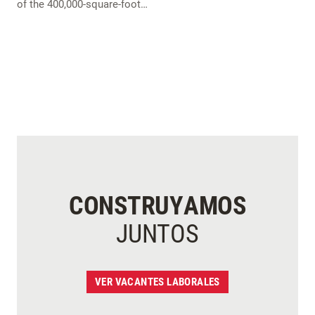
of the 400,000-square-foot…
CONSTRUYAMOS
JUNTOS
VER VACANTES LABORALES