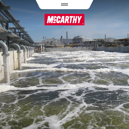
PASAR AL CONTENIDO PRINCIPAL