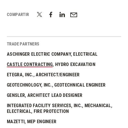
COMPARTIR
TRADE PARTNERS
ASCHINGER ELECTRIC COMPANY, ELECTRICAL
CASTLE CONTRACTING
, HYDRO EXCAVATION
ETEGRA, INC., ARCHITECT/ENGINEER
GEOTECHNOLOGY, INC., GEOTECHNICAL ENGINEER
GENSLER, ARCHITECT LEAD DESIGNER
INTEGRATED FACILITY SERVICES, INC., MECHANICAL,
ELECTRICAL, FIRE PROTECTION
MAZETTI, MEP ENGINEER