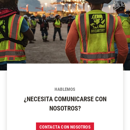
HABLEMOS
¿NECESITA COMUNICARSE CON
NOSOTROS?
CONTACTA CON NOSOTROS