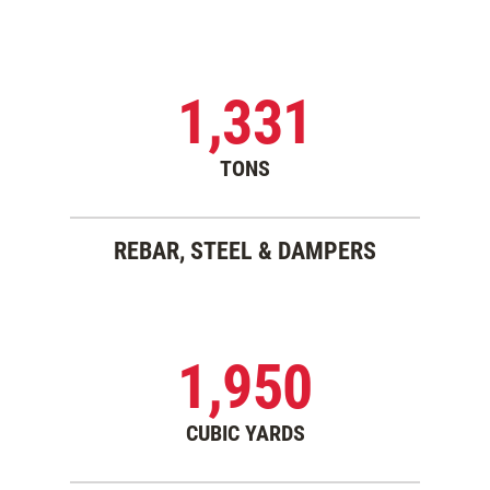
1,331
TONS
REBAR, STEEL & DAMPERS
1,950
CUBIC YARDS