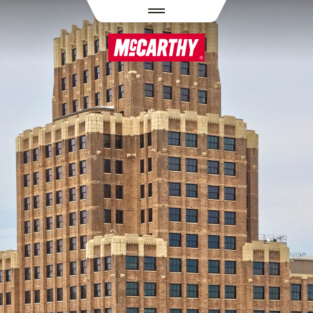
PASAR AL CONTENIDO PRINCIPAL