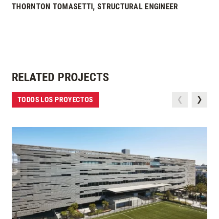
THORNTON TOMASETTI, STRUCTURAL ENGINEER
RELATED PROJECTS
TODOS LOS PROYECTOS