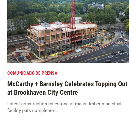
COMUNICADO DE PRENSA
McCarthy + Barnsley Celebrates Topping Out
at Brookhaven City Centre
Latest construction milestone at mass timber municipal
facility puts completion…