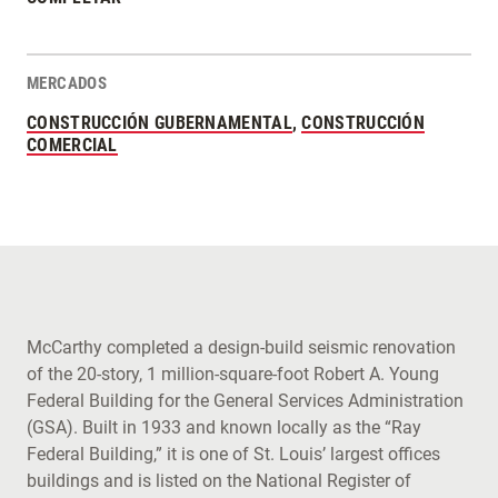
MERCADOS
CONSTRUCCIÓN GUBERNAMENTAL
,
CONSTRUCCIÓN
COMERCIAL
McCarthy completed a design-build seismic renovation
of the 20-story, 1 million-square-foot Robert A. Young
Federal Building for the General Services Administration
(GSA). Built in 1933 and known locally as the “Ray
Federal Building,” it is one of St. Louis’ largest offices
buildings and is listed on the National Register of