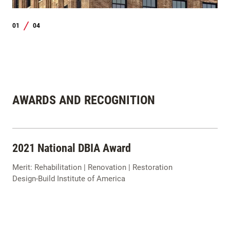
01
04
/
AWARDS AND RECOGNITION
2021 National DBIA Award
Merit: Rehabilitation | Renovation | Restoration
Design-Build Institute of America