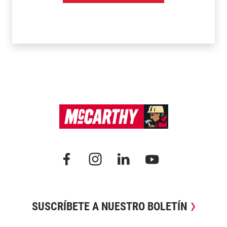
SUSCRÍBETE A NUESTRO BOLETÍN