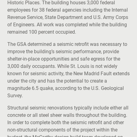
Historic Places. The building houses 3,000 federal
employees for 38 federal agencies including the Internal
Revenue Service, State Department and U.S. Army Corps
of Engineers. All work was completed while the building
remained 100 percent occupied.
The GSA determined a seismic retrofit was necessary to
improve the building’s seismic performance, provide
shelter-in-place opportunities and safe egress for the
3,000 daily occupants. While St. Louis is not widely
known for seismic activity, the New Madrid Fault extends
under the city and has the potential to create a
magnitude 6.5 quake, according to the U.S. Geological
Survey.
Structural seismic renovations typically include either all
concrete or all steel sheer walls throughout the building.
In order to complete both the seismic retrofit and other
non-structural components of the project within the