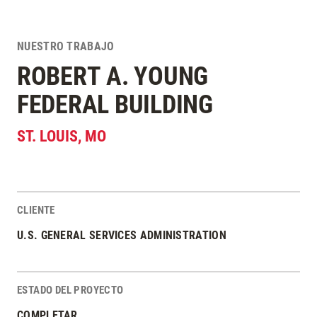
NUESTRO TRABAJO
ROBERT A. YOUNG
FEDERAL BUILDING
ST. LOUIS
,
MO
CLIENTE
Estadísticas del Proyecto
U.S. GENERAL SERVICES ADMINISTRATION
ESTADO DEL PROYECTO
COMPLETAR