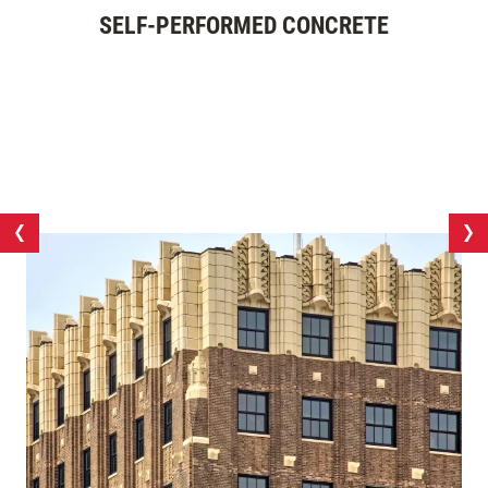
SELF-PERFORMED CONCRETE