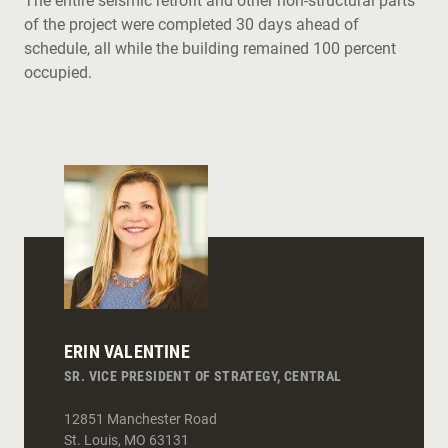
The entire seismic retrofit and other non-structural parts
of the project were completed 30 days ahead of
schedule, all while the building remained 100 percent
occupied.
ERIN VALENTINE
SR. VICE PRESIDENT OF STRATEGY, CENTRAL
12851 Manchester Road
St. Louis
,
MO
63131