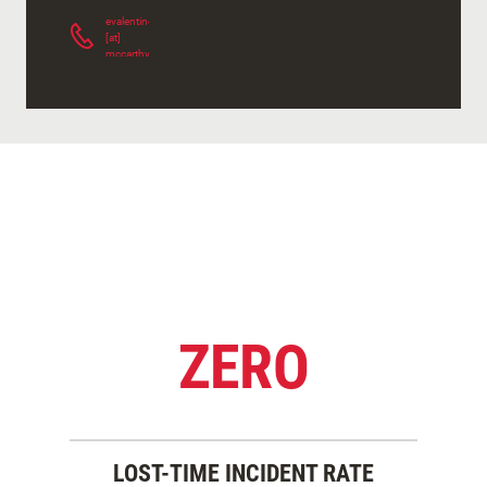
evalentine
[at]
mccarthy.com
(
)
ZERO
LOST-TIME INCIDENT RATE