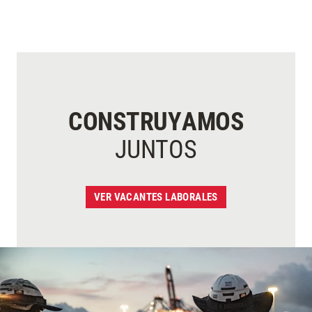
CONSTRUYAMOS
JUNTOS
VER VACANTES LABORALES