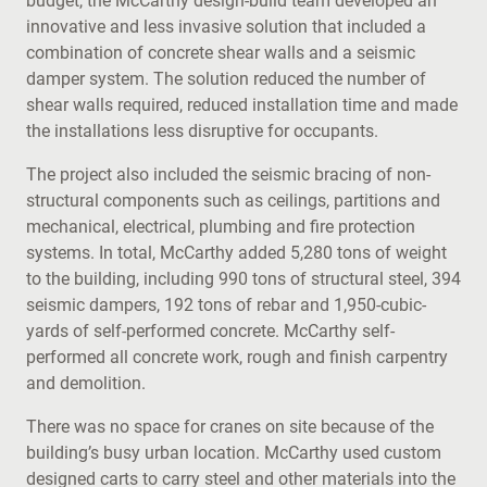
budget, the McCarthy design-build team developed an
innovative and less invasive solution that included a
combination of concrete shear walls and a seismic
damper system. The solution reduced the number of
shear walls required, reduced installation time and made
the installations less disruptive for occupants.
The project also included the seismic bracing of non-
structural components such as ceilings, partitions and
mechanical, electrical, plumbing and fire protection
systems. In total, McCarthy added 5,280 tons of weight
to the building, including 990 tons of structural steel, 394
seismic dampers, 192 tons of rebar and 1,950-cubic-
yards of self-performed concrete. McCarthy self-
performed all concrete work, rough and finish carpentry
and demolition.
There was no space for cranes on site because of the
building’s busy urban location. McCarthy used custom
designed carts to carry steel and other materials into the