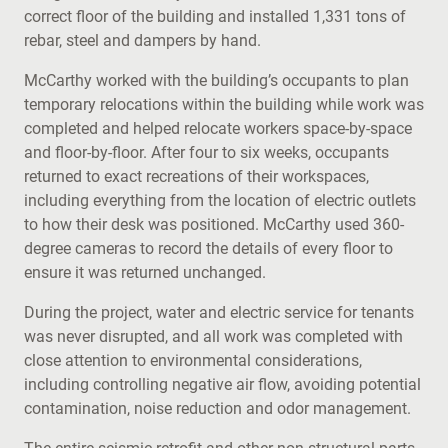
correct floor of the building and installed 1,331 tons of
rebar, steel and dampers by hand.
McCarthy worked with the building’s occupants to plan
temporary relocations within the building while work was
completed and helped relocate workers space-by-space
and floor-by-floor. After four to six weeks, occupants
returned to exact recreations of their workspaces,
including everything from the location of electric outlets
to how their desk was positioned. McCarthy used 360-
degree cameras to record the details of every floor to
ensure it was returned unchanged.
During the project, water and electric service for tenants
was never disrupted, and all work was completed with
close attention to environmental considerations,
including controlling negative air flow, avoiding potential
contamination, noise reduction and odor management.