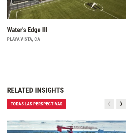
Water's Edge III
PLAYA VISTA
,
CA
RELATED INSIGHTS
TODAS LAS PERSPECTIVAS