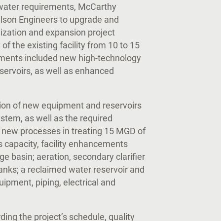
 water requirements, McCarthy
ilson Engineers to upgrade and
nization and expansion project
of the existing facility from 10 to 15
ements included new high-technology
ervoirs, as well as enhanced
tion of new equipment and reservoirs
ystem, as well as the required
f new processes in treating 15 MGD of
’s capacity, facility enhancements
ge basin; aeration, secondary clarifier
tanks; a reclaimed water reservoir and
quipment, piping, electrical and
s.
ding the project’s schedule, quality