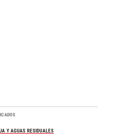
RCADOS
UA Y AGUAS RESIDUALES