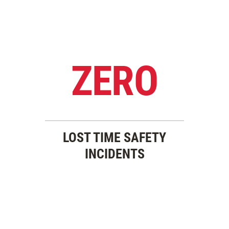
ZERO
LOST TIME SAFETY
INCIDENTS