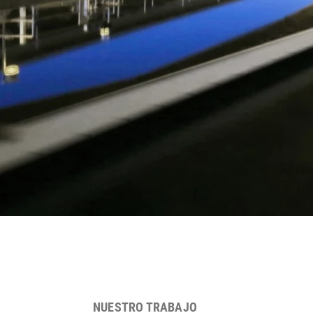
NUESTRO TRABAJO