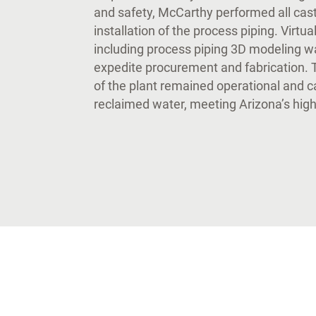
and safety, McCarthy performed all cast
installation of the process piping. Virtu
including process piping 3D modeling w
expedite procurement and fabrication. 
of the plant remained operational and 
reclaimed water, meeting Arizona’s hig