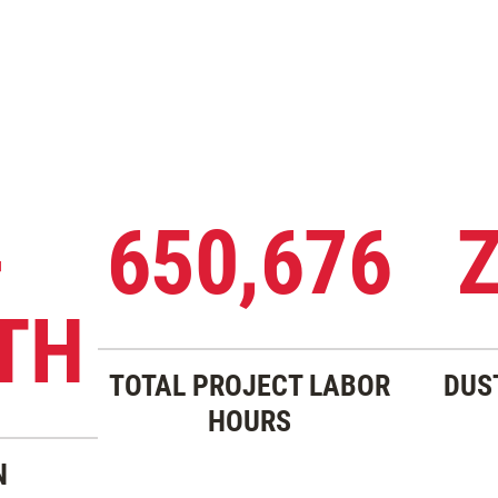
-
650,676
TH
TOTAL PROJECT LABOR
DUS
HOURS
N