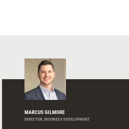
MARCUS GILMORE
DIRECTOR, BUSINESS DEVELOPMENT