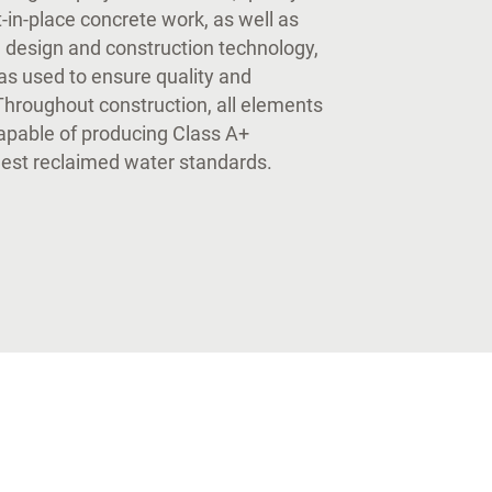
-in-place concrete work, as well as
al design and construction technology,
as used to ensure quality and
Throughout construction, all elements
capable of producing Class A+
hest reclaimed water standards.