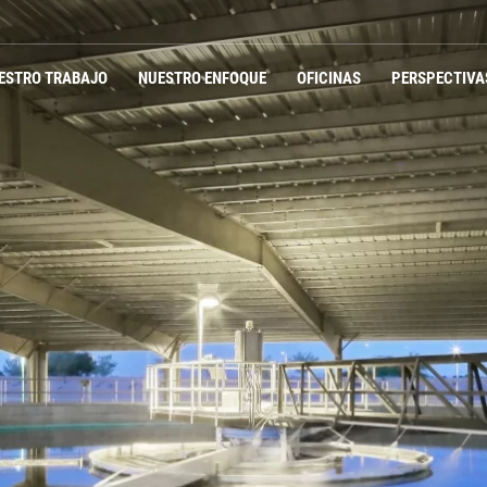
ESTRO TRABAJO
NUESTRO ENFOQUE
OFICINAS
PERSPECTIVA