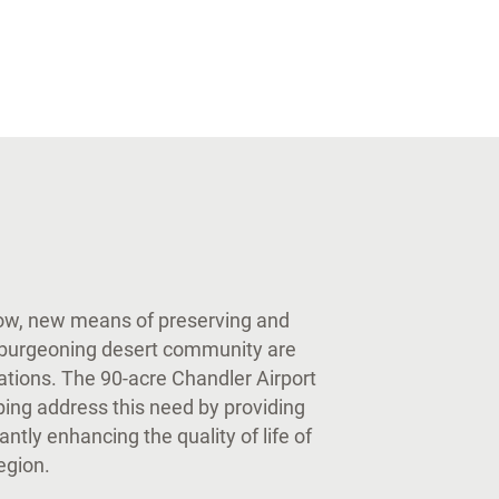
row, new means of preserving and
s burgeoning desert community are
rations. The 90-acre Chandler Airport
ping address this need by providing
cantly enhancing the quality of life of
region.