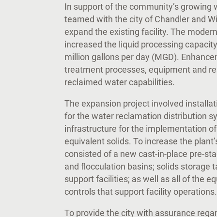
In support of the community’s growing
teamed with the city of Chandler and W
expand the existing facility. The moder
increased the liquid processing capacity 
million gallons per day (MGD). Enhanc
treatment processes, equipment and res
reclaimed water capabilities.
The expansion project involved installa
for the water reclamation distribution s
infrastructure for the implementation o
equivalent solids. To increase the plant
consisted of a new cast-in-place pre-sta
and flocculation basins; solids storage 
support facilities; as well as all of the e
controls that support facility operation
To provide the city with assurance regar