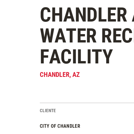
CHANDLER 
WATER RE
FACILITY
CHANDLER
,
AZ
CLIENTE
Estadísticas del Proyecto
CITY OF CHANDLER