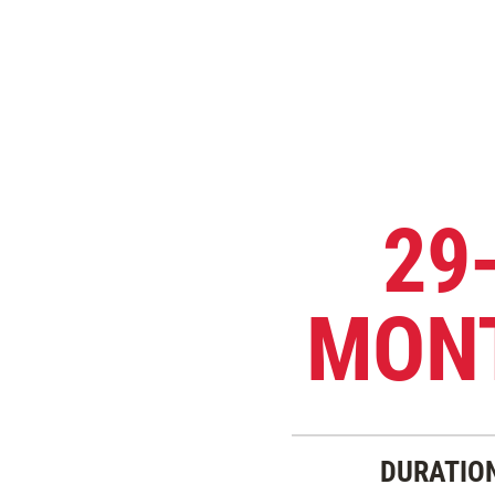
29
MON
DURATIO