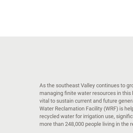
As the southeast Valley continues to g
managing finite water resources in thi
vital to sustain current and future gene
Water Reclamation Facility (WRF) is hel
recycled water for irrigation use, signifi
more than 248,000 people living in the 