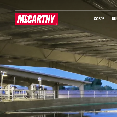
PASAR AL CONTENIDO PRINCIPAL
Navegación Primaria
SOBRE
NU