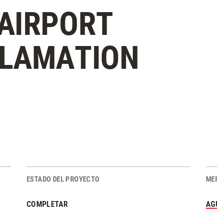
AIRPORT
CLAMATION
ESTADO DEL PROYECTO
ME
COMPLETAR
AG