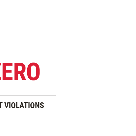
ZERO
T VIOLATIONS