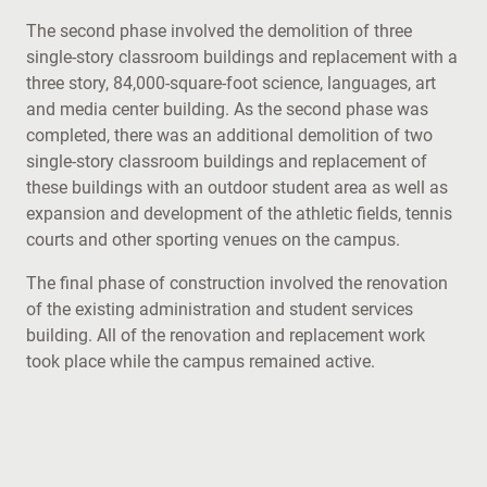
The second phase involved the demolition of three
single-story classroom buildings and replacement with a
three story, 84,000-square-foot science, languages, art
and media center building. As the second phase was
completed, there was an additional demolition of two
single-story classroom buildings and replacement of
these buildings with an outdoor student area as well as
expansion and development of the athletic fields, tennis
courts and other sporting venues on the campus.
The final phase of construction involved the renovation
of the existing administration and student services
building. All of the renovation and replacement work
took place while the campus remained active.