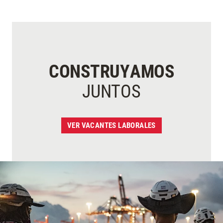
CONSTRUYAMOS
JUNTOS
VER VACANTES LABORALES