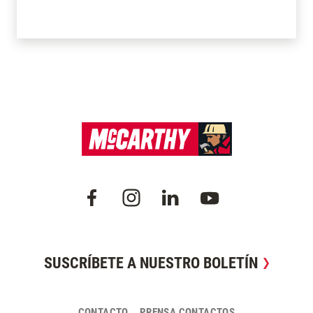
SUSCRÍBETE A NUESTRO BOLETÍN
CONTACTO
PRENSA CONTACTOS