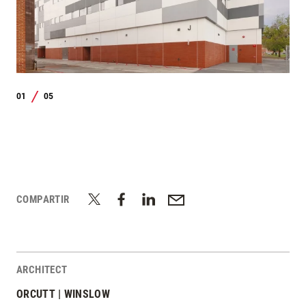
01
05
/
COMPARTIR
ARCHITECT
ORCUTT | WINSLOW