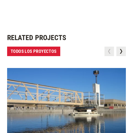
RELATED PROJECTS
TODOS LOS PROYECTOS