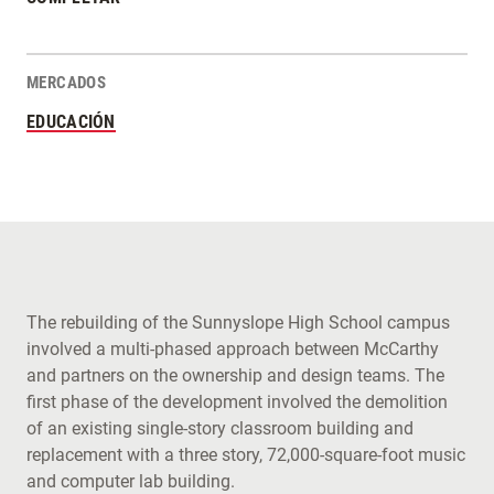
MERCADOS
EDUCACIÓN
The rebuilding of the Sunnyslope High School campus
involved a multi-phased approach between McCarthy
and partners on the ownership and design teams. The
first phase of the development involved the demolition
of an existing single-story classroom building and
replacement with a three story, 72,000-square-foot music
and computer lab building.