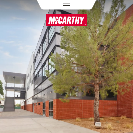
PASAR AL CONTENIDO PRINCIPAL