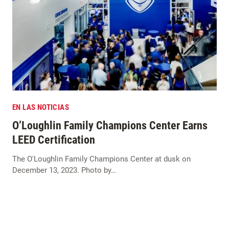
EN LAS NOTICIAS
O’Loughlin Family Champions Center Earns
LEED Certification
The O'Loughlin Family Champions Center at dusk on
December 13, 2023. Photo by…