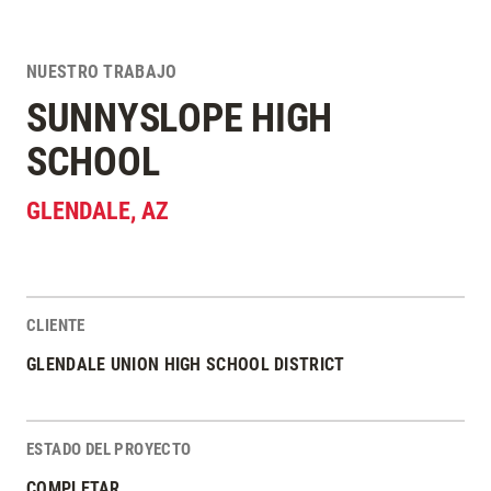
NUESTRO TRABAJO
SUNNYSLOPE HIGH
SCHOOL
GLENDALE
,
AZ
CLIENTE
Estadísticas del Proyecto
GLENDALE UNION HIGH SCHOOL DISTRICT
ESTADO DEL PROYECTO
COMPLETAR