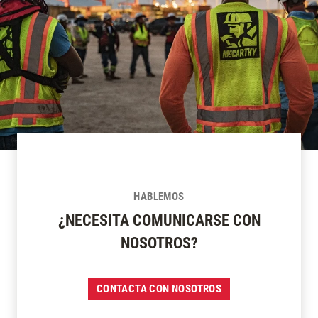
HABLEMOS
¿NECESITA COMUNICARSE CON
NOSOTROS?
CONTACTA CON NOSOTROS