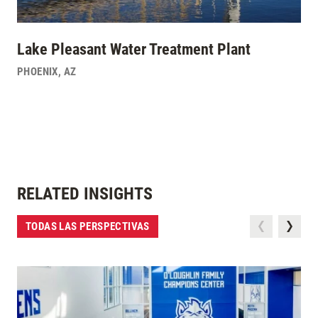
Lake Pleasant Water Treatment Plant
PHOENIX
,
AZ
RELATED INSIGHTS
TODAS LAS PERSPECTIVAS