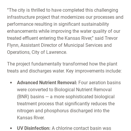
“The city is thrilled to have completed this challenging
infrastructure project that modernizes our processes and
performance resulting in significant sustainability
enhancements while improving the water quality of our
treated effluent entering the Kansas River,” said Trevor
Flynn, Assistant Director of Municipal Services and
Operations, City of Lawrence.
The project fundamentally transformed how the plant
treats and discharges water. Key improvements include:
Advanced Nutrient Removal:
Four aeration basins
were converted to Biological Nutrient Removal
(BNR) basins — a more sophisticated biological
treatment process that significantly reduces the
nitrogen and phosphorus discharged into the
Kansas River.
UV Disinfection:
A chlorine contact basin was