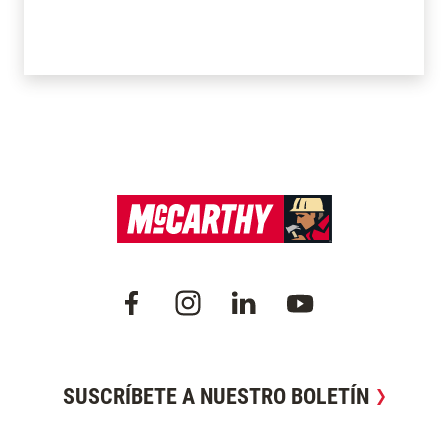
SUSCRÍBETE A NUESTRO BOLETÍN