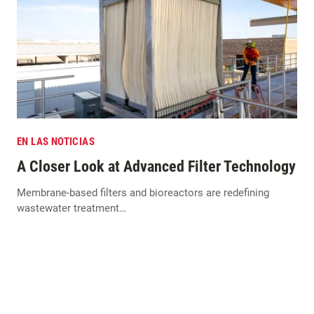
EN LAS NOTICIAS
A Closer Look at Advanced Filter Technology
Membrane-based filters and bioreactors are redefining
wastewater treatment…