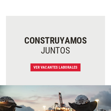
CONSTRUYAMOS
JUNTOS
VER VACANTES LABORALES