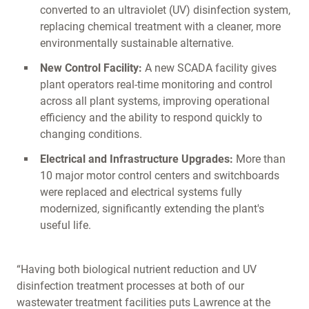
converted to an ultraviolet (UV) disinfection system,
replacing chemical treatment with a cleaner, more
environmentally sustainable alternative.
New Control Facility:
A new SCADA facility gives
plant operators real-time monitoring and control
across all plant systems, improving operational
efficiency and the ability to respond quickly to
changing conditions.
Electrical and Infrastructure Upgrades:
More than
10 major motor control centers and switchboards
were replaced and electrical systems fully
modernized, significantly extending the plant's
useful life.
“Having both biological nutrient reduction and UV
disinfection treatment processes at both of our
wastewater treatment facilities puts Lawrence at the