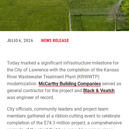
JULIO 6, 2026
NEWS RELEASE
Today marked a significant infrastructure milestone for
the City of Lawrence with the completion of the Kansas
River Wastewater Treatment Plant (KRWWTP)
modernization.
McCarthy Building Companies
served as
general contractor for the project and
Black & Veatch
was engineer of record.
City officials, community leaders and project team
members gathered at a ribbon-cutting event to celebrate
completion of the $74.3 million project, a comprehensive