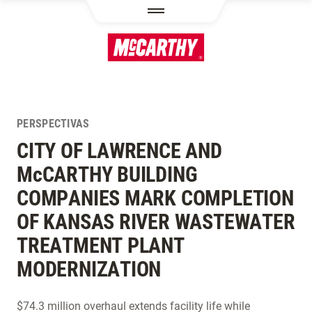
PASAR AL CONTENIDO PRINCIPAL
PERSPECTIVAS
CITY OF LAWRENCE AND
M
c
CARTHY BUILDING
COMPANIES MARK COMPLETION
OF KANSAS RIVER WASTEWATER
TREATMENT PLANT
MODERNIZATION
$74.3 million overhaul extends facility life while