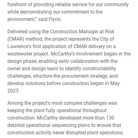
forefront of providing reliable service for our community
while demonstrating our commitment to the
environment,” said Flynn.
Delivered using the Construction Manager at Risk
(CMAR) method, the project represents the City of
Lawrence's first application of CMAR delivery on a
wastewater project. McCarthy's involvement began in the
design phase, enabling early collaboration with the
owner and design team to identify constructability
challenges, structure the procurement strategy, and
develop solutions before construction began in May
2023.
Among the project's most complex challenges was
keeping the plant fully operational throughout
construction. McCarthy developed more than 130
detailed operational sequencing plans to ensure that
construction activity never disrupted plant operations.