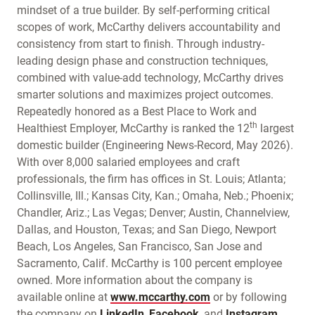
mindset of a true builder. By self-performing critical
scopes of work, McCarthy delivers accountability and
consistency from start to finish. Through industry-
leading design phase and construction techniques,
combined with value-add technology, McCarthy drives
smarter solutions and maximizes project outcomes.
Repeatedly honored as a Best Place to Work and
th
Healthiest Employer, McCarthy is ranked the 12
largest
domestic builder (Engineering News-Record, May 2026).
With over 8,000 salaried employees and craft
professionals, the firm has offices in St. Louis; Atlanta;
Collinsville, Ill.; Kansas City, Kan.; Omaha, Neb.; Phoenix;
Chandler, Ariz.; Las Vegas; Denver; Austin, Channelview,
Dallas, and Houston, Texas; and San Diego, Newport
Beach, Los Angeles, San Francisco, San Jose and
Sacramento, Calif. McCarthy is 100 percent employee
owned. More information about the company is
available online at
www.mccarthy.com
or by following
the company on
LinkedIn
,
Facebook
, and
Instagram
.