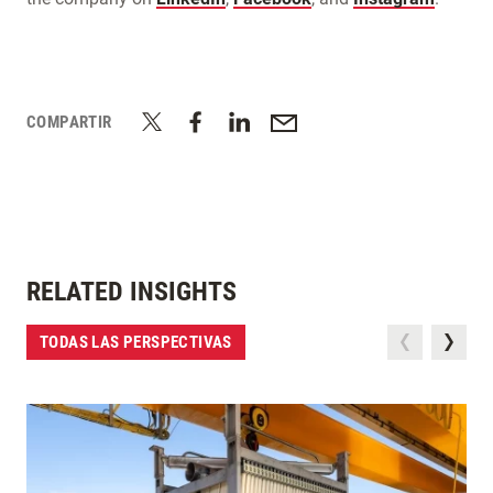
COMPARTIR
RELATED INSIGHTS
TODAS LAS PERSPECTIVAS