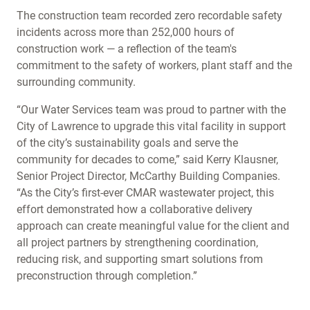
The construction team recorded zero recordable safety
incidents across more than 252,000 hours of
construction work — a reflection of the team's
commitment to the safety of workers, plant staff and the
surrounding community.
“Our Water Services team was proud to partner with the
City of Lawrence to upgrade this vital facility in support
of the city’s sustainability goals and serve the
community for decades to come,” said Kerry Klausner,
Senior Project Director, McCarthy Building Companies.
“As the City’s first-ever CMAR wastewater project, this
effort demonstrated how a collaborative delivery
approach can create meaningful value for the client and
all project partners by strengthening coordination,
reducing risk, and supporting smart solutions from
preconstruction through completion.”