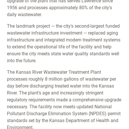
upgrade of the plant that has served Lawrence since
1956 and processes approximately 80% of the city's
daily wastewater.
The landmark project — the city's second-largest funded
wastewater infrastructure investment — replaced aging
infrastructure and integrated modern treatment systems
to extend the operational life of the facility and help
ensure the city meets state water quality standards well
into the future.
The Kansas River Wastewater Treatment Plant
processes roughly 8 million gallons of wastewater per
day before discharging treated water into the Kansas
River. The plant's age and increasingly stringent
regulatory requirements made a comprehensive upgrade
necessary. The facility now meets updated National
Pollutant Discharge Elimination System (NPDES) permit
standards set by the Kansas Department of Health and
Environment.