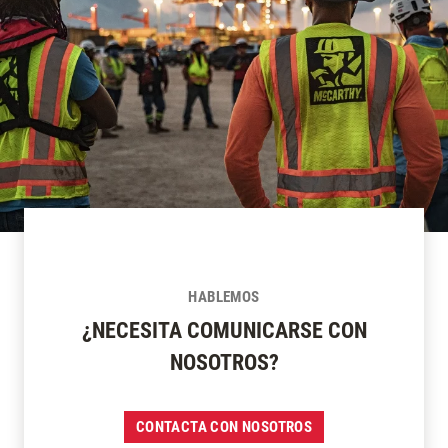
HABLEMOS
¿NECESITA COMUNICARSE CON
NOSOTROS?
CONTACTA CON NOSOTROS