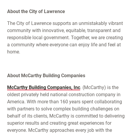
About the City of Lawrence
The City of Lawrence supports an unmistakably vibrant
community with innovative, equitable, transparent and
responsible local government. Together, we are creating
a community where everyone can enjoy life and feel at
home.
About McCarthy Building Companies
McCarthy Building Companies, Inc
. (McCarthy) is the
oldest privately held national construction company in
America. With more than 160 years spent collaborating
with partners to solve complex building challenges on
behalf of its clients, McCarthy is committed to delivering
superior results and creating great experiences for
everyone. McCarthy approaches every job with the