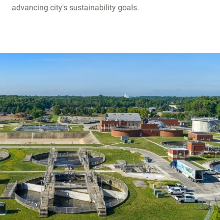
advancing city's sustainability goals.