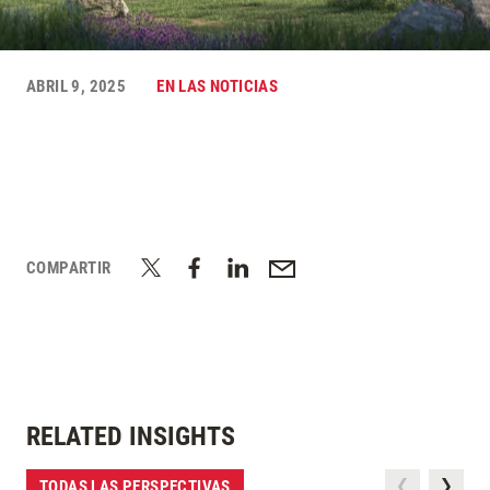
ABRIL 9, 2025
EN LAS NOTICIAS
COMPARTIR
RELATED INSIGHTS
TODAS LAS PERSPECTIVAS