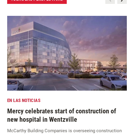
EN LAS NOTICIAS
Mercy celebrates start of construction of
new hospital in Wentzville
McCarthy Building Companies is overseeing construction