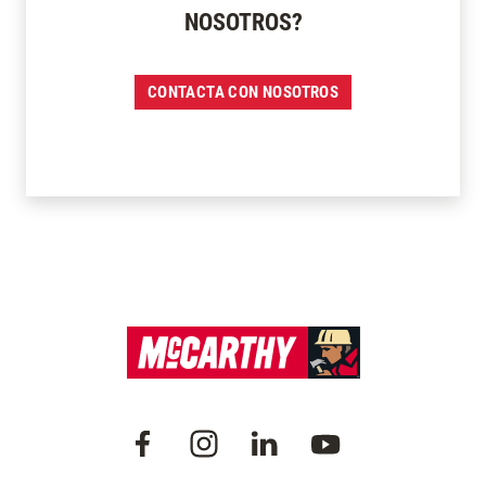
NOSOTROS?
CONTACTA CON NOSOTROS