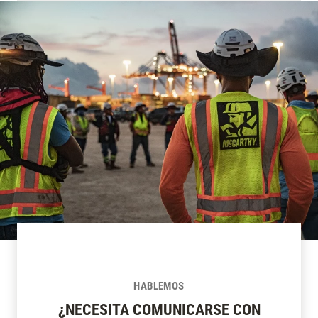
HABLEMOS
¿NECESITA COMUNICARSE CON