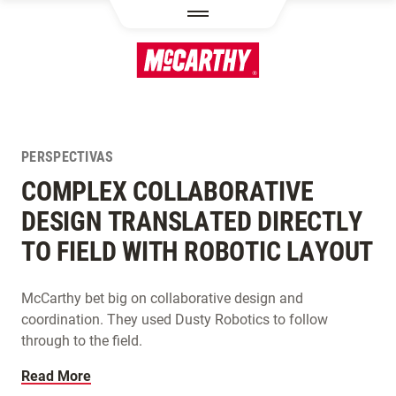
PASAR AL CONTENIDO PRINCIPAL
PERSPECTIVAS
COMPLEX COLLABORATIVE
DESIGN TRANSLATED DIRECTLY
TO FIELD WITH ROBOTIC LAYOUT
McCarthy bet big on collaborative design and
coordination. They used Dusty Robotics to follow
through to the field.
Read More