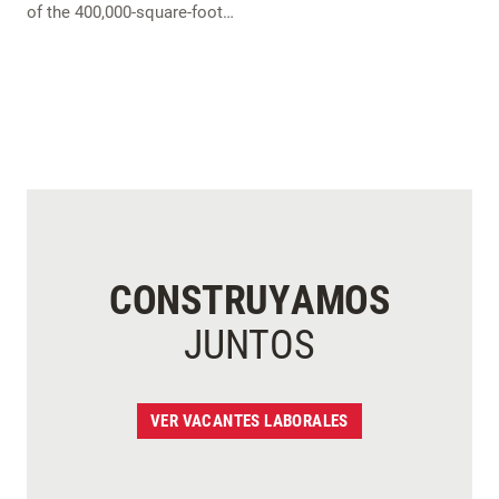
of the 400,000-square-foot…
CONSTRUYAMOS
JUNTOS
VER VACANTES LABORALES