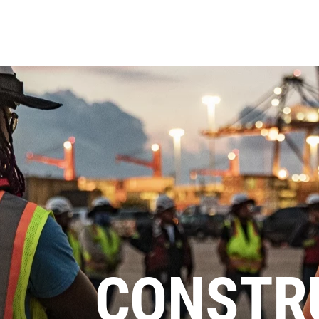
CONSTR