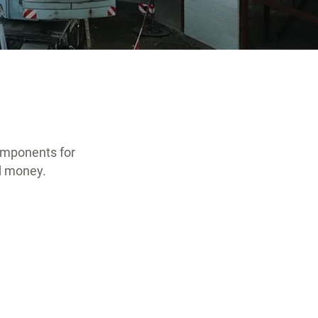
omponents for
nd money.