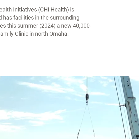
lth Initiatives (CHI Health) is
as facilities in the surrounding
lities this summer (2024) a new 40,000-
mily Clinic in north Omaha.