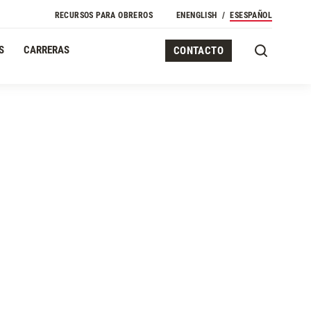
RECURSOS PARA OBREROS
EN
ENGLISH
ES
ESPAÑOL
S
CARRERAS
CONTACTO