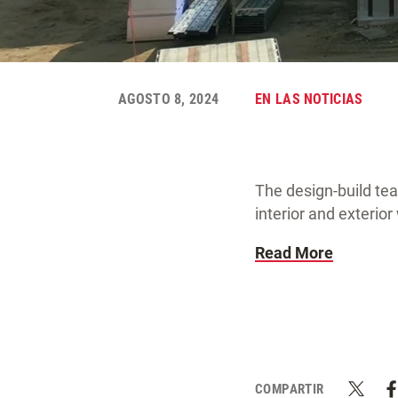
AGOSTO 8, 2024
EN LAS NOTICIAS
The design-build te
interior and exterio
Read More
COMPARTIR