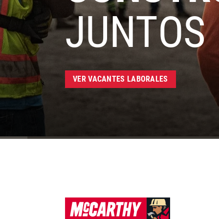
JUNTOS
VER VACANTES LABORALES