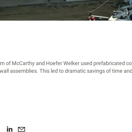
am of McCarthy and Hoefer Welker used prefabricated c
r wall assemblies. This led to dramatic savings of time a