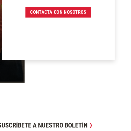
CONTACTA CON NOSOTROS
SUSCRÍBETE A NUESTRO BOLETÍN