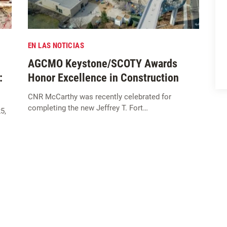
EN LAS NOTICIAS
AGCMO Keystone/SCOTY Awards
:
Honor Excellence in Construction
CNR McCarthy was recently celebrated for
completing the new Jeffrey T. Fort…
5,