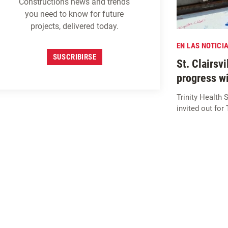
Constructions news and trends
you need to know for future
projects, delivered today.
EN LAS NOTICI
SUSCRIBIRSE
St. Clairsv
progress w
Trinity Healt
invited out for
MATRICULARSE EN
M
c
CARTHY
PERSPECTIVAS