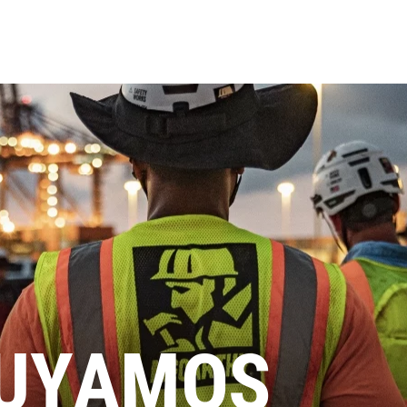
UYAMOS