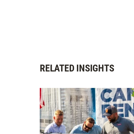
RELATED INSIGHTS