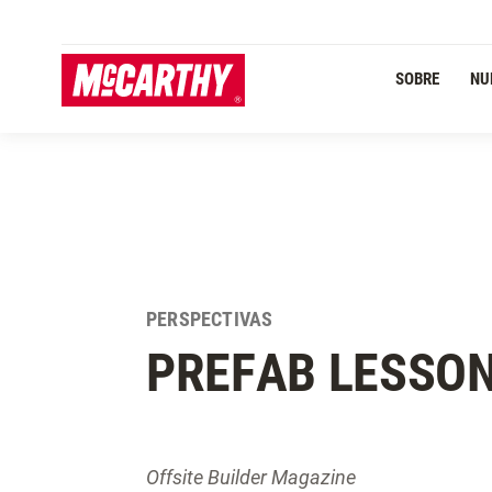
PASAR AL CONTENIDO PRINCIPAL
SOBRE
NU
PERSPECTIVAS
PREFAB LESSO
Offsite Builder Magazine