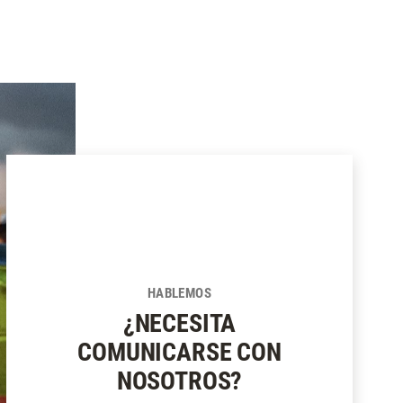
SUSCRIBIRSE
HABLEMOS
¿NECESITA
COMUNICARSE CON
NOSOTROS?