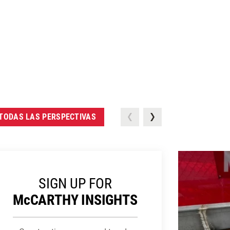
TODAS LAS PERSPECTIVAS
SIGN UP FOR
M
c
CARTHY INSIGHTS