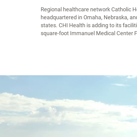
Regional healthcare network Catholic Hea
headquartered in Omaha, Nebraska, and h
states. CHI Health is adding to its faci
square-foot Immanuel Medical Center Fa