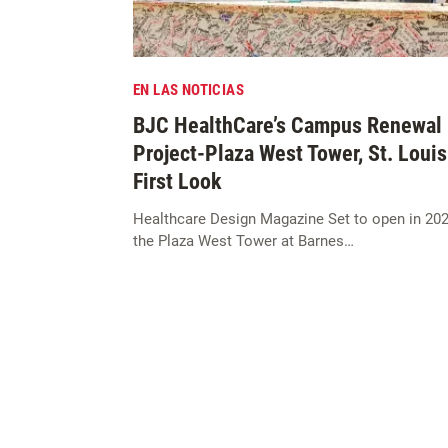
EN LAS NOTICIAS
BJC HealthCare’s Campus Renewal
Project-Plaza West Tower, St. Louis
First Look
Healthcare Design Magazine Set to open in 202
the Plaza West Tower at Barnes…