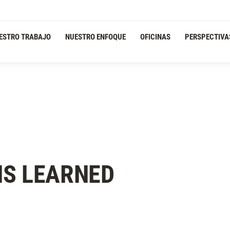
ESTRO TRABAJO
NUESTRO ENFOQUE
OFICINAS
PERSPECTIVA
NS LEARNED