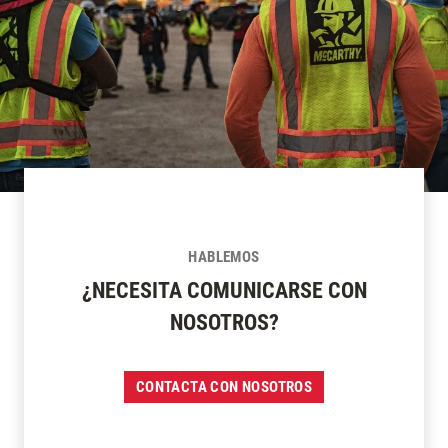
HABLEMOS
¿NECESITA COMUNICARSE CON
NOSOTROS?
CONTACTA CON NOSOTROS