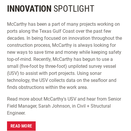
INNOVATION
SPOTLIGHT
McCarthy has been a part of many projects working on
ports along the Texas Gulf Coast over the past few
decades. In being focused on innovation throughout the
construction process, McCarthy is always looking for
new ways to save time and money while keeping safety
top-of-mind. Recently, McCarthy has begun to use a
small (five-foot by three-foot) unpiloted survey vessel
(USV) to assist with port projects. Using sonar
technology, the USV collects data on the seafloor and
finds obstructions within the work area.
Read more about McCarthy's USV and hear from Senior
Field Manager, Sarah Johnson, in Civil + Structural
Engineer.
READ MORE