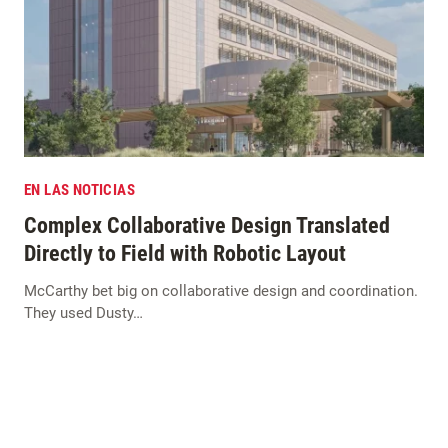
EN LAS NOTICIAS
Complex Collaborative Design Translated
Directly to Field with Robotic Layout
McCarthy bet big on collaborative design and coordination.
They used Dusty…