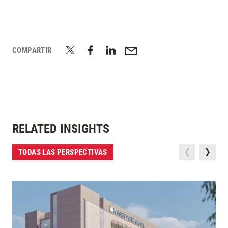
COMPARTIR
RELATED INSIGHTS
TODAS LAS PERSPECTIVAS