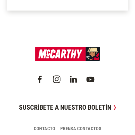
SUSCRÍBETE A NUESTRO BOLETÍN
CONTACTO
PRENSA CONTACTOS