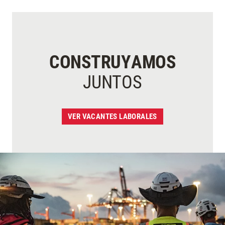
CONSTRUYAMOS
JUNTOS
VER VACANTES LABORALES