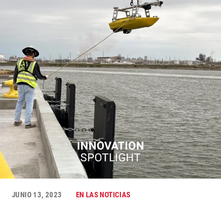
JUNIO 13, 2023
EN LAS NOTICIAS