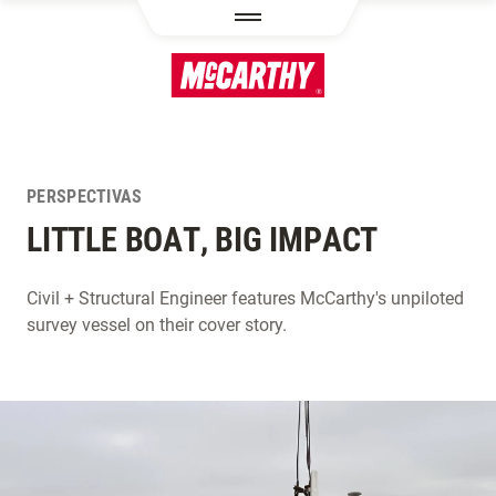
PASAR AL CONTENIDO PRINCIPAL
PERSPECTIVAS
LITTLE BOAT, BIG IMPACT
Civil + Structural Engineer features McCarthy's unpiloted
survey vessel on their cover story.