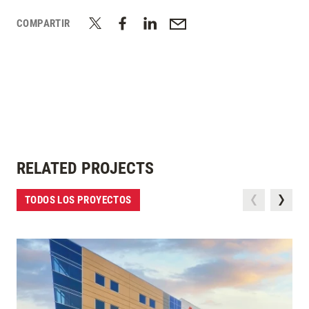
COMPARTIR
RELATED PROJECTS
TODOS LOS PROYECTOS