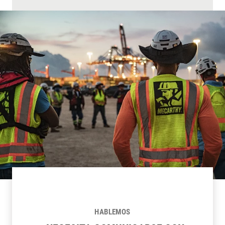
HABLEMOS