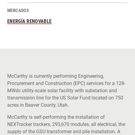
MERCADOS
ENERGÍA RENOVABLE
McCarthy is currently performing Engineering,
Procurement and Construction (EPC) services for a 128-
MWdc utility-scale solar facility with substation and
transmission line for the US Solar Fund located on 750
acres in Beaver County, Utah.
McCarthy is self-performing the installation of
NEXTracker trackers, 293,670 modules, all electrical, the
supply of the GSU transformer and pile installation. A