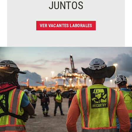
JUNTOS
VER VACANTES LABORALES