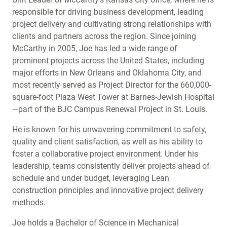
responsible for driving business development, leading
project delivery and cultivating strong relationships with
clients and partners across the region. Since joining
McCarthy in 2005, Joe has led a wide range of
prominent projects across the United States, including
major efforts in New Orleans and Oklahoma City, and
most recently served as Project Director for the 660,000-
square-foot Plaza West Tower at Barnes-Jewish Hospital
—part of the BJC Campus Renewal Project in St. Louis.
He is known for his unwavering commitment to safety,
quality and client satisfaction, as well as his ability to
foster a collaborative project environment. Under his
leadership, teams consistently deliver projects ahead of
schedule and under budget, leveraging Lean
construction principles and innovative project delivery
methods.
Joe holds a Bachelor of Science in Mechanical