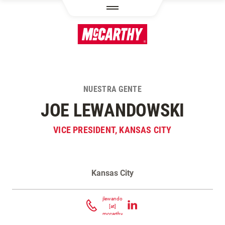
PASAR AL CONTENIDO PRINCIPAL
NUESTRA GENTE
JOE LEWANDOWSKI
VICE PRESIDENT, KANSAS CITY
Kansas City
Contacta Joe Lewandowski
jlewandowski
[at]
mccarthy.com
(