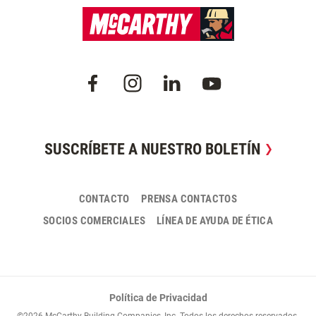
SUSCRÍBETE A NUESTRO BOLETÍN
CONTACTO
PRENSA CONTACTOS
SOCIOS COMERCIALES
LÍNEA DE AYUDA DE ÉTICA
Política de Privacidad