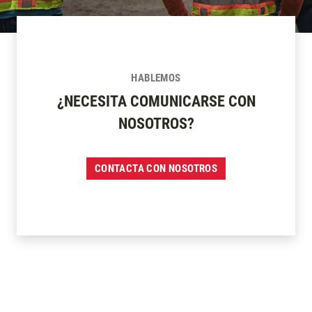
HABLEMOS
¿NECESITA COMUNICARSE CON
NOSOTROS?
CONTACTA CON NOSOTROS