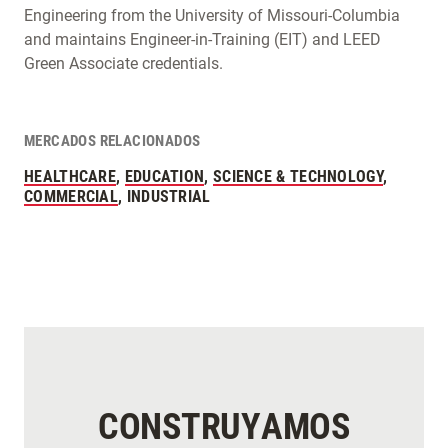
Engineering from the University of Missouri-Columbia
and maintains Engineer-in-Training (EIT) and LEED
Green Associate credentials.
MERCADOS RELACIONADOS
HEALTHCARE
,
EDUCATION
,
SCIENCE & TECHNOLOGY
,
COMMERCIAL
, INDUSTRIAL
CONSTRUYAMOS