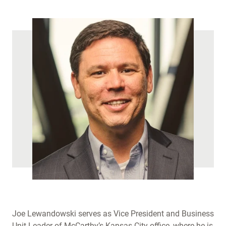
)
Joe Lewandowski serves as Vice President and Business
Unit Leader of McCarthy’s Kansas City office, where he is