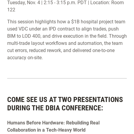
Tuesday, Nov. 4 | 2:15 - 3:15 p.m. PDT | Location: Room
122
This session highlights how a $1B hospital project team
used VDC under an IPD contract to align trades, push
BIM to LOD 400, and drive execution in the field. Through
multi-trade layout workflows and automation, the team
cut errors, reduced rework, and delivered one-to-one
accuracy on-site.
COME SEE US AT TWO PRESENTATIONS
DURING THE DBIA CONFERENCE:
Humans Before Hardware: Rebuilding Real
Collaboration in a Tech-Heavy World