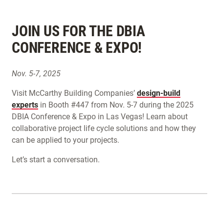
JOIN US FOR THE DBIA
CONFERENCE & EXPO!
Nov. 5-7, 2025
Visit McCarthy Building Companies’
design-build
experts
in Booth #447 from Nov. 5-7 during the 2025
DBIA Conference & Expo in Las Vegas! Learn about
collaborative project life cycle solutions and how they
can be applied to your projects.
Let’s start a conversation.