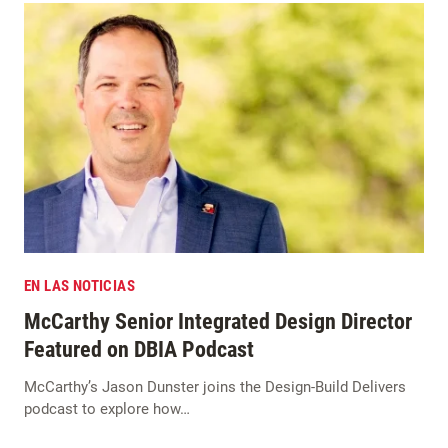
EN LAS NOTICIAS
McCarthy Senior Integrated Design Director
Featured on DBIA Podcast
McCarthy’s Jason Dunster joins the Design-Build Delivers
podcast to explore how…