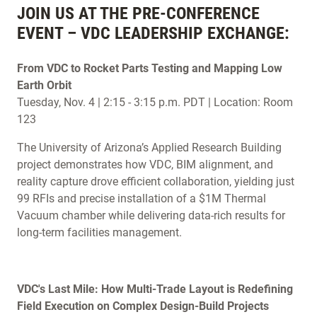
JOIN US AT THE PRE-CONFERENCE
EVENT – VDC LEADERSHIP EXCHANGE:
From VDC to Rocket Parts Testing and Mapping Low
Earth Orbit
Tuesday, Nov. 4 | 2:15 - 3:15 p.m. PDT | Location: Room
123
The University of Arizona’s Applied Research Building
project demonstrates how VDC, BIM alignment, and
reality capture drove efficient collaboration, yielding just
99 RFIs and precise installation of a $1M Thermal
Vacuum chamber while delivering data-rich results for
long-term facilities management.
VDC's Last Mile: How Multi-Trade Layout is Redefining
Field Execution on Complex Design-Build Projects