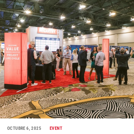
OCTUBRE 6, 2025
EVENT