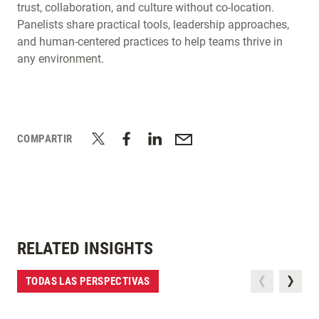
trust, collaboration, and culture without co-location.
Panelists share practical tools, leadership approaches,
and human-centered practices to help teams thrive in
any environment.
COMPARTIR
RELATED INSIGHTS
TODAS LAS PERSPECTIVAS