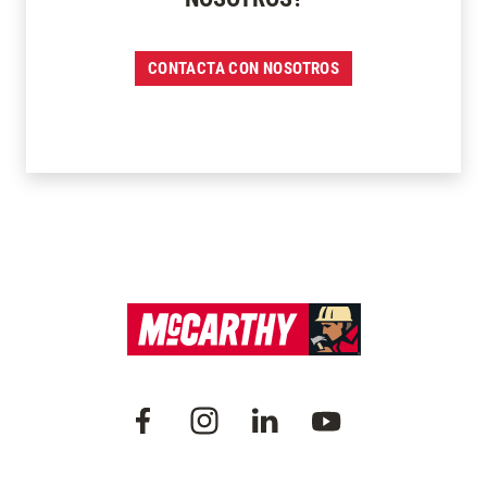
CONTACTA CON NOSOTROS