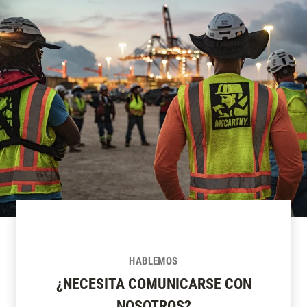
HABLEMOS
¿NECESITA COMUNICARSE CON
NOSOTROS?