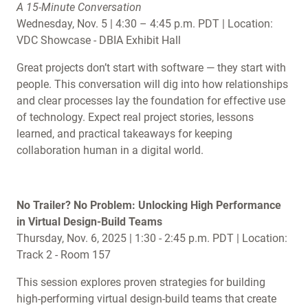
A 15-Minute Conversation
Wednesday, Nov. 5 | 4:30 – 4:45 p.m. PDT | Location:
VDC Showcase - DBIA Exhibit Hall
Great projects don’t start with software — they start with
people. This conversation will dig into how relationships
and clear processes lay the foundation for effective use
of technology. Expect real project stories, lessons
learned, and practical takeaways for keeping
collaboration human in a digital world.
No Trailer? No Problem: Unlocking High Performance
in Virtual Design-Build Teams
Thursday, Nov. 6, 2025 | 1:30 - 2:45 p.m. PDT | Location:
Track 2 - Room 157
This session explores proven strategies for building
high-performing virtual design-build teams that create