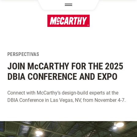
PASAR AL CONTENIDO PRINCIPAL
PERSPECTIVAS
JOIN M
c
CARTHY FOR THE 2025
DBIA CONFERENCE AND EXPO
Connect with McCarthy’s design-build experts at the
DBIA Conference in Las Vegas, NV, from November 4-7.