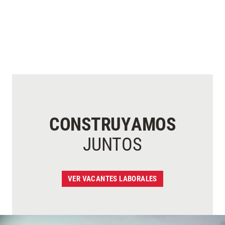
CONSTRUYAMOS
JUNTOS
VER VACANTES LABORALES