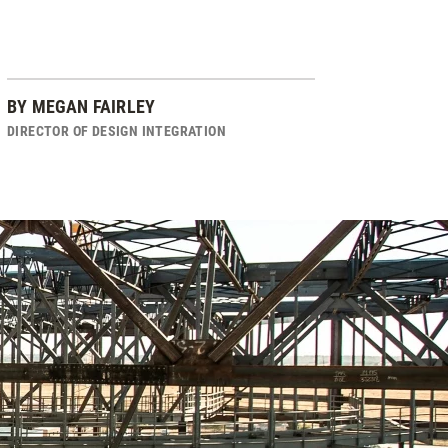
BY
MEGAN FAIRLEY
DIRECTOR OF DESIGN INTEGRATION