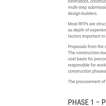
estimators, constru
multi-step submission
design-builders.
Most RFPs are struct
as depth of experien
factors important to
Proposals from the d
The construction bud
cost basis for preco
responsible for work
construction phases
The procurement of 
PHASE 1 – 