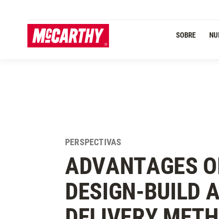
PASAR AL CONTENIDO PRINCIPAL
SOBRE
NU
PERSPECTIVAS
ADVANTAGES O
DESIGN-BUILD 
DELIVERY MET