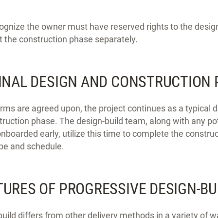
ecognize the owner must have reserved rights to the design 
t the construction phase separately.
FINAL DESIGN AND CONSTRUCTION
rms are agreed upon, the project continues as a typical d
struction phase. The design-build team, along with any po
boarded early, utilize this time to complete the constru
ope and schedule.
TURES OF PROGRESSIVE DESIGN-BU
uild differs from other delivery methods in a variety of w