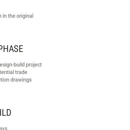
in the original
 PHASE
esign-build project
tential trade
ction drawings
ILD
ays.