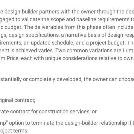
he design-builder partners with the owner through the d
gaged to validate the scope and baseline requirements t
ic budget. The deliverables from this phase often includ
, design specifications, a narrative basis of design res
uirements, an updated schedule, and a project budget. Th
ent is achieved varies. Two common variations are Lu
Price, each with unique considerations relative to ow
bstantially or completely developed, the owner can choos
iginal contract;
ate contract for construction services; or
mp” option to terminate the design-builder relationship if
roject terms.