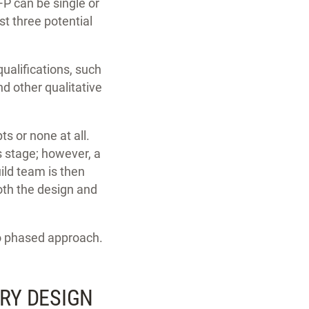
P can be single or
st three potential
ualifications, such
d other qualitative
s or none at all.
s stage; however, a
ild team is then
oth the design and
wo phased approach.
ARY DESIGN