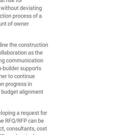
t risk for
 without deviating
ction process of a
ount of owner
line the construction
llaboration as the
ving communication
n-builder supports
ner to continue
on progress in
nd budget alignment
loping a request for
The RFQ/RFP can be
t, consultants, cost