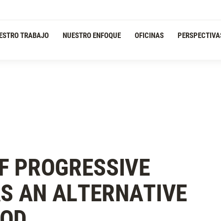
ESTRO TRABAJO
NUESTRO ENFOQUE
OFICINAS
PERSPECTIVA
F PROGRESSIVE
AS AN ALTERNATIVE
HOD