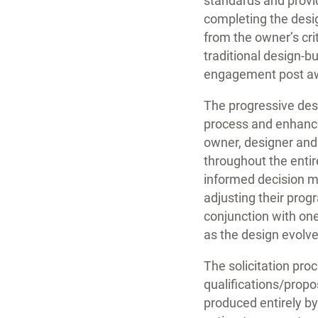
standards and provid
completing the desig
from the owner’s cri
traditional design-b
engagement post a
The progressive desi
process and enhance
owner, designer and
throughout the entir
informed decision ma
adjusting their prog
conjunction with one
as the design evolve
The solicitation pro
qualifications/prop
produced entirely by