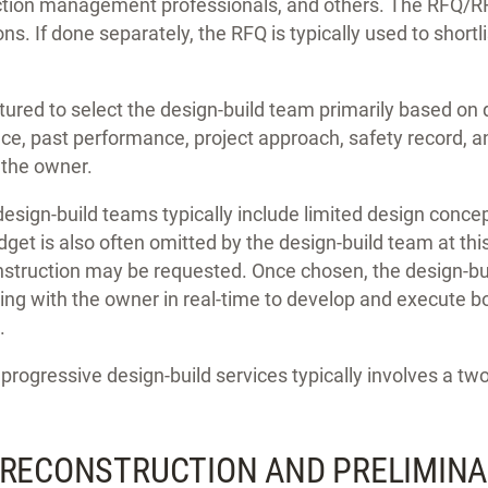
ction management professionals, and others. The RFQ/RF
s. If done separately, the RFQ is typically used to shortli
ured to select the design-build team primarily based on q
ce, past performance, project approach, safety record, an
 the owner.
esign-build teams typically include limited design concept
get is also often omitted by the design-build team at thi
nstruction may be requested. Once chosen, the design-bu
ing with the owner in real-time to develop and execute b
.
progressive design-build services typically involves a t
PRECONSTRUCTION AND PRELIMIN