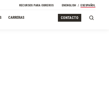
RECURSOS PARA OBREROS
EN
ENGLISH
ES
ESPAÑOL
S
CARRERAS
CONTACTO