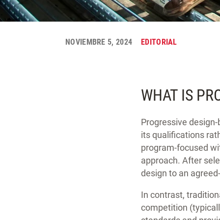
NOVIEMBRE 5, 2024
EDITORIAL
WHAT IS PR
Progressive design-b
its qualifications ra
program-focused wit
approach. After sele
design to an agreed-
In contrast, traditio
competition (typica