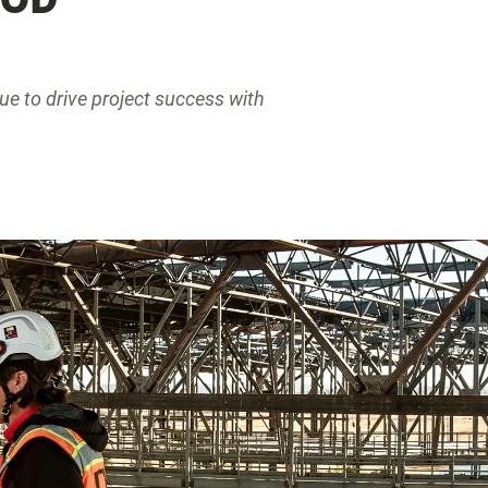
ue to drive project success with