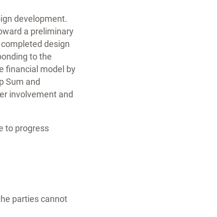
esign development.
oward a preliminary
e completed design
ponding to the
e financial model by
mp Sum and
ner involvement and
e to progress
 the parties cannot