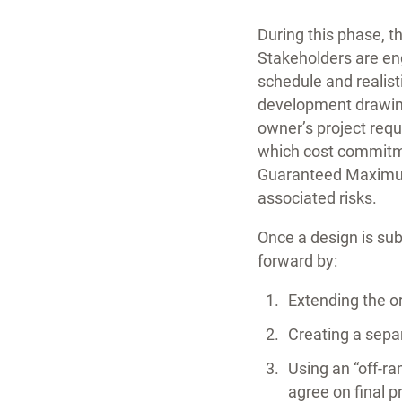
During this phase, t
Stakeholders are en
schedule and realist
development drawings
owner’s project req
which cost commitm
Guaranteed Maximum 
associated risks.
Once a design is su
forward by:
Extending the or
Creating a separ
Using an “off-ra
agree on final p