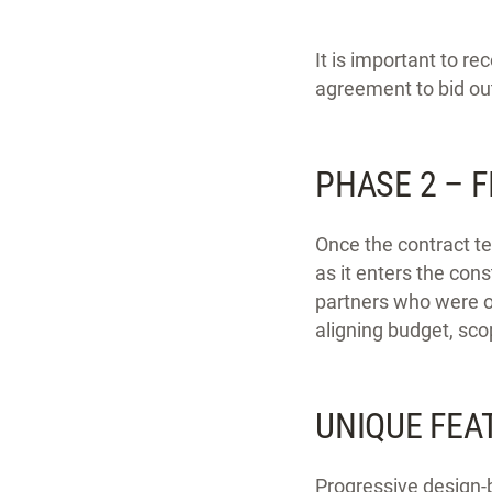
It is important to r
agreement to bid ou
PHASE 2 – 
Once the contract te
as it enters the con
partners who were on
aligning budget, sc
UNIQUE FEA
Progressive design-b