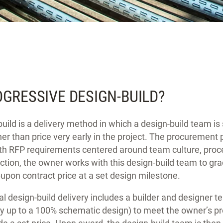
OGRESSIVE DESIGN-BUILD?
uild is a delivery method in which a design-build team i
ther than price very early in the project. The procurement 
h RFP requirements centered around team culture, proce
ction, the owner works with this design-build team to gra
upon contract price at a set design milestone.
nal design-build delivery includes a builder and designer 
lly up to a 100% schematic design) to meet the owner’s 