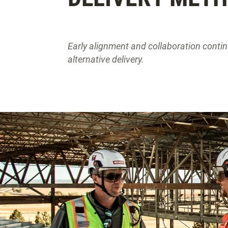
Early alignment and collaboration contin
alternative delivery.