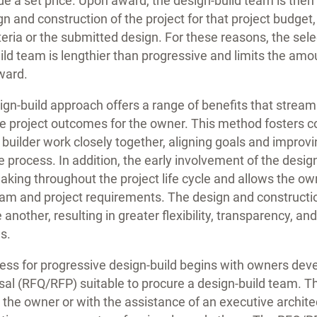
e a set price. Upon award, the design-build team is then a
n and construction of the project for that project budget,
teria or the submitted design. For these reasons, the sele
uild team is lengthier than progressive and limits the am
ward.
gn-build approach offers a range of benefits that stream
 project outcomes for the owner. This method fosters co
 builder work closely together, aligning goals and impro
e process. In addition, the early involvement of the desig
king throughout the project life cycle and allows the ow
ram and project requirements. The design and constructi
 another, resulting in greater flexibility, transparency, a
s.
cess for progressive design-build begins with owners deve
osal (RFQ/RFP) suitable to procure a design-build team. 
 the owner or with the assistance of an executive architec