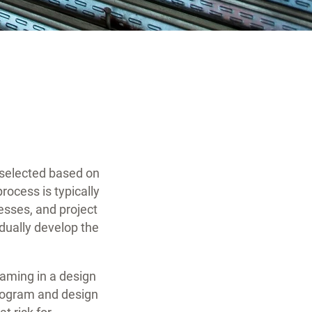
s selected based on
process is typically
sses, and project
dually develop the
teaming in a design
program and design